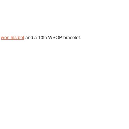
d
won his bet
and a 10th WSOP bracelet.