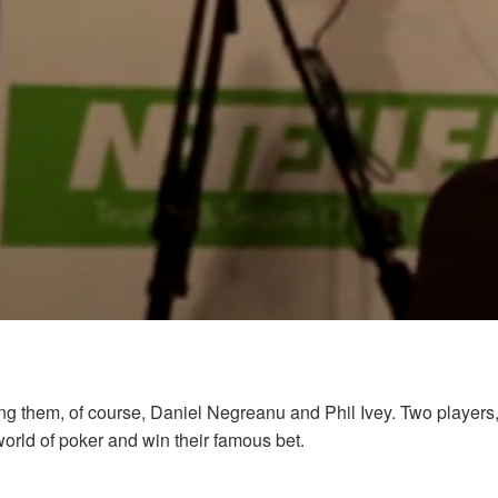
g them, of course, Daniel Negreanu and Phil Ivey. Two players,
world of poker and win their famous bet.