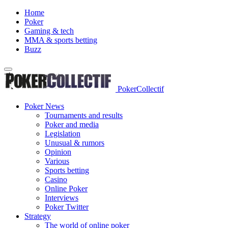
Home
Poker
Gaming & tech
MMA & sports betting
Buzz
PokerCollectif
Poker News
Tournaments and results
Poker and media
Legislation
Unusual & rumors
Opinion
Various
Sports betting
Casino
Online Poker
Interviews
Poker Twitter
Strategy
The world of online poker