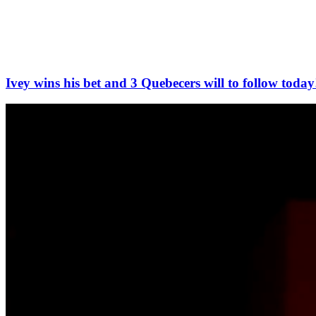
Ivey wins his bet and 3 Quebecers will to follow today