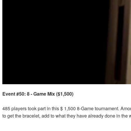
Event #50: 8 - Game Mix ($1,500)
485 players took part in this $ 1,500 8-Game tournament. Amon
to get the bracelet, add to what they have already done in the 