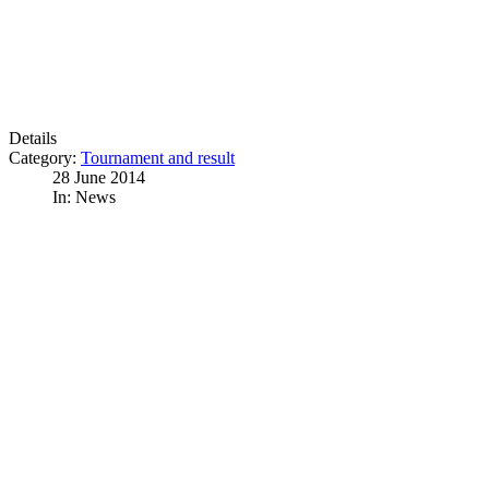
Details
Category:
Tournament and result
28 June 2014
In: News