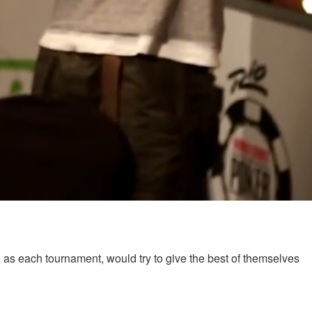
 as each tournament, would try to give the best of themselves