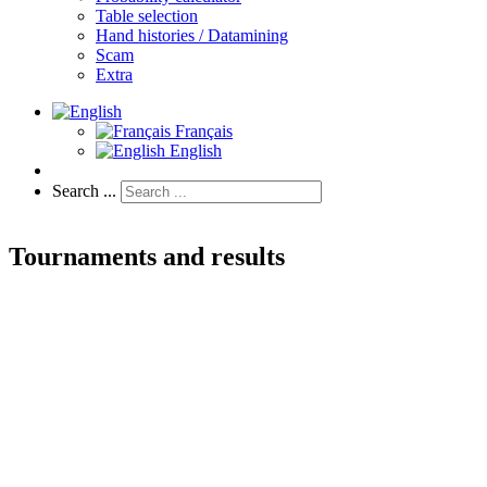
Table selection
Hand histories / Datamining
Scam
Extra
Français
English
Search ...
Tournaments and results