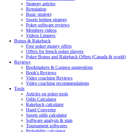
Strategy articles
Regulation
Basic strategy
Sports betting strategy
Poker software reviews
Members videos
Videos Limpers
Bonus & Rakeback
Free poker money offers
Offers for french poker players
Poker Bonus and Rakeback Offers (Canada & world)
Reviews
Bookmakers & Casinos suggestions
Book's Reviews
Video coaching Reviews
Video coaching recommendations
Tools
Articles on poker tools
Odds Calculator
Rakeback calculator
Hand Converter
Sports odds calculator
Software analysis & stats
Tournament softwares
Probability calculator