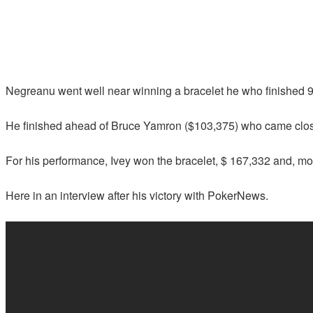
Negreanu went well near winning a bracelet he who finished 9th
He finished ahead of Bruce Yamron ($103,375) who came close 
For his performance, Ivey won the bracelet, $ 167,332 and, mor
Here in an interview after his victory with PokerNews.