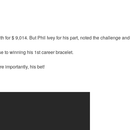
 for $ 9,014. But Phil Ivey for his part, noted the challenge an
to winning his 1st career bracelet.
e importantly, his bet!