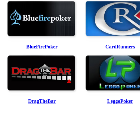
BlueFirePoker
CardRunners
DragTheBar
LeggoPoker