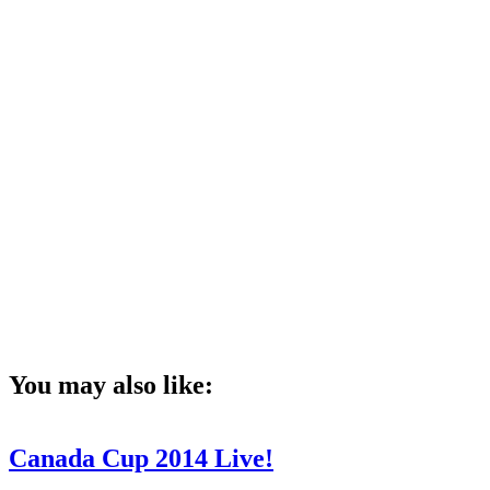
You may also like:
Canada Cup 2014 Live!