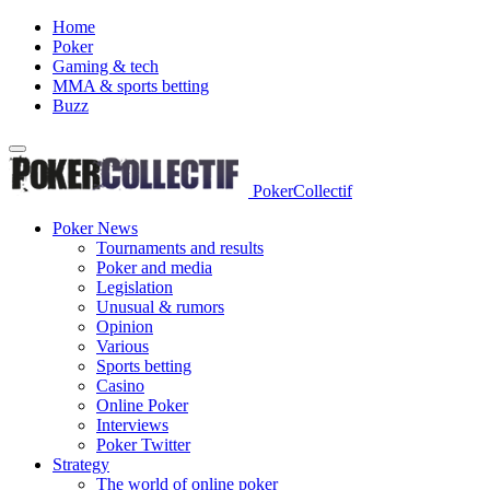
Home
Poker
Gaming & tech
MMA & sports betting
Buzz
PokerCollectif
Poker News
Tournaments and results
Poker and media
Legislation
Unusual & rumors
Opinion
Various
Sports betting
Casino
Online Poker
Interviews
Poker Twitter
Strategy
The world of online poker