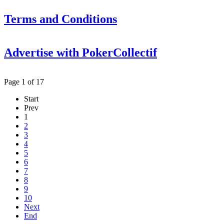
Terms and Conditions
Advertise with PokerCollectif
Page 1 of 17
Start
Prev
1
2
3
4
5
6
7
8
9
10
Next
End