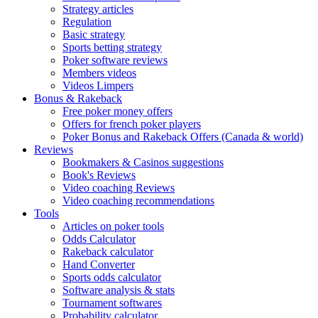
Strategy articles
Regulation
Basic strategy
Sports betting strategy
Poker software reviews
Members videos
Videos Limpers
Bonus & Rakeback
Free poker money offers
Offers for french poker players
Poker Bonus and Rakeback Offers (Canada & world)
Reviews
Bookmakers & Casinos suggestions
Book's Reviews
Video coaching Reviews
Video coaching recommendations
Tools
Articles on poker tools
Odds Calculator
Rakeback calculator
Hand Converter
Sports odds calculator
Software analysis & stats
Tournament softwares
Probability calculator