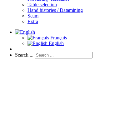
Table selection
Hand histories / Datamining
Scam
Extra
Français
English
Search ...