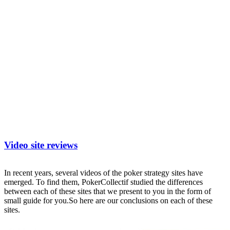
Video site reviews
In recent years, several videos of the poker strategy sites have
emerged. To find them, PokerCollectif studied the differences
between each of these sites that we present to you in the form of
small guide for you.So here are our conclusions on each of these
sites.