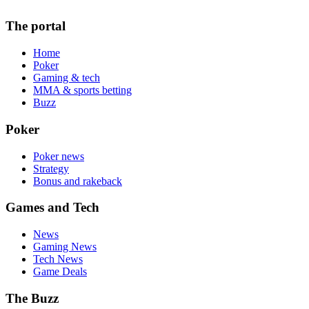
The portal
Home
Poker
Gaming & tech
MMA & sports betting
Buzz
Poker
Poker news
Strategy
Bonus and rakeback
Games and Tech
News
Gaming News
Tech News
Game Deals
The Buzz