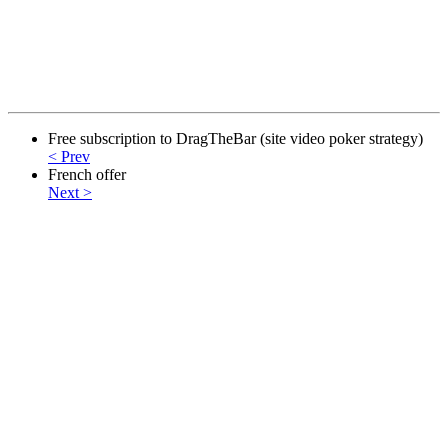
Free subscription to DragTheBar (site video poker strategy)
< Prev
French offer
Next >