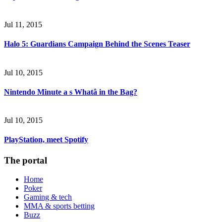
Jul 11, 2015
Halo 5: Guardians Campaign Behind the Scenes Teaser
Jul 10, 2015
Nintendo Minute a s Whatâ in the Bag?
Jul 10, 2015
PlayStation, meet Spotify
The portal
Home
Poker
Gaming & tech
MMA & sports betting
Buzz