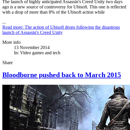
The launch of highly anticipated Assassin's Creed Unity two days
ago is a new source of controversy for Ubisoft. This one is reflected
with a drop of more than 8% of the Ubisoft action while
...
Read more: The action of Ubisoft drops following the disastrous
launch of Assassin's Creed Unity
More info
13 November 2014
In:
Video games and tech
Share
Bloodborne pushed back to March 2015