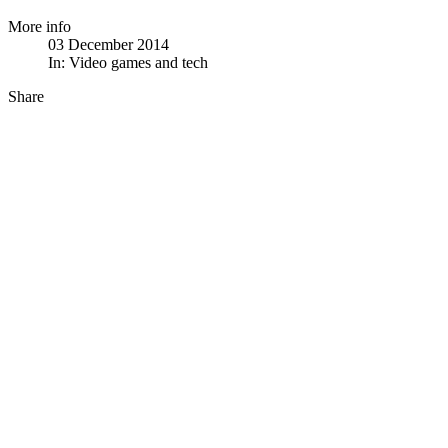
More info
03 December 2014
In:
Video games and tech
Share