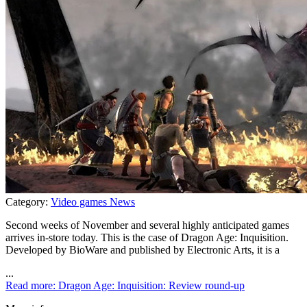
Category:
Video games News
Second weeks of November and several highly anticipated games
arrives in-store today. This is the case of Dragon Age: Inquisition.
Developed by BioWare and published by Electronic Arts, it is a
...
Read more: Dragon Age: Inquisition: Review round-up