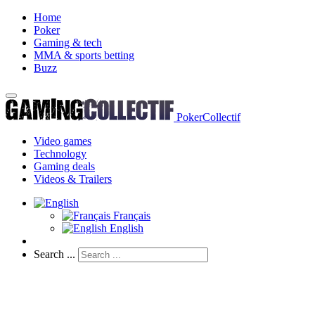
Home
Poker
Gaming & tech
MMA & sports betting
Buzz
PokerCollectif
Video games
Technology
Gaming deals
Videos & Trailers
Français
English
Search ...