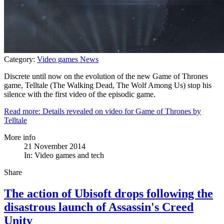
Category:
Video games News
Discrete until now on the evolution of the new Game of Thrones
game, Telltale (The Walking Dead, The Wolf Among Us) stop his
silence with the first video of the episodic game.
Read more: Details revealed on video for Game of Thrones by
Telltale
More info
21 November 2014
In:
Video games and tech
Share
The action of Ubisoft drops following the
disastrous launch of Assassin's Creed
Unity