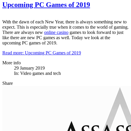
Upcoming PC Games of 2019
With the dawn of each New Year, there is always something new to
expect. This is especially true when it comes to the world of gaming.
There are always new
online casino
games to look forward to just
like there are new PC games as well. Today we look at the
upcoming PC games of 2019.
Read more: Upcoming PC Games of 2019
More info
29 January 2019
In:
Video games and tech
Share