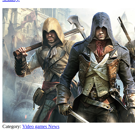
Category:
Video games News