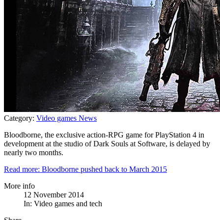
Category:
Video games News
Bloodborne, the exclusive action-RPG game for PlayStation 4 in
development at the studio of Dark Souls at Software, is delayed by
nearly two months.
Read more: Bloodborne pushed back to March 2015
More info
12 November 2014
In:
Video games and tech