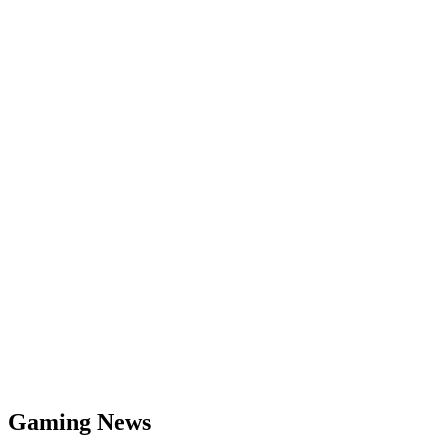
Gaming News