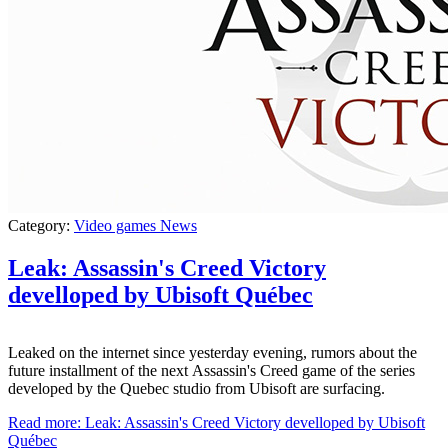
Category:
Video games News
Leak: Assassin's Creed Victory
develloped by Ubisoft Québec
Leaked on the internet since yesterday evening, rumors about the
future installment of the next Assassin's Creed game of the series
developed by the Quebec studio from Ubisoft are surfacing.
Read more: Leak: Assassin's Creed Victory develloped by Ubisoft
Québec