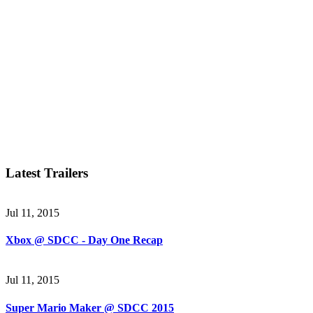
Latest Trailers
Jul 11, 2015
Xbox @ SDCC - Day One Recap
Jul 11, 2015
Super Mario Maker @ SDCC 2015