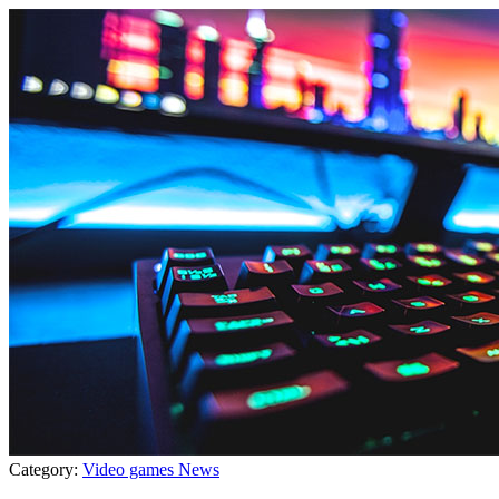
Category:
Video games News