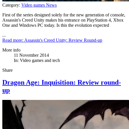
Category:
Video games News
First of the series designed solely for the new generation of console,
Assassin's Creed Unity makes his entrance on PlayStation 4, Xbox
One and Windows PC today. Is this the evolution expected
...
Read more: Assassin's Creed Unity: Review Round-up
More info
11 November 2014
In:
Video games and tech
Share
Dragon Age: Inquisition: Review round-
up