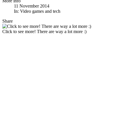
More info
11 November 2014
In:
Video games and tech
Share
Click to see more! There are way a lot more :)