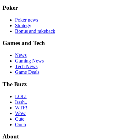
Poker
Poker news
Strategy
Bonus and rakeback
Games and Tech
News
Gaming News
Tech News
Game Deals
The Buzz
LOL!
Isssh..
WTF!
Wow
Cute
Ouch
About