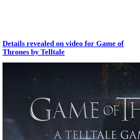
Details revealed on video for Game of
Thrones by Telltale