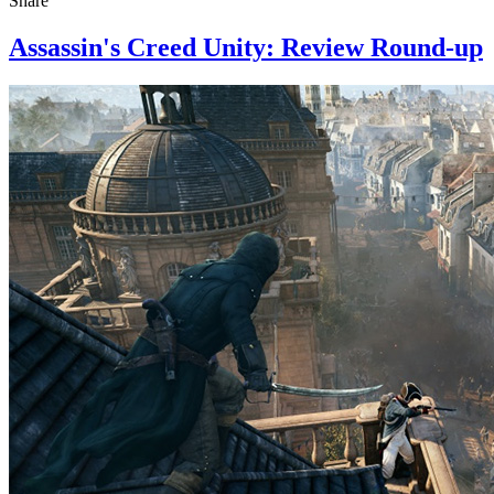
Share
Assassin's Creed Unity: Review Round-up