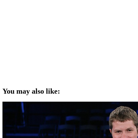
You may also like: