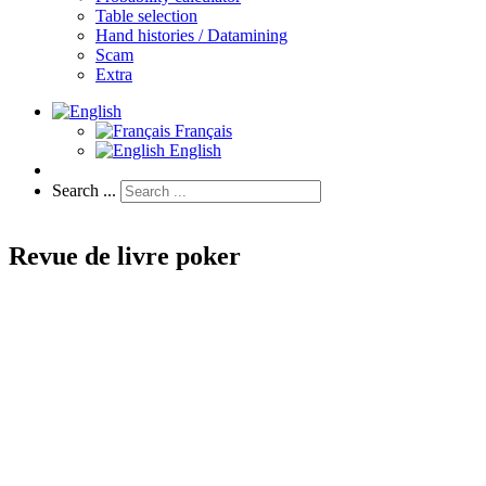
Table selection
Hand histories / Datamining
Scam
Extra
Français
English
Search ...
Revue de livre poker