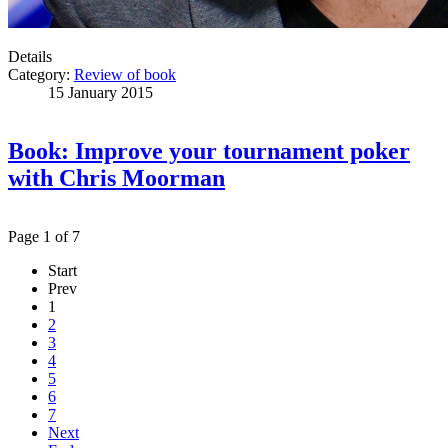
Details
Category:
Review of book
15 January 2015
Book: Improve your tournament poker
with Chris Moorman
Page 1 of 7
Start
Prev
1
2
3
4
5
6
7
Next