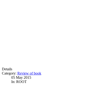
Details
Category:
Review of book
05 May 2015
In: ROOT