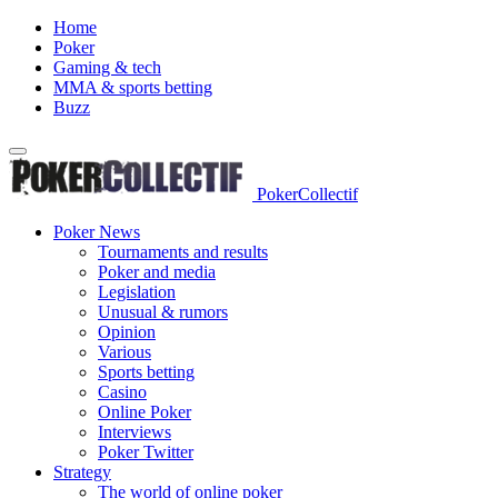
Home
Poker
Gaming & tech
MMA & sports betting
Buzz
PokerCollectif
Poker News
Tournaments and results
Poker and media
Legislation
Unusual & rumors
Opinion
Various
Sports betting
Casino
Online Poker
Interviews
Poker Twitter
Strategy
The world of online poker