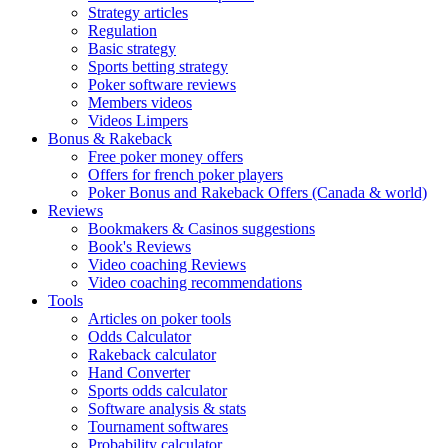
Strategy articles
Regulation
Basic strategy
Sports betting strategy
Poker software reviews
Members videos
Videos Limpers
Bonus & Rakeback
Free poker money offers
Offers for french poker players
Poker Bonus and Rakeback Offers (Canada & world)
Reviews
Bookmakers & Casinos suggestions
Book's Reviews
Video coaching Reviews
Video coaching recommendations
Tools
Articles on poker tools
Odds Calculator
Rakeback calculator
Hand Converter
Sports odds calculator
Software analysis & stats
Tournament softwares
Probability calculator