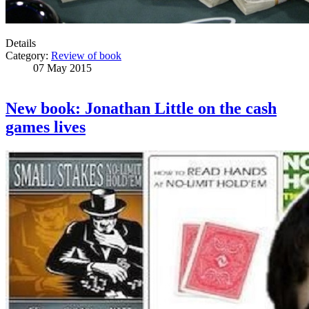
Details
Category:
Review of book
07 May 2015
New book: Jonathan Little on the cash
games lives