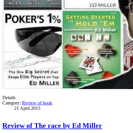
Details
Category:
Review of book
21 April 2015
Review of The race by Ed Miller