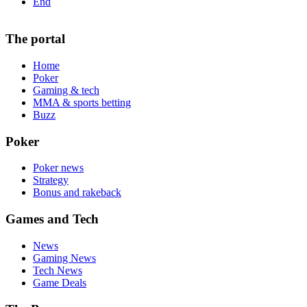
End
The portal
Home
Poker
Gaming & tech
MMA & sports betting
Buzz
Poker
Poker news
Strategy
Bonus and rakeback
Games and Tech
News
Gaming News
Tech News
Game Deals