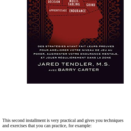
This second installment is very practical and gives you techniques
and exercises that you can practice, for example: