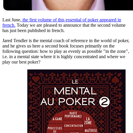
Last June,
the first volume of this essential of poker appeared in
french.
Today we are pleased to announce that the second volume
has just been published in french.
Jared Tendler is the mental coach of reference in the world of poker,
and he gives us here a second book focuses primarily on the
following question: how to play as evenly as possible "in the zone",
i.e. in a mental state where it is highly concentrated and where we
play our best poker?