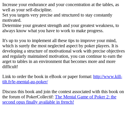
Increase your endurance and your concentration at the tables, as
well as your self-discipline.
Set you targets very precise and structured to stay constantly
motivated.
Determine your greatest strength and your greatest weakness, to
always know what you have to work to make progress.
It's up to you to implement all these tips to improve your mind,
which is surely the most neglected aspect by poker players. It is
developing a structure of motivational work with precise objectives
and regularly maintained motivation, you can continue to earn the
arget to tables in an environment that becomes more and more
difficult!
Link to order the book in eBook or paper format:
http://www.kill-
tilt.fr/le-mental-au-poker/
Discuss this book and join the contest associated with this book on
the forum of PokerCollectif:
The Mental Game of Poker 2: the
second opus finally available in french!