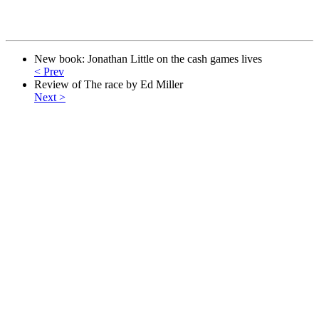
New book: Jonathan Little on the cash games lives
< Prev
Review of The race by Ed Miller
Next >