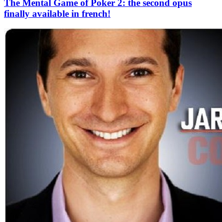
The Mental Game of Poker 2: the second opus
finally available in french!