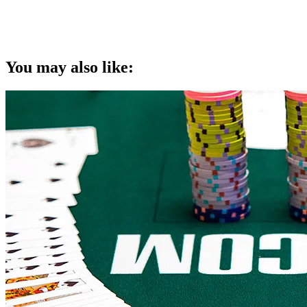
You may also like: