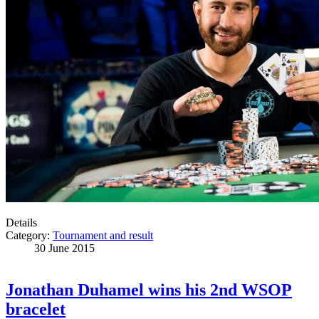
Details
Category:
Tournament and result
30 June 2015
Jonathan Duhamel wins his 2nd WSOP
bracelet