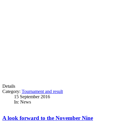
Details
Category:
Tournament and result
15 September 2016
In: News
A look forward to the November Nine