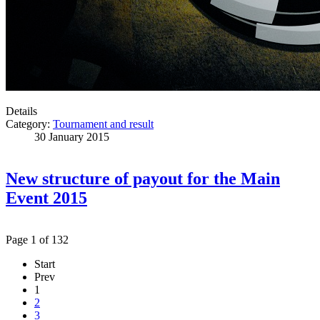
Details
Category:
Tournament and result
30 January 2015
New structure of payout for the Main
Event 2015
Page 1 of 132
Start
Prev
1
2
3