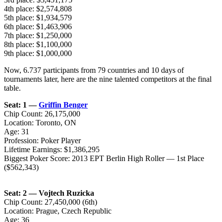
4th place: $2,574,808
5th place: $1,934,579
6th place: $1,463,906
7th place: $1,250,000
8th place: $1,100,000
9th place: $1,000,000
Now, 6.737 participants from 79 countries and 10 days of
tournaments later, here are the nine talented competitors at the final
table.
Seat: 1 —
Griffin Benger
Chip Count: 26,175,000
Location: Toronto, ON
Age: 31
Profession: Poker Player
Lifetime Earnings: $1,386,295
Biggest Poker Score: 2013 EPT Berlin High Roller — 1st Place
($562,343)
Seat: 2 — Vojtech Ruzicka
Chip Count: 27,450,000 (6th)
Location: Prague, Czech Republic
Age: 36