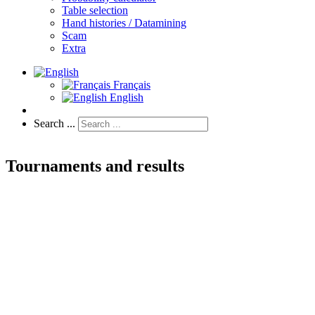
Table selection
Hand histories / Datamining
Scam
Extra
Français
English
Search ...
Tournaments and results