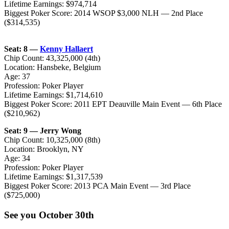
Lifetime Earnings: $974,714
Biggest Poker Score: 2014 WSOP $3,000 NLH — 2nd Place
($314,535)
Seat: 8 —
Kenny Hallaert
Chip Count: 43,325,000 (4th)
Location: Hansbeke, Belgium
Age: 37
Profession: Poker Player
Lifetime Earnings: $1,714,610
Biggest Poker Score: 2011 EPT Deauville Main Event — 6th Place
($210,962)
Seat: 9 — Jerry Wong
Chip Count: 10,325,000 (8th)
Location: Brooklyn, NY
Age: 34
Profession: Poker Player
Lifetime Earnings: $1,317,539
Biggest Poker Score: 2013 PCA Main Event — 3rd Place
($725,000)
See you October 30th