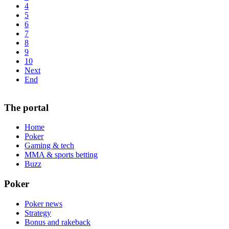
4
5
6
7
8
9
10
Next
End
The portal
Home
Poker
Gaming & tech
MMA & sports betting
Buzz
Poker
Poker news
Strategy
Bonus and rakeback