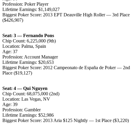
Profession: Poker Player
Lifetime Earnings: $1,149,027
Biggest Poker Score: 2013 EPT Deauville High Roller — 3rd Place
($426,907)
Seat: 3 — Fernando Pons
Chip Count: 6,225,000 (9th)
Location: Palma, Spain
Age: 37
Profession: Account Manager
Lifetime Earnings: $20,653
Biggest Poker Score: 2012 Campeonato de España de Poker — 2nd
Place ($19,127)
Seat: 4 — Qui Nguyen
Chip Count: 68,075,000 (2nd)
Location: Las Vegas, NV
Age: 39
Profession: Gambler
Lifetime Earnings: $52,986
Biggest Poker Score: 2013 Aria $125 Nightly — 1st Place ($3,220)