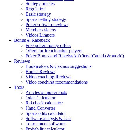
Strategy articles
Regulation
Basic strategy
Sports betting strategy
Poker software reviews
Members videos
Videos Limpers
Bonus & Rakeback
Free poker money offers
Offers for french poker players
Poker Bonus and Rakeback Offers (Canada & world)
Reviews
Bookmakers & Casinos suggestions
Book's Reviews
Video coaching Reviews
Video coaching recommendations
Tools
Articles on poker tools
Odds Calculator
Rakeback calculator
Hand Converter
Sports odds calculator
Software analysis & stats
Tournament softwares
Probability calculator