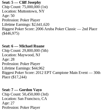
Seat: 5 — Cliff Josephy
Chip Count: 75,000,000 (1st)
Location: Muttontown, NY
Age: 50
Profession: Poker Player
Lifetime Earnings: $2,641,620
Biggest Poker Score: 2006 Aruba Poker Classic — 2nd Place
($446,975)
Seat: 6 — Michael Ruane
Chip Count: 29,800,000 (5th)
Location: Maywood, NJ
Age: 28
Profession: Poker Player
Lifetime Earnings: $44,962
Biggest Poker Score: 2012 EPT Campione Main Event — 30th
Place ($17,244)
Seat: 7 — Gordon Vayo
Chip Count: 50,450,000 (3rd)
Location: San Francisco, CA
Age: 27
Profession: Poker Player