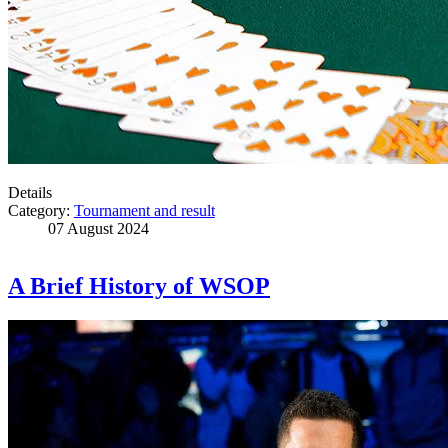
Details
Category:
Tournament and result
07 August 2024
A Brief History of WSOP