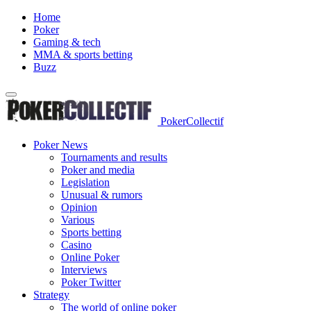
Home
Poker
Gaming & tech
MMA & sports betting
Buzz
PokerCollectif
Poker News
Tournaments and results
Poker and media
Legislation
Unusual & rumors
Opinion
Various
Sports betting
Casino
Online Poker
Interviews
Poker Twitter
Strategy
The world of online poker