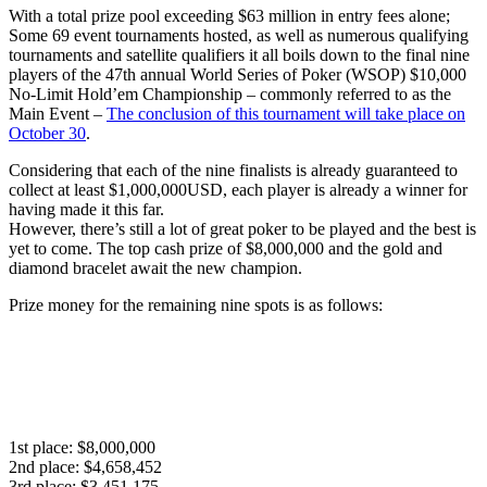
With a total prize pool exceeding $63 million in entry fees alone;
Some 69 event tournaments hosted, as well as numerous qualifying
tournaments and satellite qualifiers it all boils down to the final nine
players of the 47th annual World Series of Poker (WSOP) $10,000
No-Limit Hold’em Championship – commonly referred to as the
Main Event –
The conclusion of this tournament will take place on
October 30
.
Considering that each of the nine finalists is already guaranteed to
collect at least $1,000,000USD, each player is already a winner for
having made it this far.
However, there’s still a lot of great poker to be played and the best is
yet to come. The top cash prize of $8,000,000 and the gold and
diamond bracelet await the new champion.
Prize money for the remaining nine spots is as follows:
1st place: $8,000,000
2nd place: $4,658,452
3rd place: $3,451,175