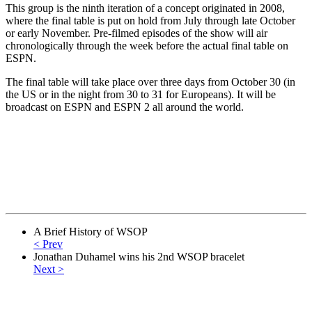
This group is the ninth iteration of a concept originated in 2008,
where the final table is put on hold from July through late October
or early November. Pre-filmed episodes of the show will air
chronologically through the week before the actual final table on
ESPN.
The final table will take place over three days from October 30 (in
the US or in the night from 30 to 31 for Europeans). It will be
broadcast on ESPN and ESPN 2 all around the world.
A Brief History of WSOP
< Prev
Jonathan Duhamel wins his 2nd WSOP bracelet
Next >