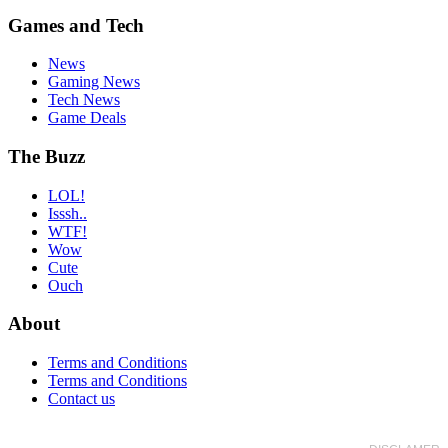
Games and Tech
News
Gaming News
Tech News
Game Deals
The Buzz
LOL!
Isssh..
WTF!
Wow
Cute
Ouch
About
Terms and Conditions
Terms and Conditions
Contact us