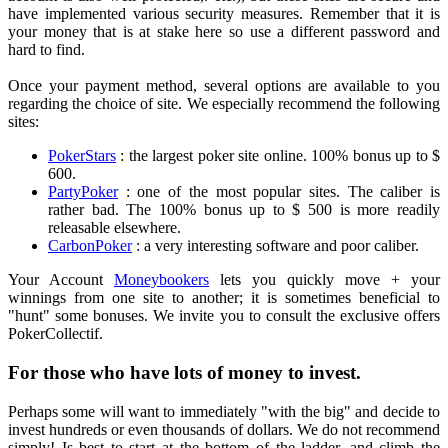
have implemented various security measures. Remember that it is
your money that is at stake here so use a different password and
hard to find.
Once your payment method, several options are available to you
regarding the choice of site. We especially recommend the following
sites:
PokerStars
: the largest poker site online. 100% bonus up to $
600.
PartyPoker
: one of the most popular sites. The caliber is
rather bad. The 100% bonus up to $ 500 is more readily
releasable elsewhere.
CarbonPoker
: a very interesting software and poor caliber.
Your Account
Moneybookers
lets you quickly move + your
winnings from one site to another; it is sometimes beneficial to
"hunt" some bonuses. We invite you to consult the exclusive offers
PokerCollectif.
For those who have lots of money to invest.
Perhaps some will want to immediately "with the big" and decide to
invest hundreds or even thousands of dollars. We do not recommend
simply! Is best to start at the bottom of the ladder, and climb the