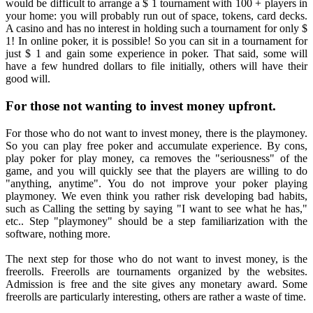
would be difficult to arrange a $ 1 tournament with 100 + players in
your home: you will probably run out of space, tokens, card decks.
A casino and has no interest in holding such a tournament for only $
1! In online poker, it is possible! So you can sit in a tournament for
just $ 1 and gain some experience in poker. That said, some will
have a few hundred dollars to file initially, others will have their
good will.
For those not wanting to invest money upfront.
For those who do not want to invest money, there is the playmoney.
So you can play free poker and accumulate experience. By cons,
play poker for play money, ca removes the "seriousness" of the
game, and you will quickly see that the players are willing to do
"anything, anytime". You do not improve your poker playing
playmoney. We even think you rather risk developing bad habits,
such as Calling the setting by saying "I want to see what he has,"
etc.. Step "playmoney" should be a step familiarization with the
software, nothing more.
The next step for those who do not want to invest money, is the
freerolls. Freerolls are tournaments organized by the websites.
Admission is free and the site gives any monetary award. Some
freerolls are particularly interesting, others are rather a waste of time.