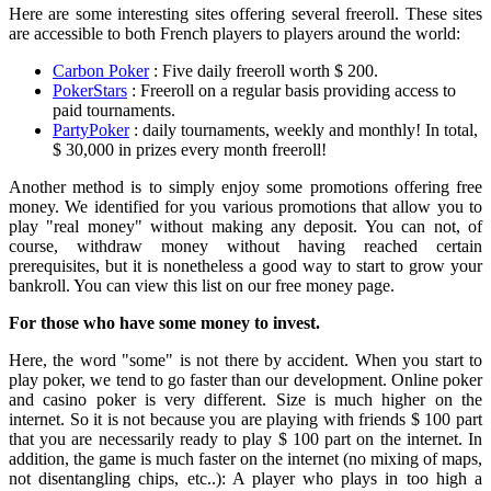
Here are some interesting sites offering several freeroll. These sites
are accessible to both French players to players around the world:
Carbon Poker
: Five daily freeroll worth $ 200.
PokerStars
: Freeroll on a regular basis providing access to
paid tournaments.
PartyPoker
: daily tournaments, weekly and monthly! In total,
$ 30,000 in prizes every month freeroll!
Another method is to simply enjoy some promotions offering free
money. We identified for you various promotions that allow you to
play "real money" without making any deposit. You can not, of
course, withdraw money without having reached certain
prerequisites, but it is nonetheless a good way to start to grow your
bankroll. You can view this list on our free money page.
For those who have some money to invest.
Here, the word "some" is not there by accident. When you start to
play poker, we tend to go faster than our development. Online poker
and casino poker is very different. Size is much higher on the
internet. So it is not because you are playing with friends $ 100 part
that you are necessarily ready to play $ 100 part on the internet. In
addition, the game is much faster on the internet (no mixing of maps,
not disentangling chips, etc..): A player who plays in too high a