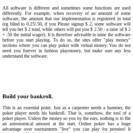
All software is different and sometimes some functions are used
differently. For example, when recovery of an amount of some
software, the amount that our implementation is registered in total
(eg blind to 0.25/.50, if you Please signup $ 2, some software will
tell you bet $ 2 total, while others will put you $ 2.50 - a raise of $ 2
+ .50 the initial wager). It is therefore advisable to tame the software
before you start playing. To do so, the sites offer "play money"
sections where you can play poker with virtual money. You do not
need you forever in fashion playmoney, but make sure any less
understand the software.
Build your bankroll.
This is an essential point. Just as a carpenter needs a hammer, the
poker player needs his bankroll. That is, somehow, the tool of a
poker player. Unless the money so you by the ears, nothing is to file
an astronomical amount at the start. Online poker has a huge
advantage over tournaments "live" you can play for pennies! It