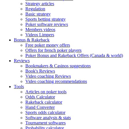
Strategy articles
Regulation
Basic strategy
Sports betting strategy
Poker software reviews
Members videos
Videos Limpers
Bonus & Rakeback
Free poker money offers
Offers for french poker players
Poker Bonus and Rakeback Offers (Canada & world)
Reviews
Bookmakers & Casinos suggestions
Book's Reviews
Video coaching Reviews
Video coaching recommendations
Tools
Articles on poker tools
Odds Calculator
Rakeback calculator
Hand Converter
Sports odds calculator
Software analysis & stats
Tournament softwares
Probability calculator