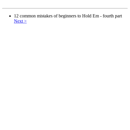
12 common mistakes of beginners to Hold Em - fourth part
Next >