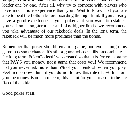
ladder one by one. After all, why try to compete with players who
have much more experience than you? Wait to know that you are
able to beat the bottom before boarding the high limit. If you already
have a good experience at your poker and you want to establish
yourself on a long-term site and play higher limits, we recommend
you take advantage of our rakeback deals. In the long term, the
rakeback will be much more profitable than the bonus.
Remember that poker should remain a game, and even though this
game has some chance, it's still a game whose skills predominate in
the long term. PokerCollectif was created so that it is for you a game
that PAYS you money, not a game that costs you! We recommend
that you never risk more than 5% of your bankroll when you play.
Feel free to down limit if you do not follow this rule of 5%. In short,
you the money is not a concern, this is not for you a reason to be the
fish of the table!
Good poker at all!