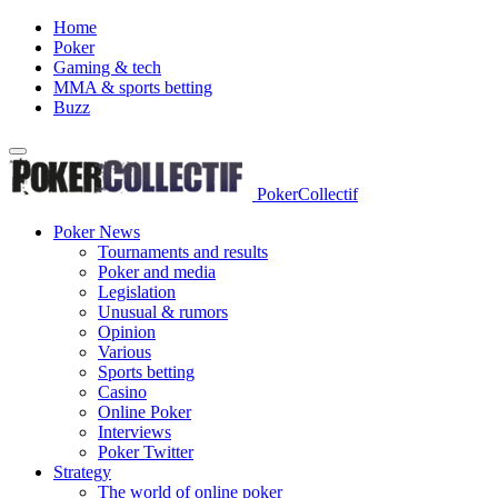
Home
Poker
Gaming & tech
MMA & sports betting
Buzz
PokerCollectif
Poker News
Tournaments and results
Poker and media
Legislation
Unusual & rumors
Opinion
Various
Sports betting
Casino
Online Poker
Interviews
Poker Twitter
Strategy
The world of online poker