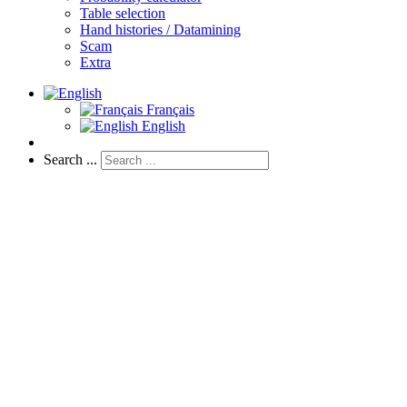
Table selection
Hand histories / Datamining
Scam
Extra
Français
English
Search ...