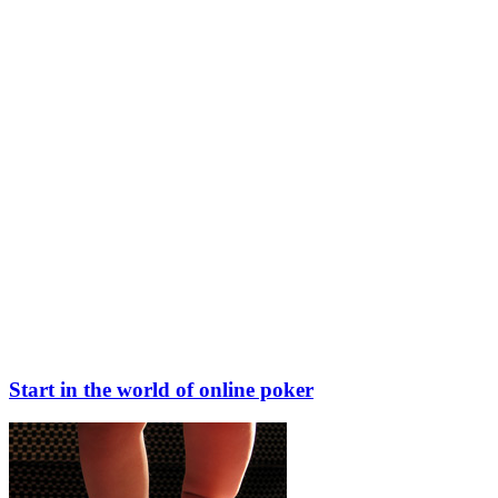
Start in the world of online poker