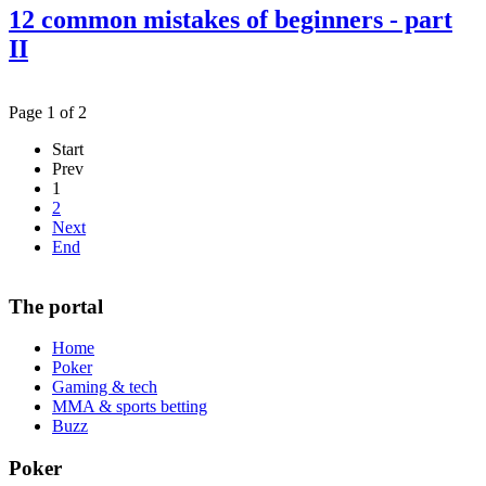
12 common mistakes of beginners - part
II
Page 1 of 2
Start
Prev
1
2
Next
End
The portal
Home
Poker
Gaming & tech
MMA & sports betting
Buzz
Poker