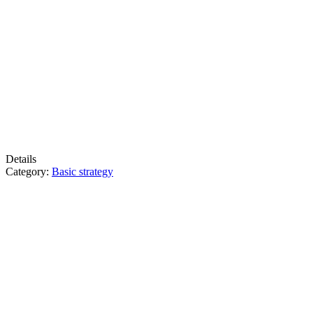
Details
Category:
Basic strategy