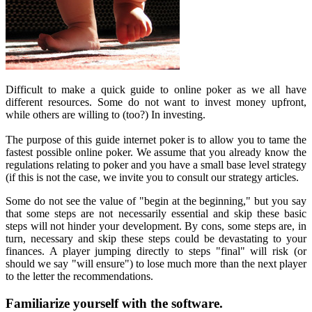
Difficult to make a quick guide to online poker as we all have
different resources. Some do not want to invest money upfront,
while others are willing to (too?) In investing.
The purpose of this guide internet poker is to allow you to tame the
fastest possible online poker. We assume that you already know the
regulations relating to poker and you have a small base level strategy
(if this is not the case, we invite you to consult our strategy articles.
Some do not see the value of "begin at the beginning," but you say
that some steps are not necessarily essential and skip these basic
steps will not hinder your development. By cons, some steps are, in
turn, necessary and skip these steps could be devastating to your
finances. A player jumping directly to steps "final" will risk (or
should we say "will ensure") to lose much more than the next player
to the letter the recommendations.
Familiarize yourself with the software.