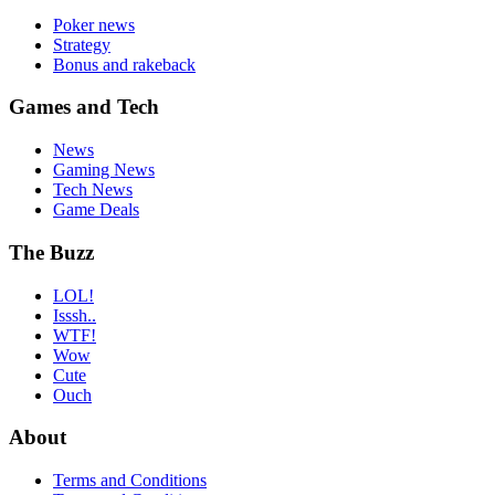
Poker news
Strategy
Bonus and rakeback
Games and Tech
News
Gaming News
Tech News
Game Deals
The Buzz
LOL!
Isssh..
WTF!
Wow
Cute
Ouch
About
Terms and Conditions