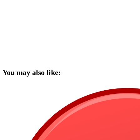
You may also like: