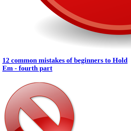
12 common mistakes of beginners to Hold
Em - fourth part