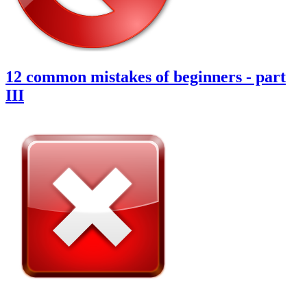
12 common mistakes of beginners - part
III