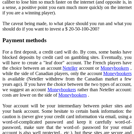
caliber to lose him so much faster on the internet (and opposite is, in
a sense, a positive point you earn much more quickly on the internet
if you are a winning player).
The caveat being made, to what place should you run and what you
should do if you want to invest a $ 20-50-100-200?
Payment methods
For a first deposit, a credit card will do. By cons, some banks have
blocked deposits by credit card on gambling sites. Eventually, you
will have to create a "leaf door" account. The French players have
the choice between an account
Neteller
account or
Moneybookers
,
while the side of Canadian players, only the account
Moneybookers
is available (Neteller withdrew from the Canadian market a few
years ago). If you have the choice between the two types of account,
we suggest an account
Moneybookers
rather than Neteller account:
costs are lower on the side of
Moneybookers
.
Your account will be your intermediary between poker sites and
your bank account. Some hesitate to certain bank information: the
caution is (never give your credit card information via email, using a
word-of-complicated password and keep it carefully word-of-
password, make sure that the word-of- password for your email
account is also well protected,. etc.), but these sites are secure and