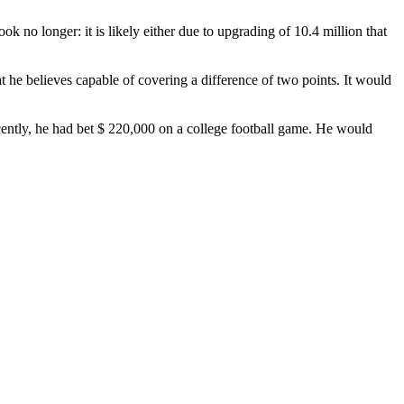
no longer: it is likely either due to upgrading of 10.4 million that
he believes capable of covering a difference of two points. It would
Recently, he had bet $ 220,000 on a college football game. He would