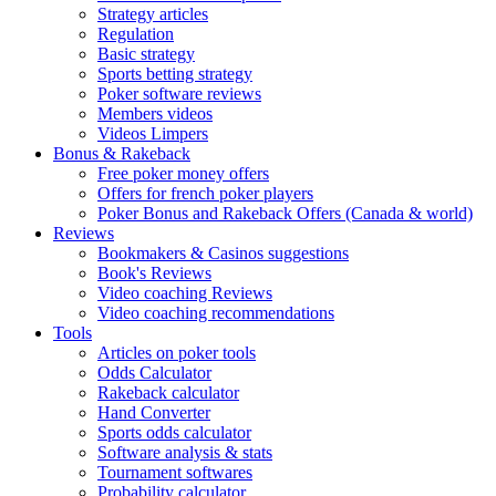
Strategy articles
Regulation
Basic strategy
Sports betting strategy
Poker software reviews
Members videos
Videos Limpers
Bonus & Rakeback
Free poker money offers
Offers for french poker players
Poker Bonus and Rakeback Offers (Canada & world)
Reviews
Bookmakers & Casinos suggestions
Book's Reviews
Video coaching Reviews
Video coaching recommendations
Tools
Articles on poker tools
Odds Calculator
Rakeback calculator
Hand Converter
Sports odds calculator
Software analysis & stats
Tournament softwares
Probability calculator