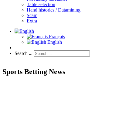
Table selection
Hand histories / Datamining
Scam
Extra
Français
English
Search ...
Sports Betting News