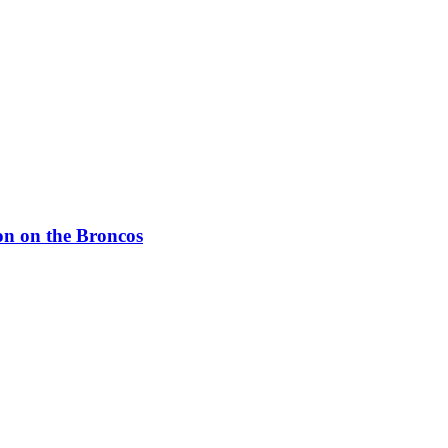
on on the Broncos