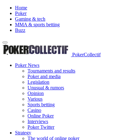
Home
Poker
Gaming & tech
MMA & sports betting
Buzz
PokerCollectif
Poker News
Tournaments and results
Poker and media
Legislation
Unusual & rumors
Opinion
Various
Sports betting
Casino
Online Poker
Interviews
Poker Twitter
Strategy
The world of online poker