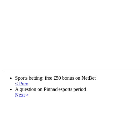
Sports betting: free £50 bonus on NetBet
< Prev
A question on Pinnaclesports period
Next >