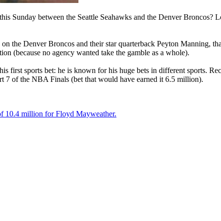
this Sunday between the Seattle Seahawks and the Denver Broncos? Look 
on the Denver Broncos and their star quarterback Peyton Manning, that 
tation (because no agency wanted take the gamble as a whole).
is first sports bet: he is known for his huge bets in different sports. 
art 7 of the NBA Finals (bet that would have earned it 6.5 million).
of 10.4 million for Floyd Mayweather.