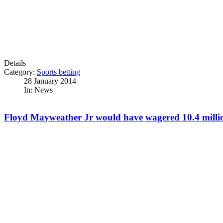
Details
Category:
Sports betting
28 January 2014
In: News
Floyd Mayweather Jr would have wagered 10.4 milli