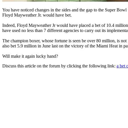
You have noticed changes in the sides and the gap to the Super Bowl 
Floyd Mayweather Jr. would have bet.
Indeed, Floyd Mayweather Jr would have placed a bet of 10.4 million 
have used no less than 7 different agencies to carry out its implemen
The champion boxer, whose fortune is seen be over 80 million, is not h
also bet 5.9 million in June last on the victory of the Miami Heat in p
Will make it again lucky hand?
Discuss this article on the forum by clicking the following link:
a bet 