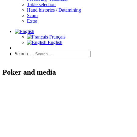
Table selection
Hand histories / Datamining
Scam
Extra
Français
English
Search ...
Poker and media