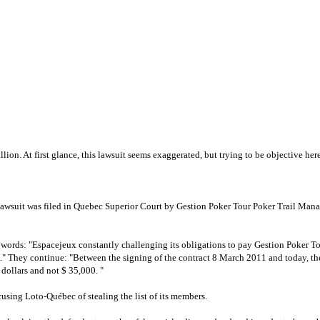
llion. At first glance, this lawsuit seems exaggerated, but trying to be objective her
awsuit was filed in Quebec Superior Court by Gestion Poker Tour Poker Trail Mana
words: "Espacejeux constantly challenging its obligations to pay Gestion Poker Tour
." They continue: "Between the signing of the contract 8 March 2011 and today, the
dollars and not $ 35,000. "
cusing Loto-Québec of stealing the list of its members.