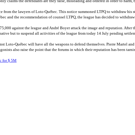
 claims the defendants are they false, misleading and ordered in order to harm, but 
ice from the lawyers of Loto-Québec. This notice summoned LTPQ to withdraw his sta
ec and the recommendation of counsel LTPQ, the league has decided to withdraw 
175,000 against the league and André Boyer attack the image and reputation. After 
tive but to suspend all activities of the league from today 14 July pending settleme
ainst Loto-Québec will have all the weapons to defend themselves. Pierre Martel an
nists also raise the point that the forums in which their reputation has been tar
c for $ 5M