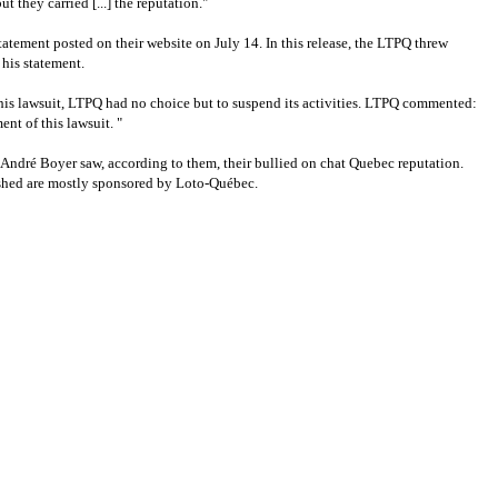
they carried [...] the reputation."
tement posted on their website on July 14. In this release, the LTPQ threw
his statement.
this lawsuit, LTPQ had no choice but to suspend its activities. LTPQ commented:
nt of this lawsuit. "
d André Boyer saw, according to them, their bullied on chat Quebec reputation.
nished are mostly sponsored by Loto-Québec.