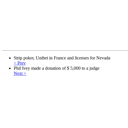
Strip poker, Unibet in France and licenses for Nevada
< Prev
Phil Ivey made a donation of $ 5,000 to a judge
Next >