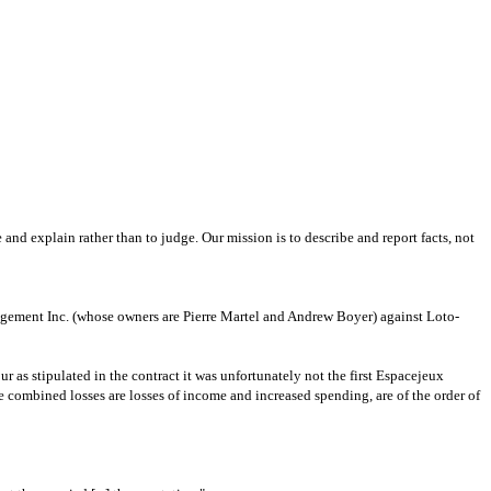
e and explain rather than to judge. Our mission is to describe and report facts, not
gement Inc. (whose owners are Pierre Martel and Andrew Boyer) against Loto-
 as stipulated in the contract it was unfortunately not the first Espacejeux
 combined losses are losses of income and increased spending, are of the order of