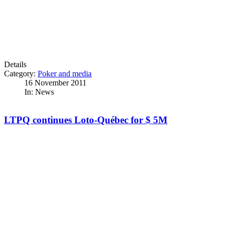
Details
Category:
Poker and media
16 November 2011
In: News
LTPQ continues Loto-Québec for $ 5M