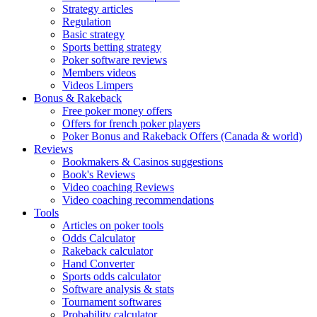
Strategy articles
Regulation
Basic strategy
Sports betting strategy
Poker software reviews
Members videos
Videos Limpers
Bonus & Rakeback
Free poker money offers
Offers for french poker players
Poker Bonus and Rakeback Offers (Canada & world)
Reviews
Bookmakers & Casinos suggestions
Book's Reviews
Video coaching Reviews
Video coaching recommendations
Tools
Articles on poker tools
Odds Calculator
Rakeback calculator
Hand Converter
Sports odds calculator
Software analysis & stats
Tournament softwares
Probability calculator