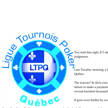
You read that right, $ 5 mi
judgments.
Last Tuesday morning, a l
Québec.
The reasons? In their own 
failure to make a payment
several hundred thousand 
It goes even further by ac