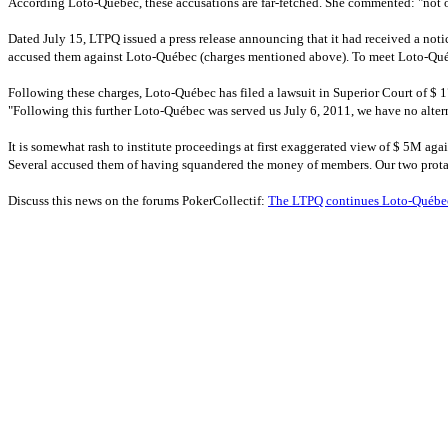
According Loto-Québec, these accusations are far-fetched. She commented: "not only
Dated July 15, LTPQ issued a press release announcing that it had received a not
accused them against Loto-Québec (charges mentioned above). To meet Loto-Québ
Following these charges, Loto-Québec has filed a lawsuit in Superior Court of $ 
"Following this further Loto-Québec was served us July 6, 2011, we have no alterna
It is somewhat rash to institute proceedings at first exaggerated view of $ 5M ag
Several accused them of having squandered the money of members. Our two protago
Discuss this news on the forums PokerCollectif:
The LTPQ continues Loto-Québe