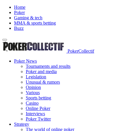
Home
Poker
Gaming & tech
MMA & sports betting
Buzz
PokerCollectif
Poker News
Tournaments and results
Poker and media
Legislation
Unusual & rumors
Opinion
Various
Sports betting
Casino
Online Poker
Interviews
Poker Twitter
Strategy
The world of online poker