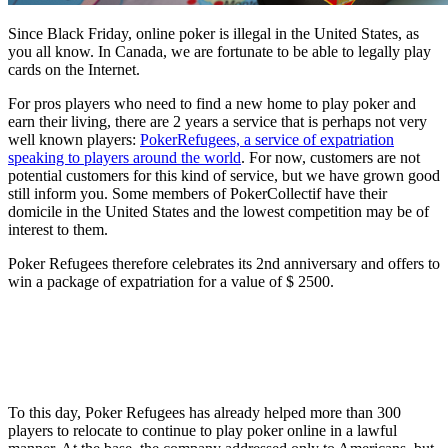
Since Black Friday, online poker is illegal in the United States, as
you all know. In Canada, we are fortunate to be able to legally play
cards on the Internet.
For pros players who need to find a new home to play poker and
earn their living, there are 2 years a service that is perhaps not very
well known players:
PokerRefugees, a service of expatriation
speaking to players around the world
. For now, customers are not
potential customers for this kind of service, but we have grown good
still inform you. Some members of PokerCollectif have their
domicile in the United States and the lowest competition may be of
interest to them.
Poker Refugees therefore celebrates its 2nd anniversary and offers to
win a package of expatriation for a value of $ 2500.
To this day, Poker Refugees has already helped more than 300
players to relocate to continue to play poker online in a lawful