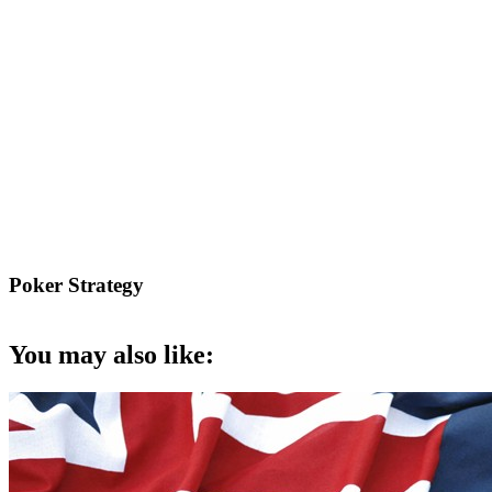
Poker Strategy
You may also like: