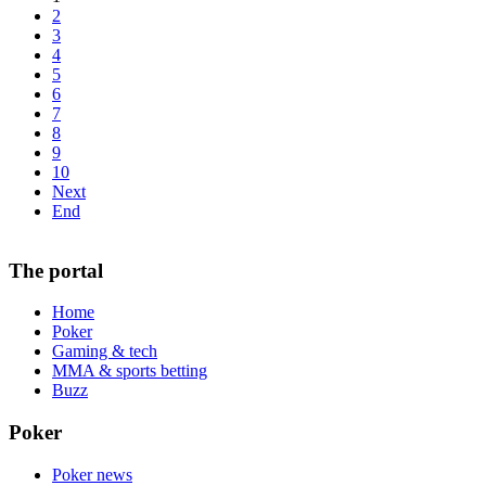
2
3
4
5
6
7
8
9
10
Next
End
The portal
Home
Poker
Gaming & tech
MMA & sports betting
Buzz
Poker
Poker news