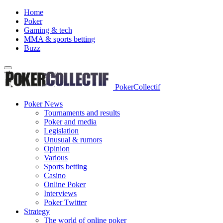
Home
Poker
Gaming & tech
MMA & sports betting
Buzz
PokerCollectif
Poker News
Tournaments and results
Poker and media
Legislation
Unusual & rumors
Opinion
Various
Sports betting
Casino
Online Poker
Interviews
Poker Twitter
Strategy
The world of online poker