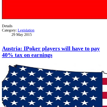
Details
Category:
Legislation
29 May 2015
Austria: IPoker players will have to pay
40% tax on earnings