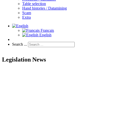
Table selection
Hand histories / Datamining
Scam
Extra
Français
English
Search ...
Legislation News