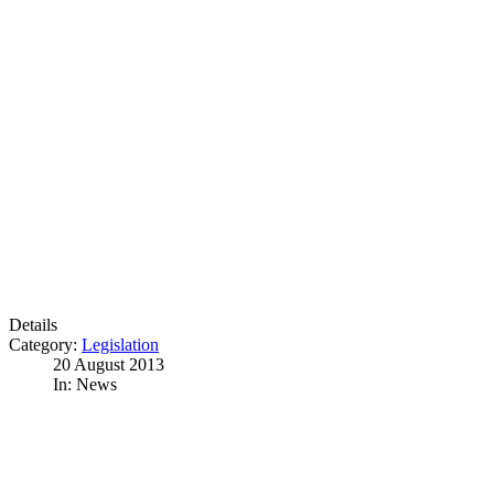
Details
Category:
Legislation
20 August 2013
In: News