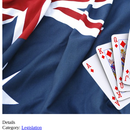
Details
Category:
Legislation