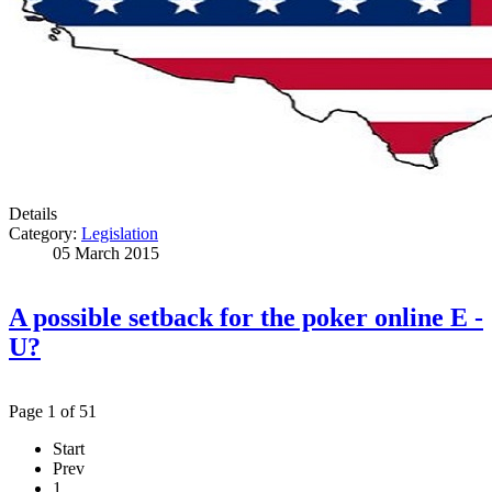
Details
Category:
Legislation
05 March 2015
A possible setback for the poker online E -
U?
Page 1 of 51
Start
Prev
1