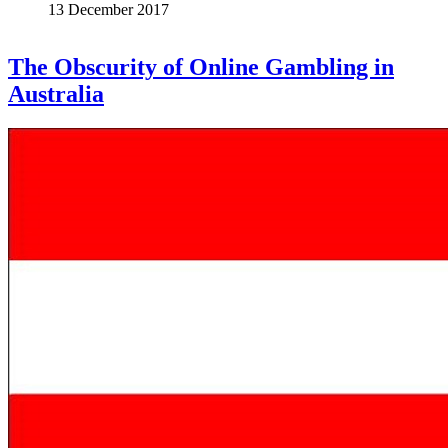
13 December 2017
The Obscurity of Online Gambling in
Australia