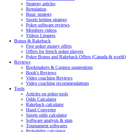
Strategy articles
Regulation
Basic strategy
Sports betting strategy
Poker software reviews
Members videos
Videos Limpers
Bonus & Rakeback
Free poker money offers
Offers for french poker players
Poker Bonus and Rakeback Offers (Canada & world)
Reviews
Bookmakers & Casinos suggestions
Book's Reviews
Video coaching Reviews
Video coaching recommendations
Tools
Articles on poker tools
Odds Calculator
Rakeback calculator
Hand Converter
Sports odds calculator
Software analysis & stats
Tournament softwares
Probability calculator