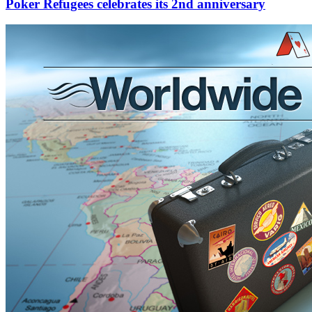
Poker Refugees celebrates its 2nd anniversary