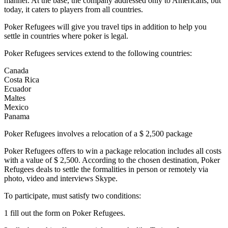
manner. At the base, the company addressed only to Americans, but
today, it caters to players from all countries.
Poker Refugees will give you travel tips in addition to help you
settle in countries where poker is legal.
Poker Refugees services extend to the following countries:
Canada
Costa Rica
Ecuador
Maltes
Mexico
Panama
Poker Refugees involves a relocation of a $ 2,500 package
Poker Refugees offers to win a package relocation includes all costs
with a value of $ 2,500. According to the chosen destination, Poker
Refugees deals to settle the formalities in person or remotely via
photo, video and interviews Skype.
To participate, must satisfy two conditions:
1 fill out the form on Poker Refugees.