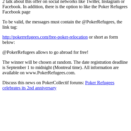
2 talk about this offer on social networks like Twitter, Instagram or
Facebook. In addition, there is the option to like the Poker Refugees
Facebook page
To be valid, the messages must contain the @PokerRefugees, the
link tag:
http://pokerrefugees.com/free-poker-relocation
or short as form
below:
@PokerRefugees allows to go abroad for free!
The winner will be chosen at random. The date registration deadline
is September 1 to midnight (Montreal time). All information are
available on www.PokerRefugees.com.
Discuss this news on PokerCollectif forums:
Poker Refugees
celebrates its 2nd anniversary