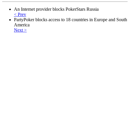
An Internet provider blocks PokerStars Russia
< Prev
PartyPoker blocks access to 18 countries in Europe and South
America
Next >