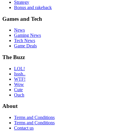
Strategy
Bonus and rakeback
Games and Tech
News
Gaming News
Tech News
Game Deals
The Buzz
LOL!
Isssh..
WTF!
Wow
Cute
Ouch
About
Terms and Conditions
Terms and Conditions
Contact us