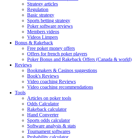
Strategy articles
Regulation
Basic strategy
Sports betting strategy
Poker software reviews
Members videos
Videos Limpers
Bonus & Rakeback
Free poker money offers
Offers for french poker players
Poker Bonus and Rakeback Offers (Canada & world)
Reviews
Bookmakers & Casinos suggestions
Book's Reviews
Video coaching Reviews
Video coaching recommendations
Tools
Articles on poker tools
Odds Calculator
Rakeback calculator
Hand Converter
Sports odds calculator
Software analysis & stats
Tournament softwares
Probability calculator