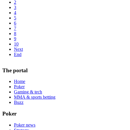
2
3
4
5
6
7
8
9
10
Next
End
The portal
Home
Poker
Gaming & tech
MMA & sports betting
Buzz
Poker
Poker news