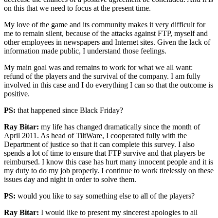
on this that we need to focus at the present time.
My love of the game and its community makes it very difficult for
me to remain silent, because of the attacks against FTP, myself and
other employees in newspapers and Internet sites. Given the lack of
information made public, I understand those feelings.
My main goal was and remains to work for what we all want:
refund of the players and the survival of the company. I am fully
involved in this case and I do everything I can so that the outcome is
positive.
PS:
that happened since Black Friday?
Ray Bitar:
my life has changed dramatically since the month of
April 2011. As head of TiltWare, I cooperated fully with the
Department of justice so that it can complete this survey. I also
spends a lot of time to ensure that FTP survive and that players be
reimbursed. I know this case has hurt many innocent people and it is
my duty to do my job properly. I continue to work tirelessly on these
issues day and night in order to solve them.
PS:
would you like to say something else to all of the players?
Ray Bitar:
I would like to present my sincerest apologies to all