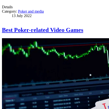
Details
Category:
Poker and media
13 July 2022
Best Poker-related Video Games