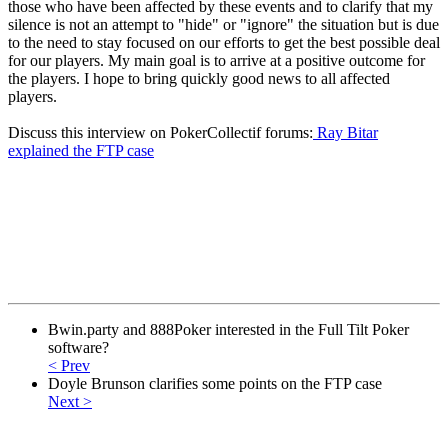
those who have been affected by these events and to clarify that my
silence is not an attempt to "hide" or "ignore" the situation but is due
to the need to stay focused on our efforts to get the best possible deal
for our players. My main goal is to arrive at a positive outcome for
the players. I hope to bring quickly good news to all affected
players.
Discuss this interview on PokerCollectif forums:
Ray Bitar
explained the FTP case
Bwin.party and 888Poker interested in the Full Tilt Poker
software?
< Prev
Doyle Brunson clarifies some points on the FTP case
Next >