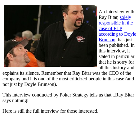
An interview with
Ray Bitar,
solely
responsible in the
case of FTP
according to Doyle
Brunson,
has just
been published. In
this interview, it
stated in particular
that he is sorry for
all this history and
explains its silence. Remember that Ray Bitar was the CEO of the
company and it is one of the most criticized people in this case (and
not just by Doyle Brunson).
This interview conducted by Poker Strategy tells us that...Ray Bitar
says nothing!
Here is still the full interview for those interested.