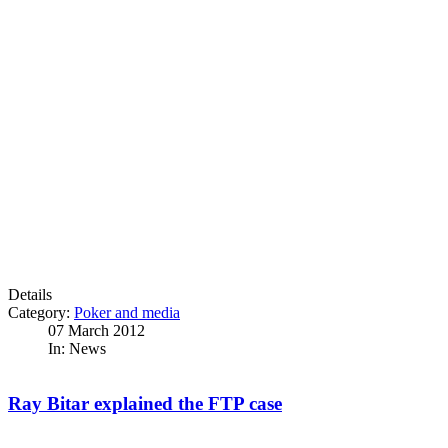
Details
Category:
Poker and media
07 March 2012
In: News
Ray Bitar explained the FTP case