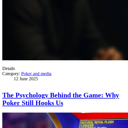
Details
Category:
Poker and media
12 June 2025
The Psychology Behind the Game: Why
Poker Still Hooks Us