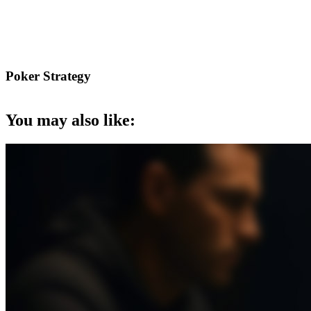
Poker Strategy
You may also like: