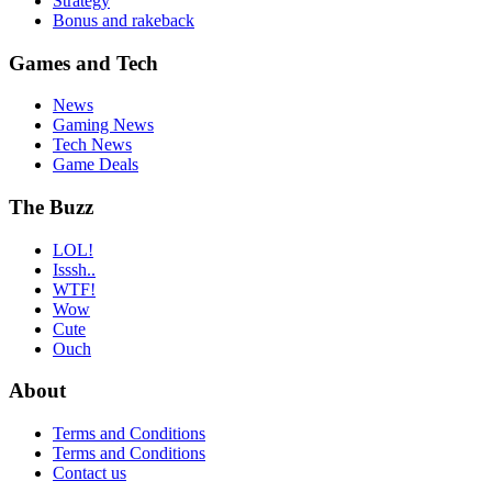
Strategy
Bonus and rakeback
Games and Tech
News
Gaming News
Tech News
Game Deals
The Buzz
LOL!
Isssh..
WTF!
Wow
Cute
Ouch
About
Terms and Conditions
Terms and Conditions
Contact us