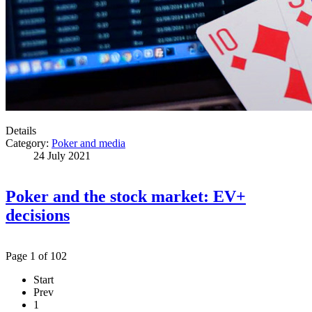
Details
Category:
Poker and media
24 July 2021
Poker and the stock market: EV+
decisions
Page 1 of 102
Start
Prev
1