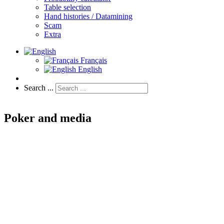
Table selection
Hand histories / Datamining
Scam
Extra
Français
English
Search ...
Poker and media