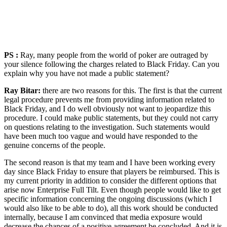
PS :
Ray, many people from the world of poker are outraged by
your silence following the charges related to Black Friday. Can you
explain why you have not made a public statement?
Ray Bitar:
there are two reasons for this. The first is that the current
legal procedure prevents me from providing information related to
Black Friday, and I do well obviously not want to jeopardize this
procedure. I could make public statements, but they could not carry
on questions relating to the investigation. Such statements would
have been much too vague and would have responded to the
genuine concerns of the people.
The second reason is that my team and I have been working every
day since Black Friday to ensure that players be reimbursed. This is
my current priority in addition to consider the different options that
arise now Enterprise Full Tilt. Even though people would like to get
specific information concerning the ongoing discussions (which I
would also like to be able to do), all this work should be conducted
internally, because I am convinced that media exposure would
decrease the chances of a positive agreement be concluded. And it is