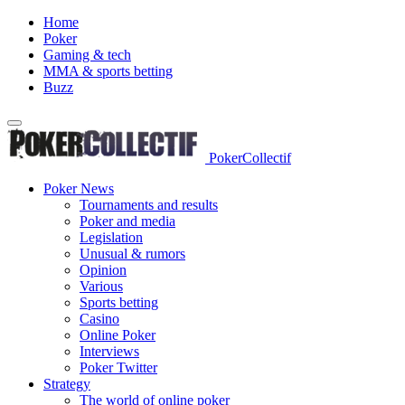
Home
Poker
Gaming & tech
MMA & sports betting
Buzz
PokerCollectif
Poker News
Tournaments and results
Poker and media
Legislation
Unusual & rumors
Opinion
Various
Sports betting
Casino
Online Poker
Interviews
Poker Twitter
Strategy
The world of online poker