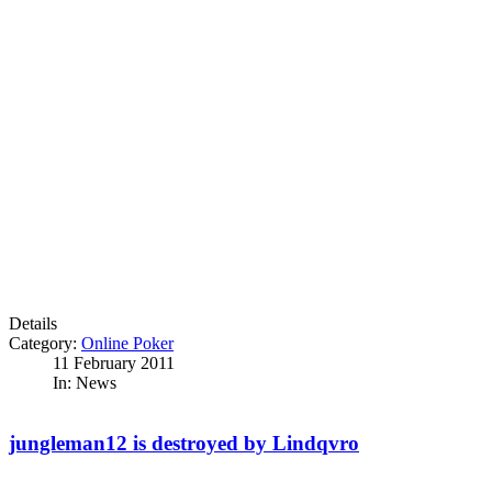
Details
Category:
Online Poker
11 February 2011
In: News
jungleman12 is destroyed by Lindqvro