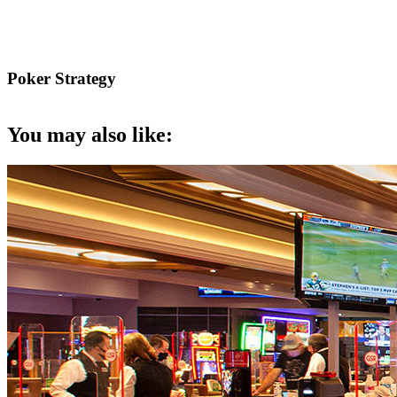
Poker Strategy
You may also like: