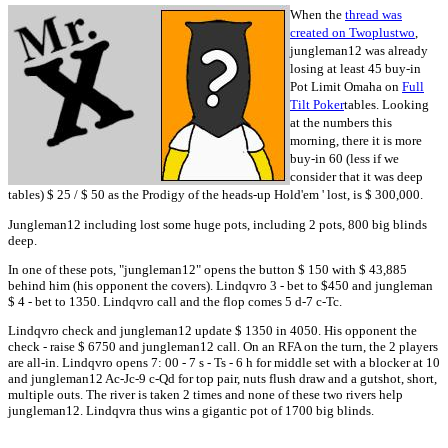
When the
thread was
created on Twoplustwo
,
jungleman12 was already
losing at least 45 buy-in
Pot Limit Omaha on
Full
Tilt Poker
tables. Looking
at the numbers this
morning, there it is more
buy-in 60 (less if we
consider that it was deep
tables) $ 25 / $ 50 as the Prodigy of the heads-up Hold'em ' lost, is $ 300,000.
Jungleman12 including lost some huge pots, including 2 pots, 800 big blinds
deep.
In one of these pots, "jungleman12" opens the button $ 150 with $ 43,885
behind him (his opponent the covers). Lindqvro 3 - bet to $450 and jungleman
$ 4 - bet to 1350. Lindqvro call and the flop comes 5 d-7 c-Tc.
Lindqvro check and jungleman12 update $ 1350 in 4050. His opponent the
check - raise $ 6750 and jungleman12 call. On an RFA on the turn, the 2 players
are all-in. Lindqvro opens 7: 00 - 7 s - Ts - 6 h for middle set with a blocker at 10
and jungleman12 Ac-Jc-9 c-Qd for top pair, nuts flush draw and a gutshot, short,
multiple outs. The river is taken 2 times and none of these two rivers help
jungleman12. Lindqvra thus wins a gigantic pot of 1700 big blinds.