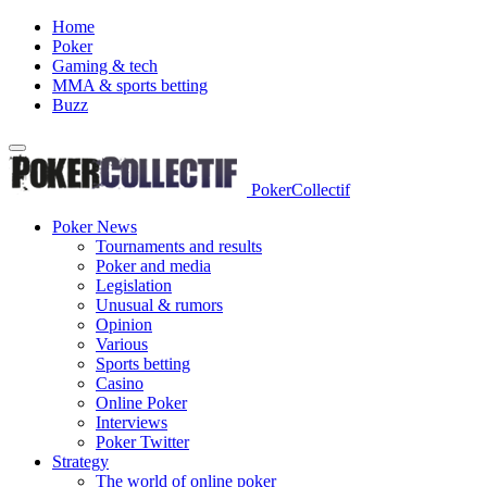
Home
Poker
Gaming & tech
MMA & sports betting
Buzz
PokerCollectif
Poker News
Tournaments and results
Poker and media
Legislation
Unusual & rumors
Opinion
Various
Sports betting
Casino
Online Poker
Interviews
Poker Twitter
Strategy
The world of online poker