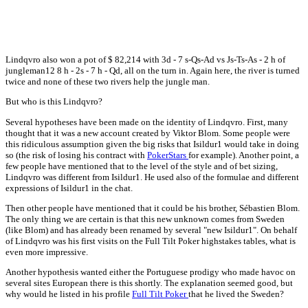
Lindqvro also won a pot of $ 82,214 with 3d - 7 s-Qs-Ad vs Js-Ts-As - 2 h of
jungleman12 8 h - 2s - 7 h - Qd, all on the turn in. Again here, the river is turned
twice and none of these two rivers help the jungle man.
But who is this Lindqvro?
Several hypotheses have been made on the identity of Lindqvro. First, many
thought that it was a new account created by Viktor Blom. Some people were
this ridiculous assumption given the big risks that Isildur1 would take in doing
so (the risk of losing his contract with
PokerStars
for example). Another point, a
few people have mentioned that to the level of the style and of bet sizing,
Lindqvro was different from Isildur1. He used also of the formulae and different
expressions of Isildur1 in the chat.
Then other people have mentioned that it could be his brother, Sébastien Blom.
The only thing we are certain is that this new unknown comes from Sweden
(like Blom) and has already been renamed by several "new Isildur1". On behalf
of Lindqvro was his first visits on the Full Tilt Poker highstakes tables, what is
even more impressive.
Another hypothesis wanted either the Portuguese prodigy who made havoc on
several sites European there is this shortly. The explanation seemed good, but
why would he listed in his profile
Full Tilt Poker
that he lived the Sweden?