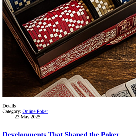
Details
Category:
Online Poker
23 May 2025
Developments That Shaped the Poker