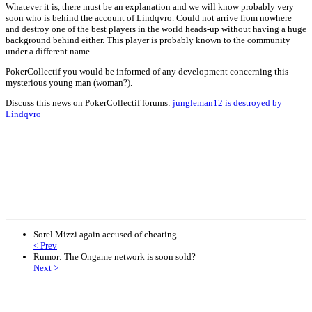
Whatever it is, there must be an explanation and we will know probably very
soon who is behind the account of Lindqvro. Could not arrive from nowhere
and destroy one of the best players in the world heads-up without having a huge
background behind either. This player is probably known to the community
under a different name.
PokerCollectif you would be informed of any development concerning this
mysterious young man (woman?).
Discuss this news on PokerCollectif forums:
jungleman12 is destroyed by
Lindqvro
Sorel Mizzi again accused of cheating
< Prev
Rumor: The Ongame network is soon sold?
Next >