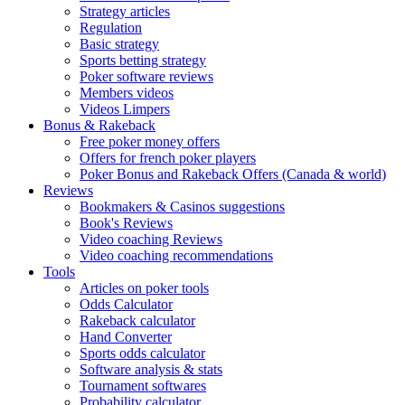
Strategy articles
Regulation
Basic strategy
Sports betting strategy
Poker software reviews
Members videos
Videos Limpers
Bonus & Rakeback
Free poker money offers
Offers for french poker players
Poker Bonus and Rakeback Offers (Canada & world)
Reviews
Bookmakers & Casinos suggestions
Book's Reviews
Video coaching Reviews
Video coaching recommendations
Tools
Articles on poker tools
Odds Calculator
Rakeback calculator
Hand Converter
Sports odds calculator
Software analysis & stats
Tournament softwares
Probability calculator