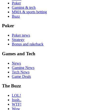
Poker
Gaming & tech
MMA & sports betting
Buzz
Poker
Poker news
Strategy
Bonus and rakeback
Games and Tech
News
Gaming News
Tech News
Game Deals
The Buzz
LOL!
Isssh..
WTF!
Wow