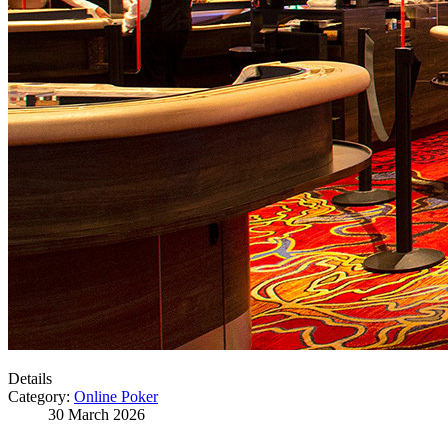
Details
Category:
Online Poker
30 March 2026