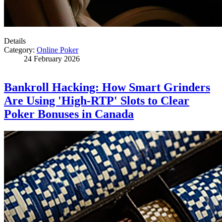
Details
Category:
Online Poker
24 February 2026
Bankroll Hacking: How Smart Grinders
Are Using 'High-RTP' Slots to Clear
Poker Bonuses in Canada