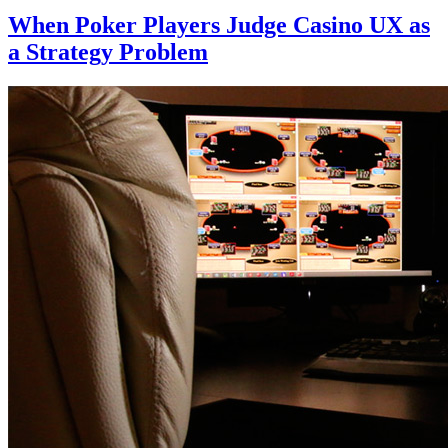
When Poker Players Judge Casino UX as
a Strategy Problem