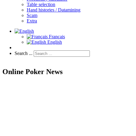
Table selection
Hand histories / Datamining
Scam
Extra
Français
English
Search ...
Online Poker News