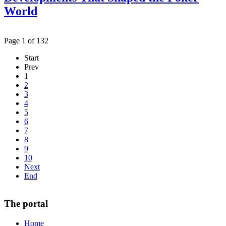
World
Page 1 of 132
Start
Prev
1
2
3
4
5
6
7
8
9
10
Next
End
The portal
Home