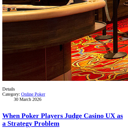
Details
Category:
Online Poker
30 March 2026
When Poker Players Judge Casino UX as
a Strategy Problem