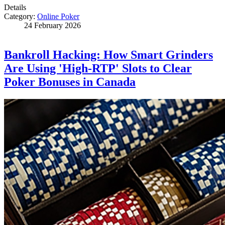
Details
Category:
Online Poker
24 February 2026
Bankroll Hacking: How Smart Grinders
Are Using 'High-RTP' Slots to Clear
Poker Bonuses in Canada