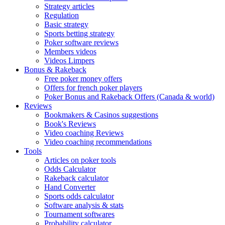
Strategy articles
Regulation
Basic strategy
Sports betting strategy
Poker software reviews
Members videos
Videos Limpers
Bonus & Rakeback
Free poker money offers
Offers for french poker players
Poker Bonus and Rakeback Offers (Canada & world)
Reviews
Bookmakers & Casinos suggestions
Book's Reviews
Video coaching Reviews
Video coaching recommendations
Tools
Articles on poker tools
Odds Calculator
Rakeback calculator
Hand Converter
Sports odds calculator
Software analysis & stats
Tournament softwares
Probability calculator