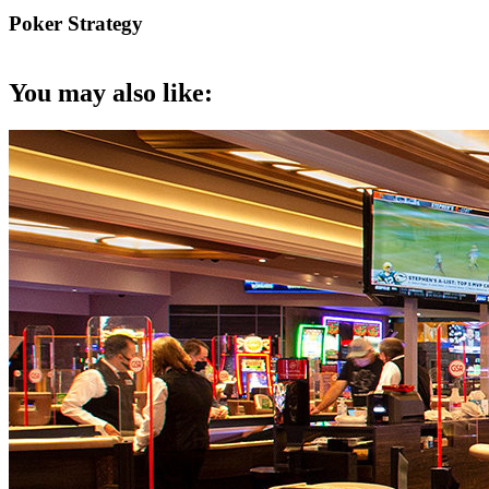
Poker Strategy
You may also like: