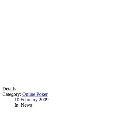
Details
Category:
Online Poker
10 February 2009
In: News