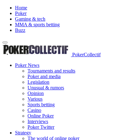
Home
Poker
Gaming & tech
MMA & sports betting
Buzz
PokerCollectif
Poker News
Tournaments and results
Poker and media
Legislation
Unusual & rumors
Opinion
Various
Sports betting
Casino
Online Poker
Interviews
Poker Twitter
Strategy
The world of online poker