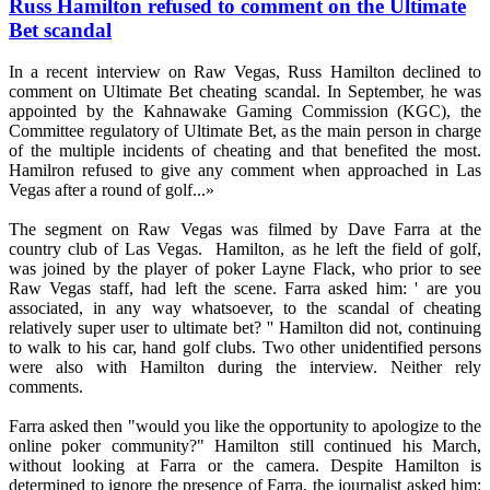
Russ Hamilton refused to comment on the Ultimate
Bet scandal
In a recent interview on Raw Vegas, Russ Hamilton declined to
comment on Ultimate Bet cheating scandal. In September, he was
appointed by the Kahnawake Gaming Commission (KGC), the
Committee regulatory of Ultimate Bet, as the main person in charge
of the multiple incidents of cheating and that benefited the most.
Hamilron refused to give any comment when approached in Las
Vegas after a round of golf...»
The segment on Raw Vegas was filmed by Dave Farra at the
country club of Las Vegas. Hamilton, as he left the field of golf,
was joined by the player of poker Layne Flack, who prior to see
Raw Vegas staff, had left the scene. Farra asked him: ' are you
associated, in any way whatsoever, to the scandal of cheating
relatively super user to ultimate bet? '' Hamilton did not, continuing
to walk to his car, hand golf clubs. Two other unidentified persons
were also with Hamilton during the interview. Neither rely
comments.
Farra asked then "would you like the opportunity to apologize to the
online poker community?" Hamilton still continued his March,
without looking at Farra or the camera. Despite Hamilton is
determined to ignore the presence of Farra, the journalist asked him: