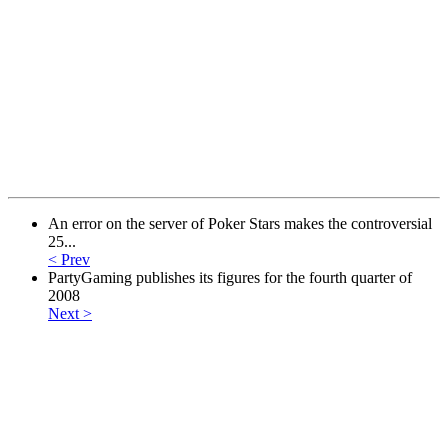
An error on the server of Poker Stars makes the controversial
25...
< Prev
PartyGaming publishes its figures for the fourth quarter of
2008
Next >