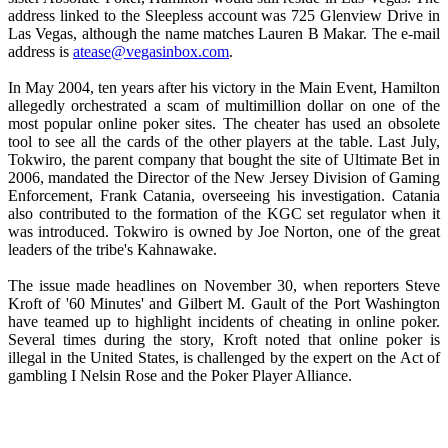
address linked to the Sleepless account was 725 Glenview Drive in
Las Vegas, although the name matches Lauren B Makar. The e-mail
address is
atease@vegasinbox.com
.
In May 2004, ten years after his victory in the Main Event, Hamilton
allegedly orchestrated a scam of multimillion dollar on one of the
most popular online poker sites. The cheater has used an obsolete
tool to see all the cards of the other players at the table. Last July,
Tokwiro, the parent company that bought the site of Ultimate Bet in
2006, mandated the Director of the New Jersey Division of Gaming
Enforcement, Frank Catania, overseeing his investigation. Catania
also contributed to the formation of the KGC set regulator when it
was introduced. Tokwiro is owned by Joe Norton, one of the great
leaders of the tribe's Kahnawake.
The issue made headlines on November 30, when reporters Steve
Kroft of '60 Minutes' and Gilbert M. Gault of the Port Washington
have teamed up to highlight incidents of cheating in online poker.
Several times during the story, Kroft noted that online poker is
illegal in the United States, is challenged by the expert on the Act of
gambling I Nelsin Rose and the Poker Player Alliance.