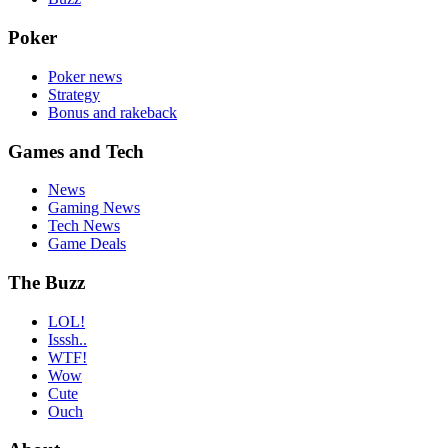
Poker
Poker news
Strategy
Bonus and rakeback
Games and Tech
News
Gaming News
Tech News
Game Deals
The Buzz
LOL!
Isssh..
WTF!
Wow
Cute
Ouch