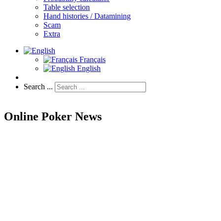
Table selection
Hand histories / Datamining
Scam
Extra
Français
English
Search ...
Online Poker News