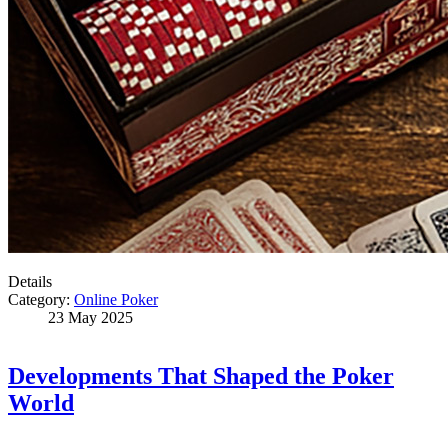
Details
Category:
Online Poker
23 May 2025
Developments That Shaped the Poker
World