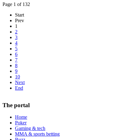
Page 1 of 132
Start
Prev
1
2
3
4
5
6
7
8
9
10
Next
End
The portal
Home
Poker
Gaming & tech
MMA & sports betting
Buzz