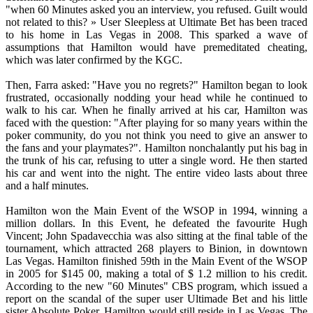
"when 60 Minutes asked you an interview, you refused. Guilt would
not related to this? » User Sleepless at Ultimate Bet has been traced
to his home in Las Vegas in 2008. This sparked a wave of
assumptions that Hamilton would have premeditated cheating,
which was later confirmed by the KGC.
Then, Farra asked: "Have you no regrets?" Hamilton began to look
frustrated, occasionally nodding your head while he continued to
walk to his car. When he finally arrived at his car, Hamilton was
faced with the question: "After playing for so many years within the
poker community, do you not think you need to give an answer to
the fans and your playmates?". Hamilton nonchalantly put his bag in
the trunk of his car, refusing to utter a single word. He then started
his car and went into the night. The entire video lasts about three
and a half minutes.
Hamilton won the Main Event of the WSOP in 1994, winning a
million dollars. In this Event, he defeated the favourite Hugh
Vincent; John Spadavecchia was also sitting at the final table of the
tournament, which attracted 268 players to Binion, in downtown
Las Vegas. Hamilton finished 59th in the Main Event of the WSOP
in 2005 for $145 00, making a total of $ 1.2 million to his credit.
According to the new "60 Minutes" CBS program, which issued a
report on the scandal of the super user Ultimade Bet and his little
sister Absolute Poker, Hamilton would still reside in Las Vegas. The