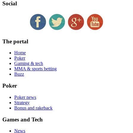
Social
The portal
Home
Poker
Gaming & tech
MMA & sports betting
Buzz
Poker
Poker news
Strategy
Bonus and rakeback
Games and Tech
News