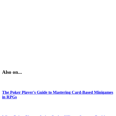
Also on...
The Poker Player's Guide to Mastering Card-Based Minigames
in RPGs