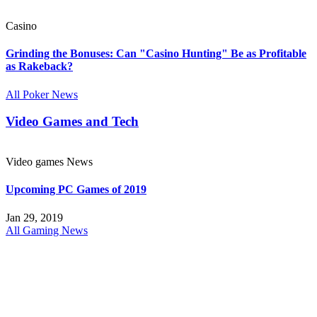
Casino
Grinding the Bonuses: Can "Casino Hunting" Be as Profitable
as Rakeback?
All Poker News
Video Games and Tech
Video games News
Upcoming PC Games of 2019
Jan 29, 2019
All Gaming News