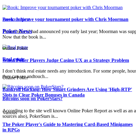
Previous
Next
Book: Improve your tournament poker with Chris Moorman
Poker News
PokerCollectif had announced you early last year; Moorman was sup
Now that the book is...
Online Poker
Real estate
When Poker Players Judge Casino UX as a Strategy Problem
I don’t think real estate needs any introduction. For some people, hou
they can see andtouch...
Online Poker
Bankroll Hacking: How Smart Grinders Are Using 'High-RTP'
Slots to Clear Poker Bonuses in Canada
Bitcoins soon on PokerStars?
According to the site well known Online Poker Report as well as an a
Various
sources also), PokerStars is...
The Poker Player's Guide to Mastering Card-Based Minigames
in RPGs