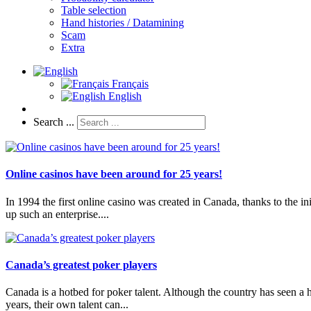
Table selection
Hand histories / Datamining
Scam
Extra
Français
English
Search ...
Online casinos have been around for 25 years!
In 1994 the first online casino was created in Canada, thanks to the i
up such an enterprise....
Canada’s greatest poker players
Canada is a hotbed for poker talent. Although the country has seen a 
years, their own talent can...