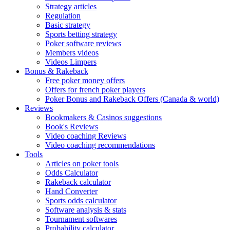
Strategy articles
Regulation
Basic strategy
Sports betting strategy
Poker software reviews
Members videos
Videos Limpers
Bonus & Rakeback
Free poker money offers
Offers for french poker players
Poker Bonus and Rakeback Offers (Canada & world)
Reviews
Bookmakers & Casinos suggestions
Book's Reviews
Video coaching Reviews
Video coaching recommendations
Tools
Articles on poker tools
Odds Calculator
Rakeback calculator
Hand Converter
Sports odds calculator
Software analysis & stats
Tournament softwares
Probability calculator