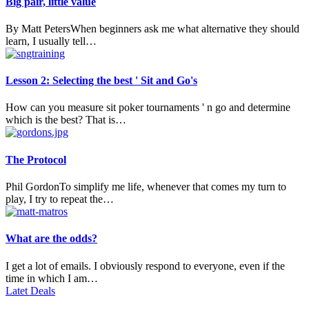
Big pair, little value
By Matt PetersWhen beginners ask me what alternative they should
learn, I usually tell…
Lesson 2: Selecting the best ' Sit and Go's
How can you measure sit poker tournaments ' n go and determine
which is the best? That is…
The Protocol
Phil GordonTo simplify me life, whenever that comes my turn to
play, I try to repeat the…
What are the odds?
I get a lot of emails. I obviously respond to everyone, even if the
time in which I am…
Latet Deals