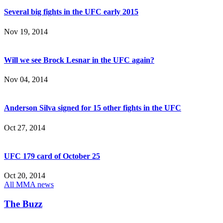
Several big fights in the UFC early 2015
Nov 19, 2014
Will we see Brock Lesnar in the UFC again?
Nov 04, 2014
Anderson Silva signed for 15 other fights in the UFC
Oct 27, 2014
UFC 179 card of October 25
Oct 20, 2014
All MMA news
The Buzz