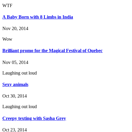
WTF
A Baby Born with 8 Limbs in India
Nov 20, 2014
Wow
Brilliant promo for the Magical Festival of Quebec
Nov 05, 2014
Laughing out loud
Sexy animals
Oct 30, 2014
Laughing out loud
Creepy texting with Sasha Grey
Oct 23, 2014