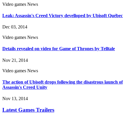
Video games News
Leak: Assassin's Creed Victory develloped by Ubisoft Québec
Dec 03, 2014
Video games News
Details revealed on video for Game of Thrones by Telltale
Nov 21, 2014
Video games News
The action of Ubisoft drops following the disastrous launch of
Assassin's Creed Unity
Nov 13, 2014
Latest Games Trailers