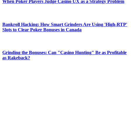
When Poker Players Judge Casino UX as a Strategy Problem
Bankroll Hacking: How Smart Grinders Are Using 'High-RTP'
Slots to Clear Poker Bonuses in Canada
Grinding the Bonuses: Can "Casino Hunting" Be as Profitable
as Rakeback?