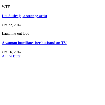
WTF
Liu Susiraja, a strange artist
Oct 22, 2014
Laughing out loud
A woman humiliates her husband on TV
Oct 16, 2014
All the Buzz