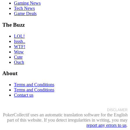
Gaming News
Tech News
Game Deals
The Buzz
LOL!
Isssh..
WTF!
Wow
Cute
Ouch
About
Terms and Conditions
Terms and Conditions
Contact us
DISCLAMER
PokerCollectif uses an automatic translation software for the English
part of this website. If you detect irregularities in writing, you may
report any errors to us
.