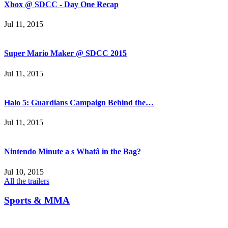
Xbox @ SDCC - Day One Recap
Jul 11, 2015
Super Mario Maker @ SDCC 2015
Jul 11, 2015
Halo 5: Guardians Campaign Behind the…
Jul 11, 2015
Nintendo Minute a s Whatâ in the Bag?
Jul 10, 2015
All the trailers
Sports & MMA