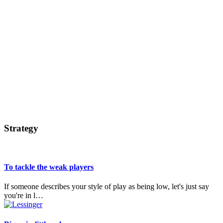
Strategy
To tackle the weak players
If someone describes your style of play as being low, let's just say
you're in l…