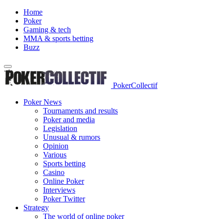
Home
Poker
Gaming & tech
MMA & sports betting
Buzz
PokerCollectif
Poker News
Tournaments and results
Poker and media
Legislation
Unusual & rumors
Opinion
Various
Sports betting
Casino
Online Poker
Interviews
Poker Twitter
Strategy
The world of online poker