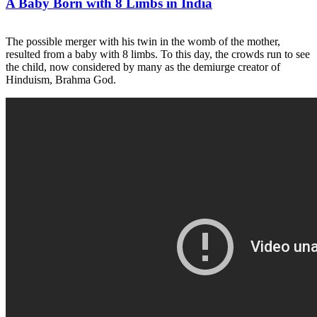
A Baby Born with 8 Limbs in India
The possible merger with his twin in the womb of the mother,
resulted from a baby with 8 limbs. To this day, the crowds run to see
the child, now considered by many as the demiurge creator of
Hinduism, Brahma God.