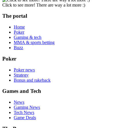
Click to see more! There are way a lot more :)
The portal
Home
Poker
Gaming & tech
MMA & sports betting
Buzz
Poker
Poker news
Strategy
Bonus and rakeback
Games and Tech
News
Gaming News
Tech News
Game Deals