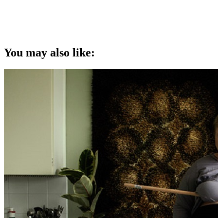
You may also like: