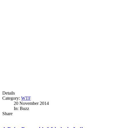
Details
Category:
WTF
20 November 2014
In: Buzz
Share