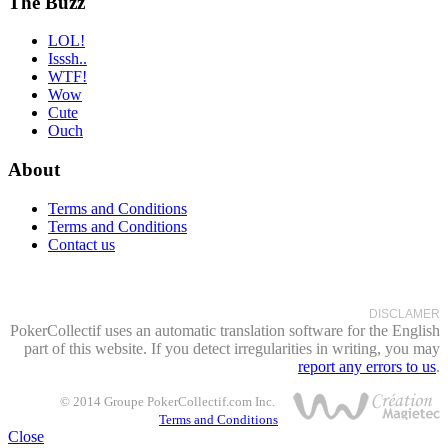
The Buzz
LOL!
Isssh..
WTF!
Wow
Cute
Ouch
About
Terms and Conditions
Terms and Conditions
Contact us
DISCLAMER
PokerCollectif uses an automatic translation software for the English
part of this website. If you detect irregularities in writing, you may
report any errors to us
.
© 2014 Groupe PokerCollectif.com Inc.
Terms and Conditions
Close