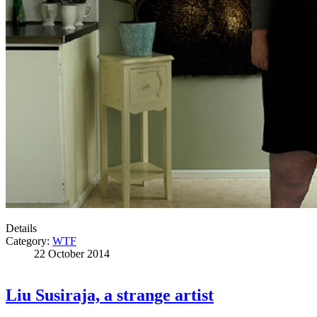
Details
Category:
WTF
22 October 2014
Liu Susiraja, a strange artist