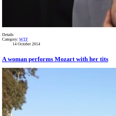
Details
Category:
WTF
14 October 2014
A woman performs Mozart with her tits