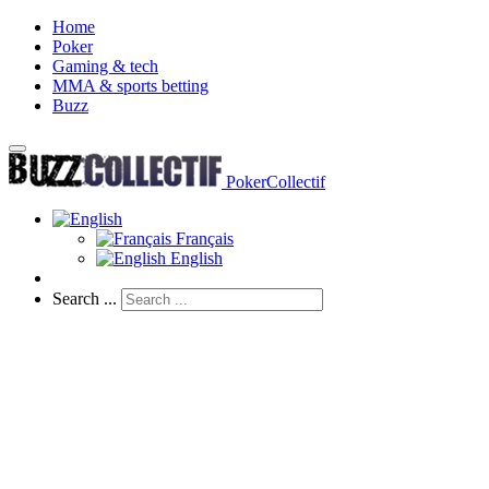
Home
Poker
Gaming & tech
MMA & sports betting
Buzz
PokerCollectif
Français
English
Search ...