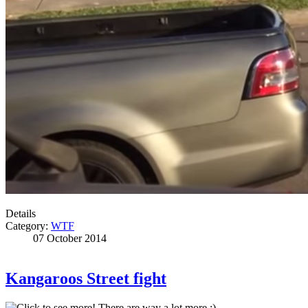
Details
Category:
WTF
07 October 2014
Kangaroos Street fight