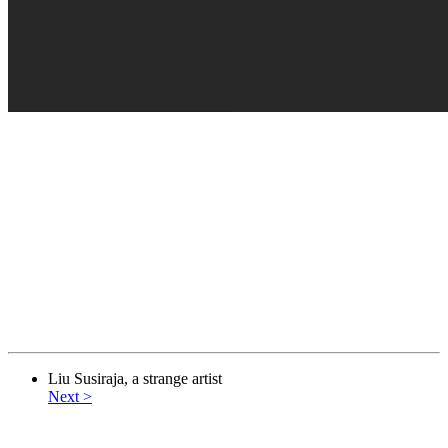
Liu Susiraja, a strange artist
Next >