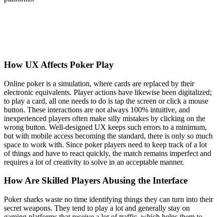
How UX Affects Poker Play
Online poker is a simulation, where cards are replaced by their
electronic equivalents. Player actions have likewise been digitalized;
to play a card, all one needs to do is tap the screen or click a mouse
button. These interactions are not always 100% intuitive, and
inexperienced players often make silly mistakes by clicking on the
wrong button. Well-designed UX keeps such errors to a minimum,
but with mobile access becoming the standard, there is only so much
space to work with. Since poker players need to keep track of a lot
of things and have to react quickly, the match remains imperfect and
requires a lot of creativity to solve in an acceptable manner.
How Are Skilled Players Abusing the Interface
Poker sharks waste no time identifying things they can turn into their
secret weapons. They tend to play a lot and generally stay on
gaming platforms that receive a lot of traffic, which helps them to