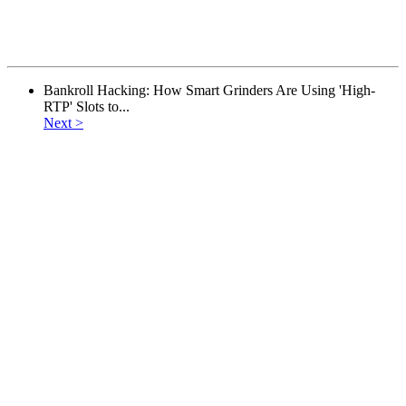
Bankroll Hacking: How Smart Grinders Are Using 'High-
RTP' Slots to...
Next >