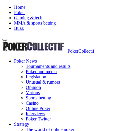
Home
Poker
Gaming & tech
MMA & sports betting
Buzz
PokerCollectif
Poker News
Tournaments and results
Poker and media
Legislation
Unusual & rumors
Opinion
Various
Sports betting
Casino
Online Poker
Interviews
Poker Twitter
Strategy
The world of online poker