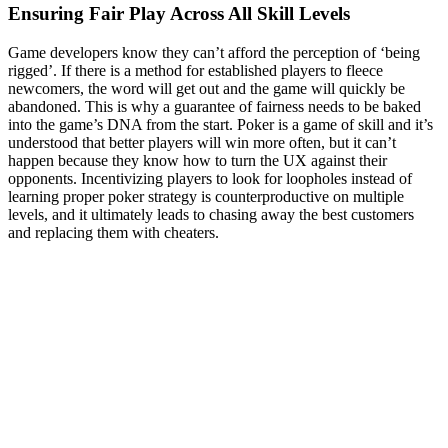
Ensuring Fair Play Across All Skill Levels
Game developers know they can’t afford the perception of ‘being
rigged’. If there is a method for established players to fleece
newcomers, the word will get out and the game will quickly be
abandoned. This is why a guarantee of fairness needs to be baked
into the game’s DNA from the start. Poker is a game of skill and it’s
understood that better players will win more often, but it can’t
happen because they know how to turn the UX against their
opponents. Incentivizing players to look for loopholes instead of
learning proper poker strategy is counterproductive on multiple
levels, and it ultimately leads to chasing away the best customers
and replacing them with cheaters.