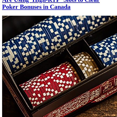
Poker Bonuses in Canada