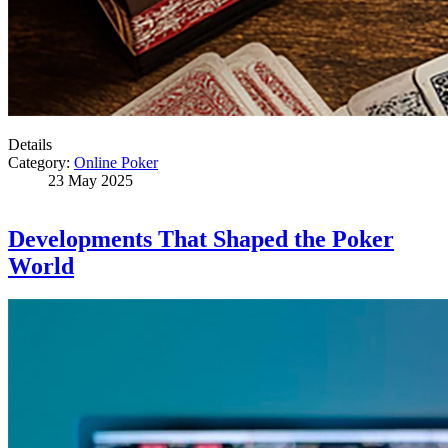
Details
Category:
Online Poker
23 May 2025
Developments That Shaped the Poker
World