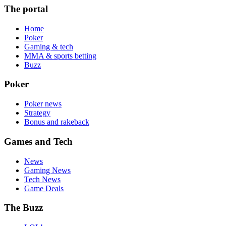
The portal
Home
Poker
Gaming & tech
MMA & sports betting
Buzz
Poker
Poker news
Strategy
Bonus and rakeback
Games and Tech
News
Gaming News
Tech News
Game Deals
The Buzz