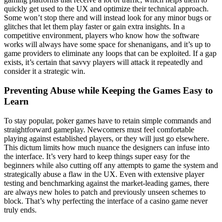
quickly get used to the UX and optimize their technical approach.
Some won’t stop there and will instead look for any minor bugs or
glitches that let them play faster or gain extra insights. In a
competitive environment, players who know how the software
works will always have some space for shenanigans, and it’s up to
game providers to eliminate any loops that can be exploited. If a gap
exists, it’s certain that savvy players will attack it repeatedly and
consider it a strategic win.
Preventing Abuse while Keeping the Games Easy to
Learn
To stay popular, poker games have to retain simple commands and
straightforward gameplay. Newcomers must feel comfortable
playing against established players, or they will just go elsewhere.
This dictum limits how much nuance the designers can infuse into
the interface. It’s very hard to keep things super easy for the
beginners while also cutting off any attempts to game the system and
strategically abuse a flaw in the UX. Even with extensive player
testing and benchmarking against the market-leading games, there
are always new holes to patch and previously unseen schemes to
block. That’s why perfecting the interface of a casino game never
truly ends.