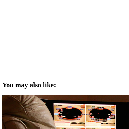
You may also like: