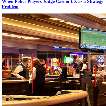
When Poker Players Judge Casino UX as a Strategy
Problem