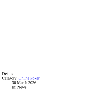
Details
Category:
Online Poker
30 March 2026
In: News