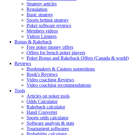
Strategy articles
Regulation
Basic strategy
Sports betting strategy
Poker software reviews
Members videos
Videos Limpers
Bonus & Rakeback
Free poker money offers
Offers for french poker players
Poker Bonus and Rakeback Offers (Canada & world)
Reviews
Bookmakers & Casinos suggestions
Book's Reviews
Video coaching Reviews
Video coaching recommendations
Tools
Articles on poker tools
Odds Calculator
Rakeback calculator
Hand Converter
Sports odds calculator
Software analysis & stats
Tournament softwares
Probability calculator