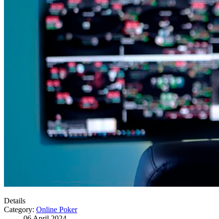
Details
Category:
Online Poker
06 April 2024