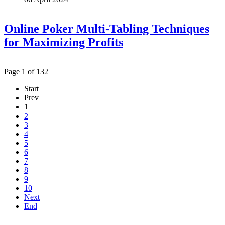
Online Poker Multi-Tabling Techniques
for Maximizing Profits
Page 1 of 132
Start
Prev
1
2
3
4
5
6
7
8
9
10
Next
End