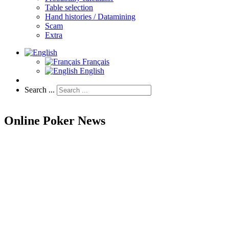
Table selection
Hand histories / Datamining
Scam
Extra
Français
English
Search ...
Online Poker News