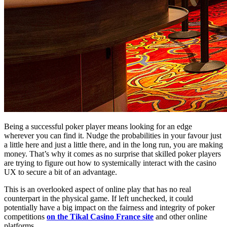
Being a successful poker player means looking for an edge
wherever you can find it. Nudge the probabilities in your favour just
a little here and just a little there, and in the long run, you are making
money. That’s why it comes as no surprise that skilled poker players
are trying to figure out how to systemically interact with the casino
UX to secure a bit of an advantage.
This is an overlooked aspect of online play that has no real
counterpart in the physical game. If left unchecked, it could
potentially have a big impact on the fairness and integrity of poker
competitions
on the Tikal Casino France site
and other online
platforms.