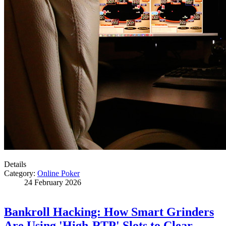
Details
Category:
Online Poker
24 February 2026
Bankroll Hacking: How Smart Grinders
Are Using 'High-RTP' Slots to Clear