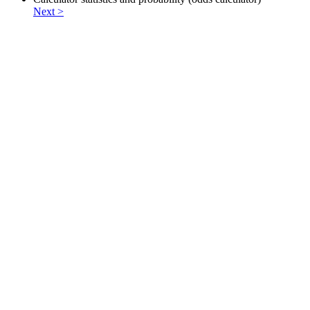
Next >