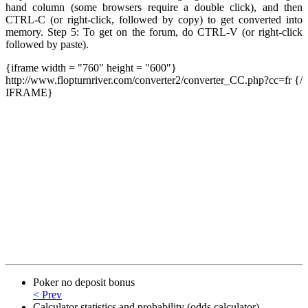
hand column (some browsers require a double click), and then
CTRL-C (or right-click, followed by copy) to get converted into
memory. Step 5: To get on the forum, do CTRL-V (or right-click
followed by paste).
{iframe width = "760" height = "600"}
http://www.flopturnriver.com/converter2/converter_CC.php?cc=fr {/
IFRAME}
Poker no deposit bonus
< Prev
Calculator statistics and probability (odds calculator)