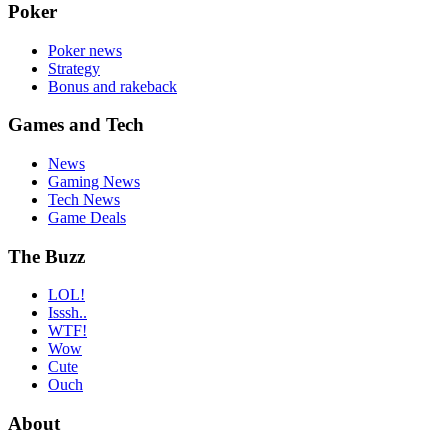
Poker
Poker news
Strategy
Bonus and rakeback
Games and Tech
News
Gaming News
Tech News
Game Deals
The Buzz
LOL!
Isssh..
WTF!
Wow
Cute
Ouch
About