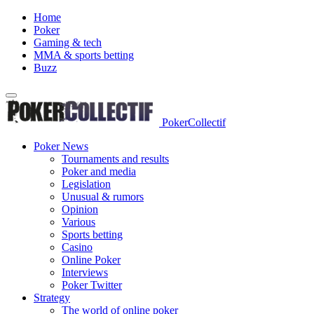
Home
Poker
Gaming & tech
MMA & sports betting
Buzz
PokerCollectif
Poker News
Tournaments and results
Poker and media
Legislation
Unusual & rumors
Opinion
Various
Sports betting
Casino
Online Poker
Interviews
Poker Twitter
Strategy
The world of online poker