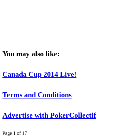
You may also like:
Canada Cup 2014 Live!
Terms and Conditions
Advertise with PokerCollectif
Page 1 of 17