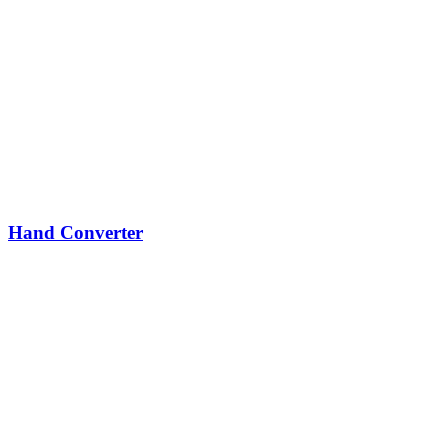
Hand Converter