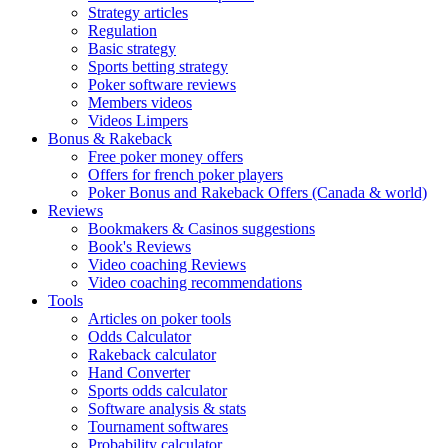
Strategy articles
Regulation
Basic strategy
Sports betting strategy
Poker software reviews
Members videos
Videos Limpers
Bonus & Rakeback
Free poker money offers
Offers for french poker players
Poker Bonus and Rakeback Offers (Canada & world)
Reviews
Bookmakers & Casinos suggestions
Book's Reviews
Video coaching Reviews
Video coaching recommendations
Tools
Articles on poker tools
Odds Calculator
Rakeback calculator
Hand Converter
Sports odds calculator
Software analysis & stats
Tournament softwares
Probability calculator