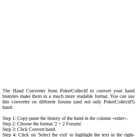
The Hand Converter from PokerCollectif to convert your hand
histories make them in a much more readable format. You can use
this converter on different forums (and not only PokerCollectif!)
hand.
Step 1: Copy-paste the history of the hand in the column «enter».
Step 2: Choose the format '2 + 2 Forums'
Step 3: Click Convert hand.
Step 4: Click on 'Select the exit' to highlight the text in the right-