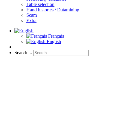
Table selection
Hand histories / Datamining
Scam
Extra
Français
English
Search ...