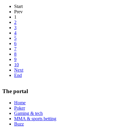
Start
Prev
1
2
3
4
5
6
7
8
9
10
Next
End
The portal
Home
Poker
Gaming & tech
MMA & sports betting
Buzz