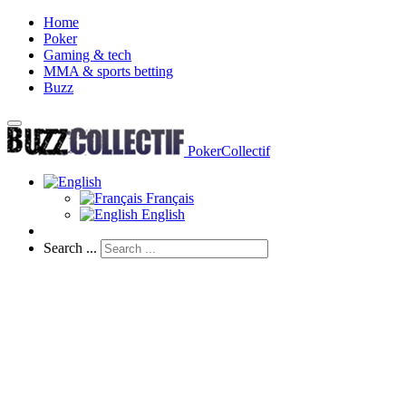
Home
Poker
Gaming & tech
MMA & sports betting
Buzz
PokerCollectif
Français
English
Search ...