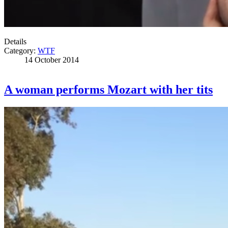
Details
Category:
WTF
14 October 2014
A woman performs Mozart with her tits