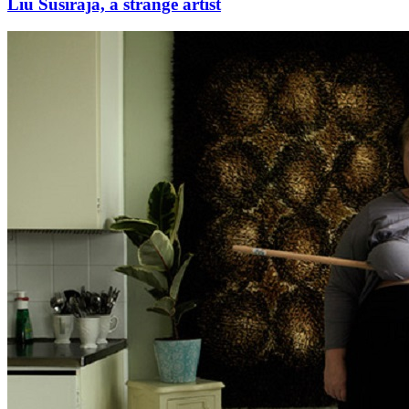
Liu Susiraja, a strange artist