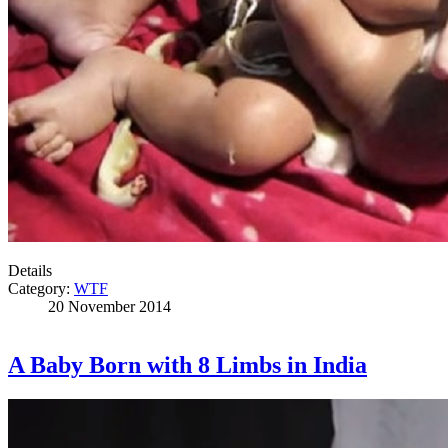
Details
Category:
WTF
20 November 2014
A Baby Born with 8 Limbs in India