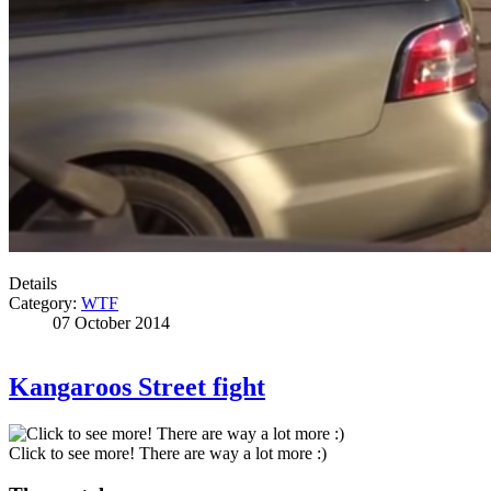
Details
Category:
WTF
07 October 2014
Kangaroos Street fight
Click to see more! There are way a lot more :)