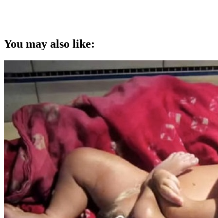
You may also like: