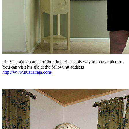
Liu Susiraja, an artist of the Finland, has his way to to take picture.
You can visit his site at the following address
http://www.iiususiraja.com/