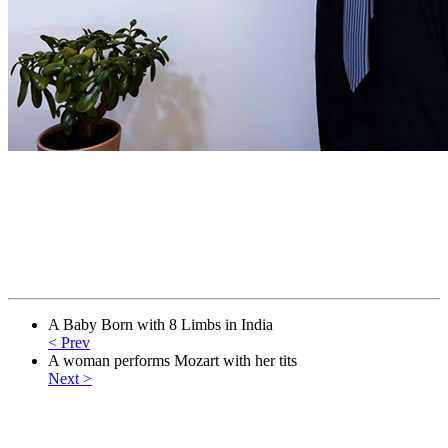
A Baby Born with 8 Limbs in India
< Prev
A woman performs Mozart with her tits
Next >