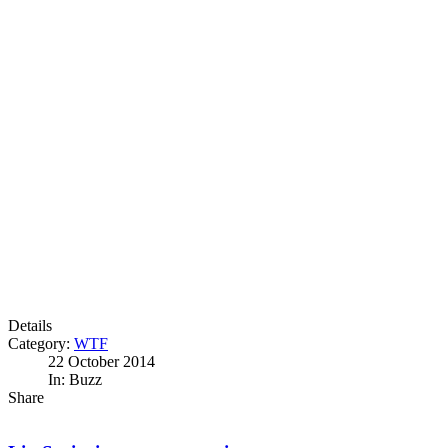
Details
Category:
WTF
22 October 2014
In: Buzz
Share