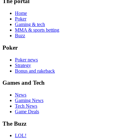
The portal
Home
Poker
Gaming & tech
MMA & sports betting
Buzz
Poker
Poker news
Strategy
Bonus and rakeback
Games and Tech
News
Gaming News
Tech News
Game Deals
The Buzz
LOL!