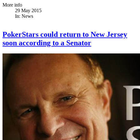
More info
29 May 2015
In:
News
PokerStars could return to New Jersey
soon according to a Senator