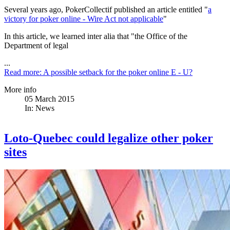
Several years ago, PokerCollectif published an article entitled "
a
victory for poker online - Wire Act not applicable
"
In this article, we learned inter alia that "the Office of the
Department of legal
...
Read more: A possible setback for the poker online E - U?
More info
05 March 2015
In:
News
Loto-Quebec could legalize other poker
sites