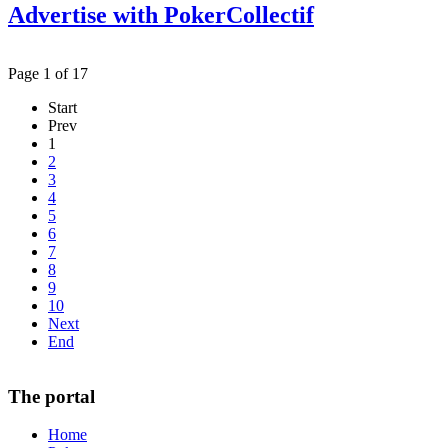
Advertise with PokerCollectif
Page 1 of 17
Start
Prev
1
2
3
4
5
6
7
8
9
10
Next
End
The portal
Home