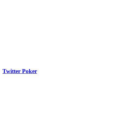
Twitter Poker