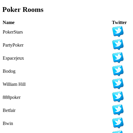
Poker Rooms
Name
Twitter
PokerStars
PartyPoker
Espacejeux
Bodog
William Hill
888poker
Betfair
Bwin