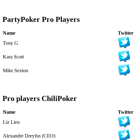
PartyPoker Pro Players
Name
Twitter
Tony G
Kara Scott
Mike Sexton
Pro players ChiliPoker
Name
Twitter
Liz Lieu
Alexandre Dreyfus (CEO)