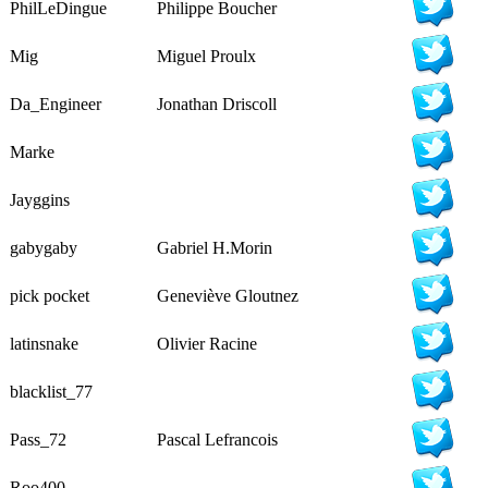
PhilLeDingue
Philippe Boucher
Mig
Miguel Proulx
Da_Engineer
Jonathan Driscoll
Marke
Jayggins
gabygaby
Gabriel H.Morin
pick pocket
Geneviève Gloutnez
latinsnake
Olivier Racine
blacklist_77
Pass_72
Pascal Lefrancois
Roo400