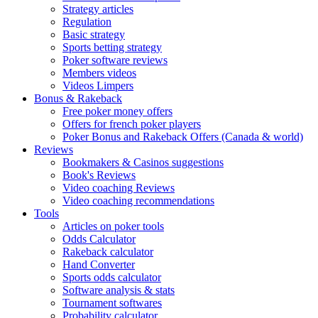
Strategy articles
Regulation
Basic strategy
Sports betting strategy
Poker software reviews
Members videos
Videos Limpers
Bonus & Rakeback
Free poker money offers
Offers for french poker players
Poker Bonus and Rakeback Offers (Canada & world)
Reviews
Bookmakers & Casinos suggestions
Book's Reviews
Video coaching Reviews
Video coaching recommendations
Tools
Articles on poker tools
Odds Calculator
Rakeback calculator
Hand Converter
Sports odds calculator
Software analysis & stats
Tournament softwares
Probability calculator