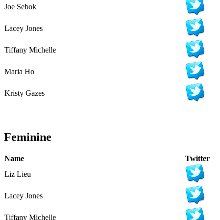
Joe Sebok
Lacey Jones
Tiffany Michelle
Maria Ho
Kristy Gazes
Feminine
Name
Twitter
Liz Lieu
Lacey Jones
Tiffany Michelle