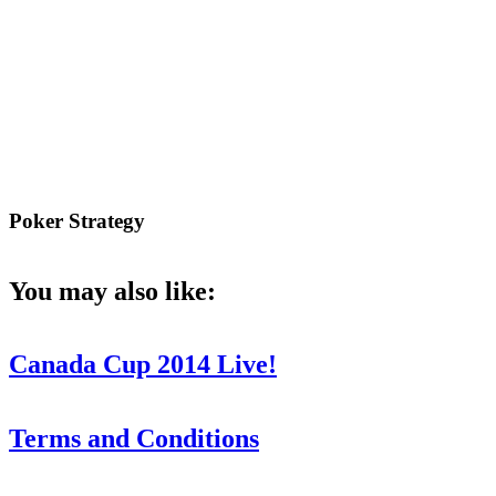
Poker Strategy
You may also like:
Canada Cup 2014 Live!
Terms and Conditions