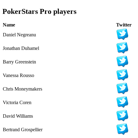
PokerStars Pro players
Name
Twitter
Daniel Negreanu
Jonathan Duhamel
Barry Greenstein
Vanessa Rousso
Chris Moneymakers
Victoria Coren
David Williams
Bertrand Grospellier