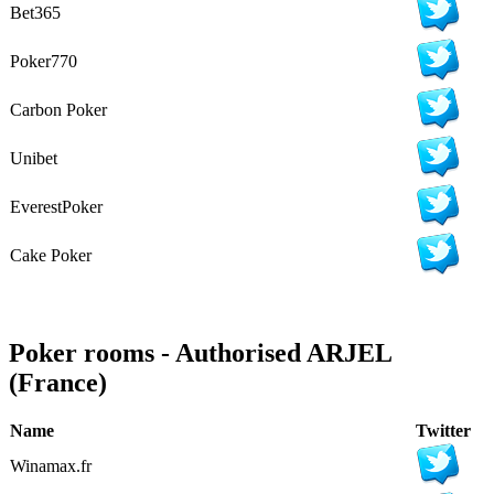
Bet365
Poker770
Carbon Poker
Unibet
EverestPoker
Cake Poker
Poker rooms - Authorised ARJEL
(France)
Name
Twitter
Winamax.fr