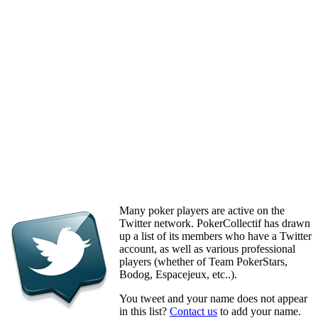
Many poker players are active on the
Twitter network. PokerCollectif has drawn
up a list of its members who have a Twitter
account, as well as various professional
players (whether of Team PokerStars,
Bodog, Espacejeux, etc..).
You tweet and your name does not appear
in this list?
Contact us
to add your name.