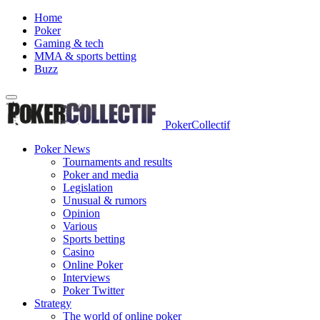
Home
Poker
Gaming & tech
MMA & sports betting
Buzz
PokerCollectif
Poker News
Tournaments and results
Poker and media
Legislation
Unusual & rumors
Opinion
Various
Sports betting
Casino
Online Poker
Interviews
Poker Twitter
Strategy
The world of online poker