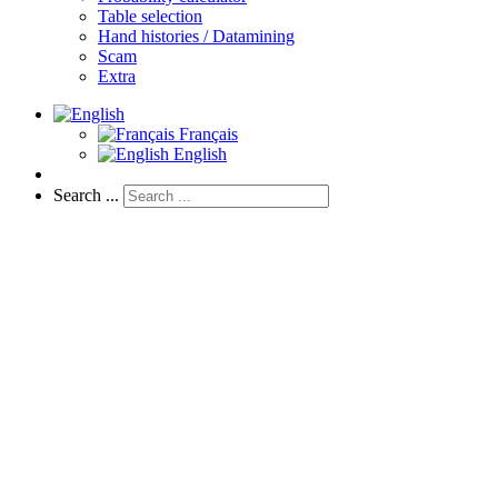
Table selection
Hand histories / Datamining
Scam
Extra
Français
English
Search ...