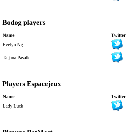
Bodog players
Name
Twitter
Evelyn Ng
Tatjana Pasalic
Players Espacejeux
Name
Twitter
Lady Luck