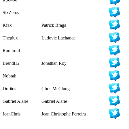
SixZeros
Kfax
Patrick Braga
Theplux
Ludovic Lachance
Rouliroul
Brendl12
Jonathan Roy
Nobrah
Doritos
Chris McClung
Gabriel Alarie
Gabriel Alarie
JeanChris
Jean Christophe Ferreira