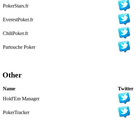
PokerStars.fr
EverestPoker.fr
ChiliPoker.fr
Partouche Poker
Other
Name
Twitter
Hold'Em Manager
PokerTracker