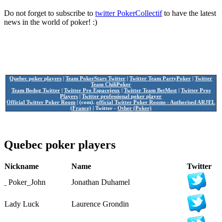
Do not forget to subscribe to
twitter PokerCollectif
to have the latest
news in the world of poker! :)
Quebec poker players
|
Team PokerStars Twitter
|
Twitter Team PartyPoker
|
Twitter
Team ChiliPoker
Team Bodog Twitter
|
Twitter Pro Espacejeux
|
Twitter Team BetMost
|
Twitter Pros
Players
|
Twitter professional poker player
Official Twitter Poker Room
| (com).
official Twitter Poker Rooms - Authorised ARJEL
(France)
| Twitter -
Other (Poker)
Quebec poker players
Nickname
Name
Twitter
Poker_John
Jonathan Duhamel
Lady Luck
Laurence Grondin