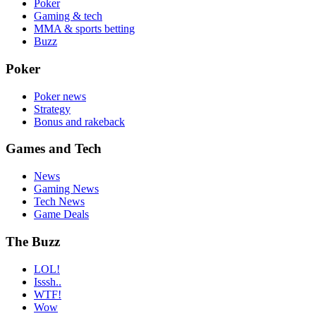
Poker
Gaming & tech
MMA & sports betting
Buzz
Poker
Poker news
Strategy
Bonus and rakeback
Games and Tech
News
Gaming News
Tech News
Game Deals
The Buzz
LOL!
Isssh..
WTF!
Wow