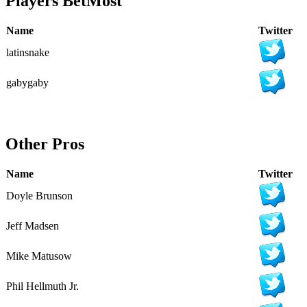
Players BetMost
Name
Twitter
latinsnake
gabygaby
Other Pros
Name
Twitter
Doyle Brunson
Jeff Madsen
Mike Matusow
Phil Hellmuth Jr.