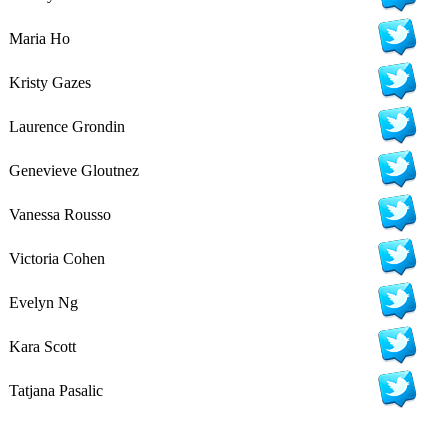
Maria Ho
Kristy Gazes
Laurence Grondin
Genevieve Gloutnez
Vanessa Rousso
Victoria Cohen
Evelyn Ng
Kara Scott
Tatjana Pasalic