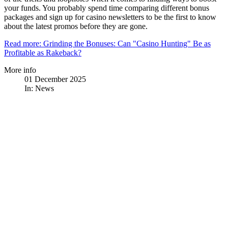
your funds. You probably spend time comparing different bonus
packages and sign up for casino newsletters to be the first to know
about the latest promos before they are gone.
Read more: Grinding the Bonuses: Can "Casino Hunting" Be as
Profitable as Rakeback?
More info
01 December 2025
In:
News