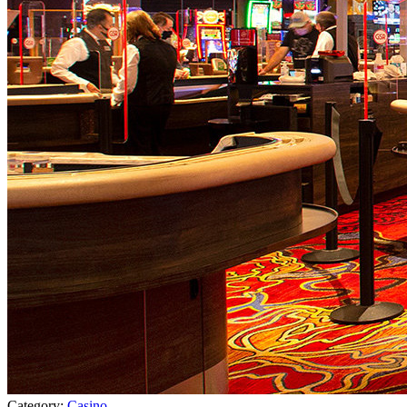
Category:
Casino