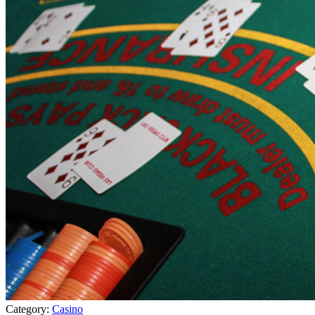
Category:
Casino