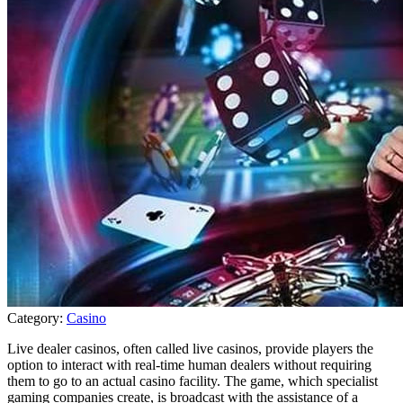
Category:
Casino
Live dealer casinos, often called live casinos, provide players the
option to interact with real-time human dealers without requiring
them to go to an actual casino facility. The game, which specialist
gaming companies create, is broadcast with the assistance of a