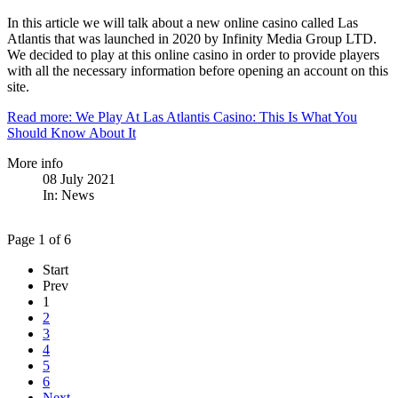
In this article we will talk about a new online casino called Las
Atlantis that was launched in 2020 by Infinity Media Group LTD.
We decided to play at this online casino in order to provide players
with all the necessary information before opening an account on this
site.
Read more: We Play At Las Atlantis Casino: This Is What You
Should Know About It
More info
08 July 2021
In:
News
Page 1 of 6
Start
Prev
1
2
3
4
5
6
Next