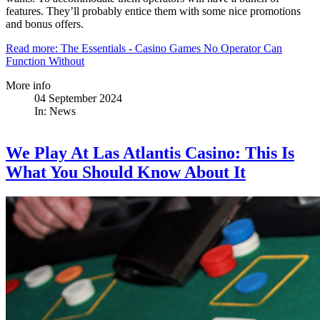
features. They’ll probably entice them with some nice promotions
and bonus offers.
Read more: The Essentials - Casino Games No Operator Can
Function Without
More info
04 September 2024
In:
News
We Play At Las Atlantis Casino: This Is
What You Should Know About It