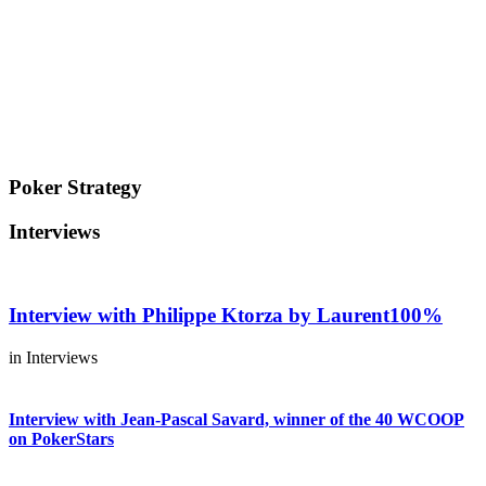
Poker Strategy
Interviews
Interview with Philippe Ktorza by Laurent100%
in
Interviews
Interview with Jean-Pascal Savard, winner of the 40 WCOOP
on PokerStars