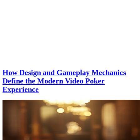
How Design and Gameplay Mechanics
Define the Modern Video Poker
Experience