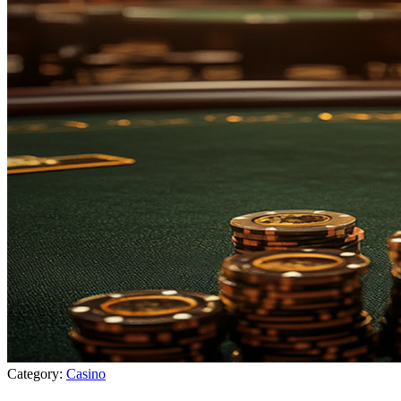
Category:
Casino