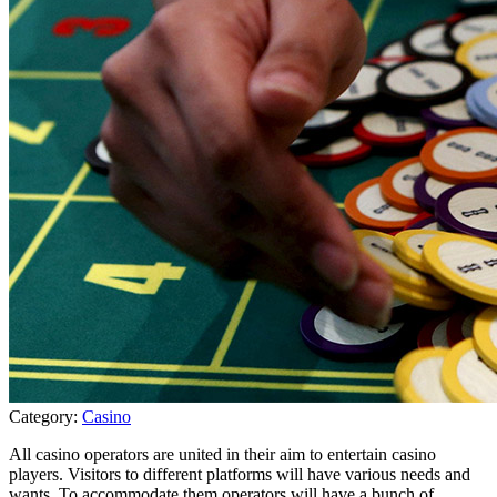
Category:
Casino
All casino operators are united in their aim to entertain casino
players. Visitors to different platforms will have various needs and
wants. To accommodate them operators will have a bunch of