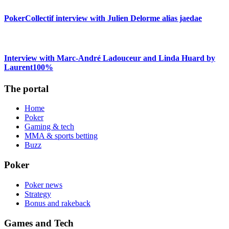
PokerCollectif interview with Julien Delorme alias jaedae
Interview with Marc-André Ladouceur and Linda Huard by
Laurent100%
The portal
Home
Poker
Gaming & tech
MMA & sports betting
Buzz
Poker
Poker news
Strategy
Bonus and rakeback
Games and Tech