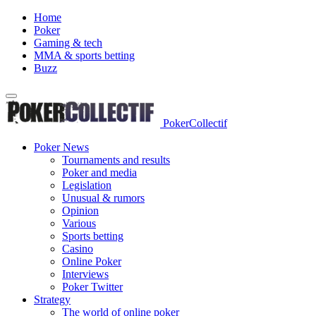
Home
Poker
Gaming & tech
MMA & sports betting
Buzz
PokerCollectif
Poker News
Tournaments and results
Poker and media
Legislation
Unusual & rumors
Opinion
Various
Sports betting
Casino
Online Poker
Interviews
Poker Twitter
Strategy
The world of online poker