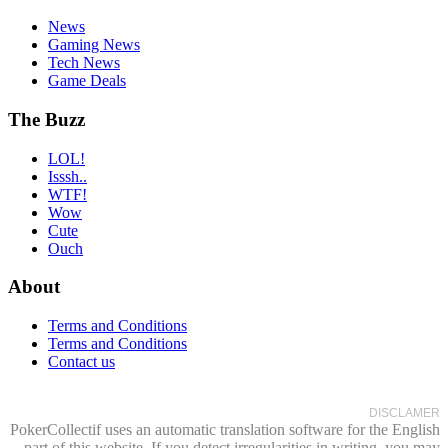
News
Gaming News
Tech News
Game Deals
The Buzz
LOL!
Isssh..
WTF!
Wow
Cute
Ouch
About
Terms and Conditions
Terms and Conditions
Contact us
DISCLAMER
PokerCollectif uses an automatic translation software for the English
part of this website. If you detect irregularities in writing, you may