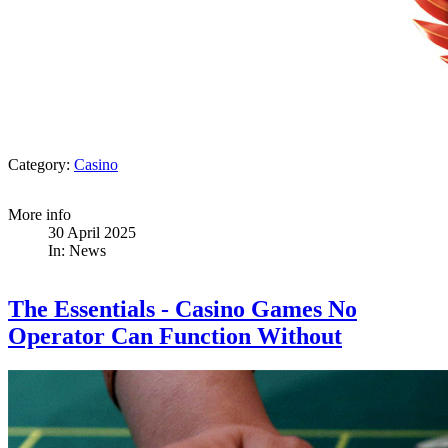
Category:
Casino
More info
30 April 2025
In:
News
The Essentials - Casino Games No
Operator Can Function Without