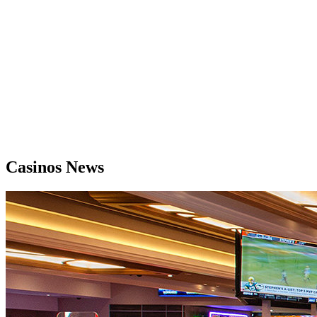
Casinos News