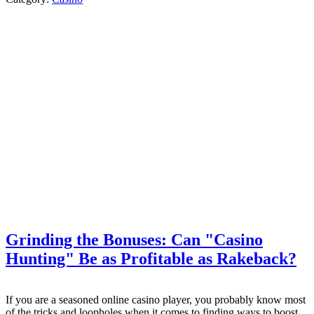
Grinding the Bonuses: Can "Casino
Hunting" Be as Profitable as Rakeback?
If you are a seasoned online casino player, you probably know most
of the tricks and loopholes when it comes to finding ways to boost