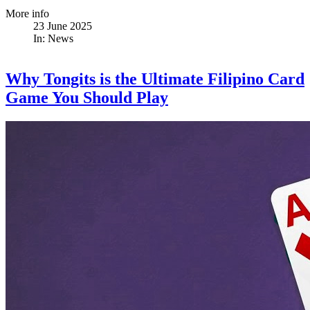
More info
23 June 2025
In:
News
Why Tongits is the Ultimate Filipino Card
Game You Should Play