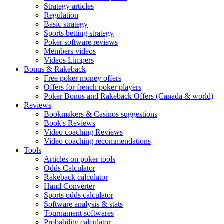
Strategy articles
Regulation
Basic strategy
Sports betting strategy
Poker software reviews
Members videos
Videos Limpers
Bonus & Rakeback
Free poker money offers
Offers for french poker players
Poker Bonus and Rakeback Offers (Canada & world)
Reviews
Bookmakers & Casinos suggestions
Book's Reviews
Video coaching Reviews
Video coaching recommendations
Tools
Articles on poker tools
Odds Calculator
Rakeback calculator
Hand Converter
Sports odds calculator
Software analysis & stats
Tournament softwares
Probability calculator