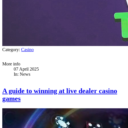
Category:
Casino
More info
07 April 2025
In:
News
A guide to winning at live dealer casino
games