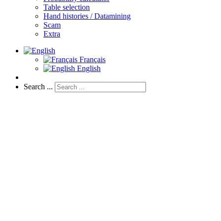
Table selection
Hand histories / Datamining
Scam
Extra
Français
English
Search ...