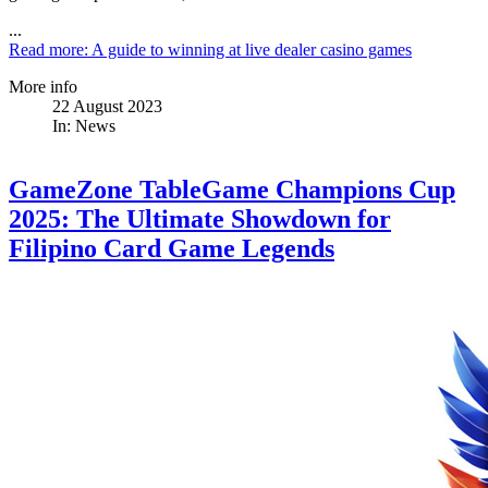
...
Read more: A guide to winning at live dealer casino games
More info
22 August 2023
In:
News
GameZone TableGame Champions Cup
2025: The Ultimate Showdown for
Filipino Card Game Legends