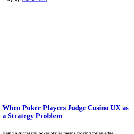
When Poker Players Judge Casino UX as
a Strategy Problem
Being a successful poker player means looking for an edge