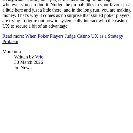
wherever you can find it. Nudge the probabilities in your favour just
a little here and just a little there, and in the long run, you are making
money. That’s why it comes as no surprise that skilled poker players
are trying to figure out how to systemically interact with the casino
UX to secure a bit of an advantage.
Read more: When Poker Players Judge Casino UX as a Strategy
Problem
More info
Written by
Vric
30 March 2026
In:
News