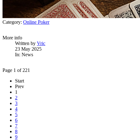
Category:
Online Poker
More info
Written by
Vric
23 May 2025
In:
News
Page 1 of 221
Start
Prev
1
2
3
4
5
6
7
8
9