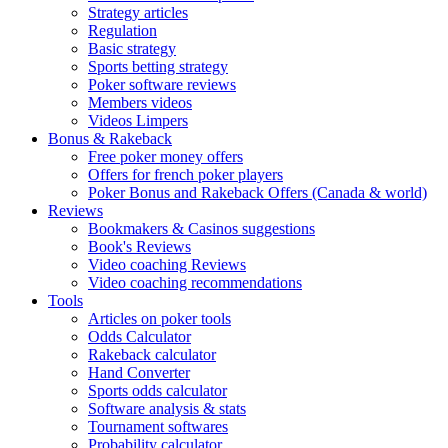
Strategy articles
Regulation
Basic strategy
Sports betting strategy
Poker software reviews
Members videos
Videos Limpers
Bonus & Rakeback
Free poker money offers
Offers for french poker players
Poker Bonus and Rakeback Offers (Canada & world)
Reviews
Bookmakers & Casinos suggestions
Book's Reviews
Video coaching Reviews
Video coaching recommendations
Tools
Articles on poker tools
Odds Calculator
Rakeback calculator
Hand Converter
Sports odds calculator
Software analysis & stats
Tournament softwares
Probability calculator