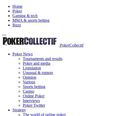
Home
Poker
Gaming & tech
MMA & sports betting
Buzz
PokerCollectif
Poker News
Tournaments and results
Poker and media
Legislation
Unusual & rumors
Opinion
Various
Sports betting
Casino
Online Poker
Interviews
Poker Twitter
Strategy
The world of online poker