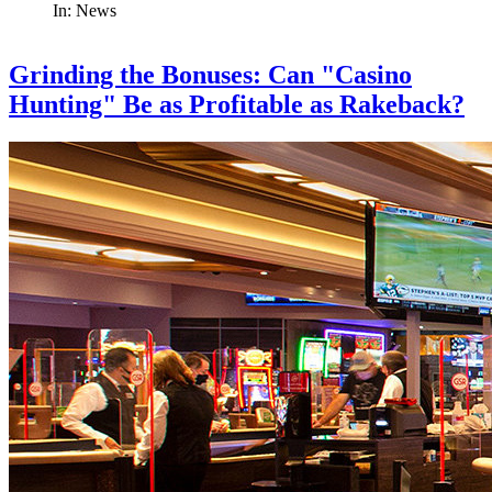
In:
News
Grinding the Bonuses: Can "Casino
Hunting" Be as Profitable as Rakeback?