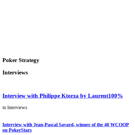
Poker Strategy
Interviews
Interview with Philippe Ktorza by Laurent100%
in
Interviews
Interview with Jean-Pascal Savard, winner of the 40 WCOOP
on PokerStars