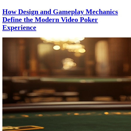
How Design and Gameplay Mechanics
Define the Modern Video Poker
Experience