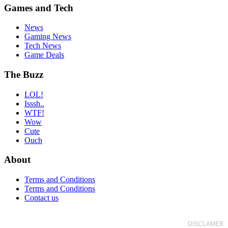
Games and Tech
News
Gaming News
Tech News
Game Deals
The Buzz
LOL!
Isssh..
WTF!
Wow
Cute
Ouch
About
Terms and Conditions
Terms and Conditions
Contact us
DISCLAMER