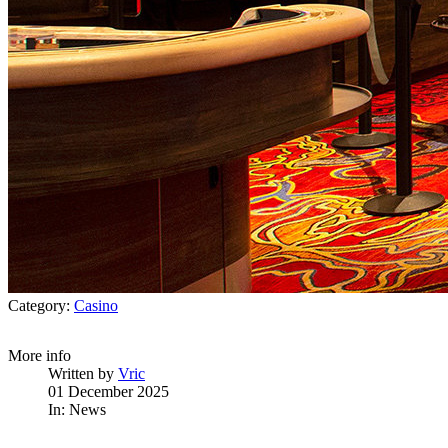
Category:
Casino
More info
Written by
Vric
01 December 2025
In:
News