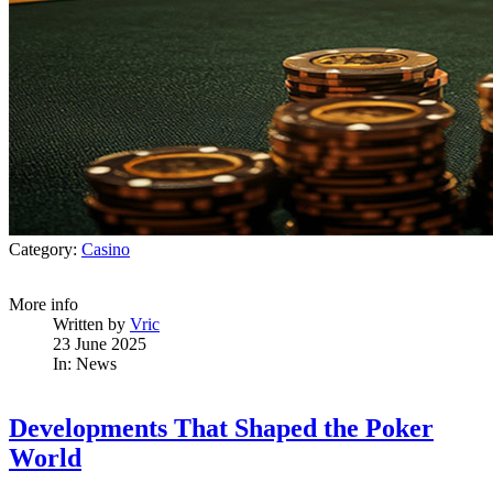
Category:
Casino
More info
Written by
Vric
23 June 2025
In:
News
Developments That Shaped the Poker
World