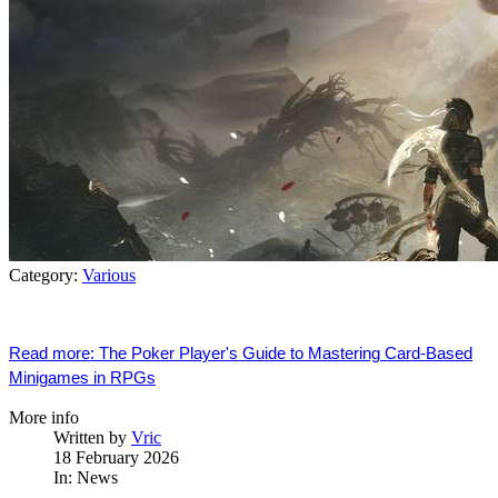
Category:
Various
Read more: The Poker Player's Guide to Mastering Card-Based
Minigames in RPGs
More info
Written by
Vric
18 February 2026
In:
News