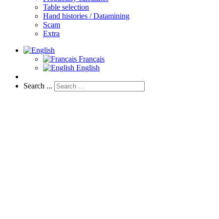
Table selection
Hand histories / Datamining
Scam
Extra
Français
English
Search ...