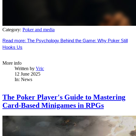
Category:
Poker and media
Read more: The Psychology Behind the Game: Why Poker Still
Hooks Us
More info
Written by
Vric
12 June 2025
In:
News
The Poker Player's Guide to Mastering
Card-Based Minigames in RPGs