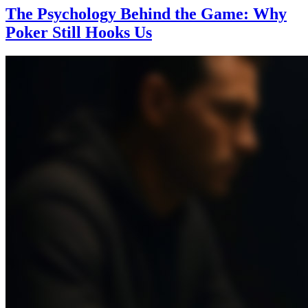
The Psychology Behind the Game: Why
Poker Still Hooks Us