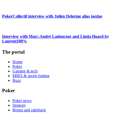
PokerCollectif interview with Julien Delorme alias jaedae
Interview with Marc-André Ladouceur and Linda Huard by
Laurent100%
The portal
Home
Poker
Gaming & tech
MMA & sports betting
Buzz
Poker
Poker news
Strategy
Bonus and rakeback