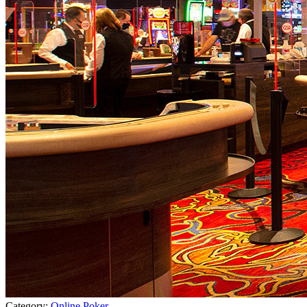
Category:
Online Poker