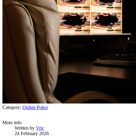
Category:
Online Poker
More info
Written by
Vric
24 February 2026