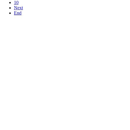
10
Next
End