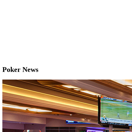
Poker News