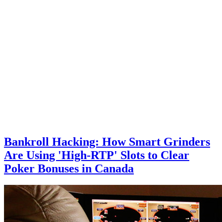
Bankroll Hacking: How Smart Grinders
Are Using 'High-RTP' Slots to Clear
Poker Bonuses in Canada