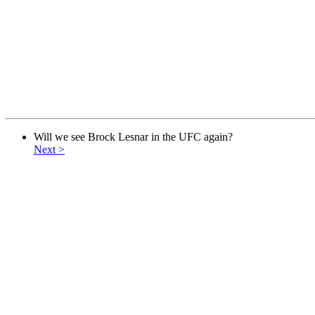
Will we see Brock Lesnar in the UFC again?
Next >