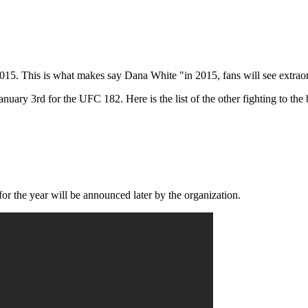
n 2015. This is what makes say Dana White "in 2015, fans will see extraor
anuary 3rd for the UFC 182. Here is the list of the other fighting to the 
for the year will be announced later by the organization.