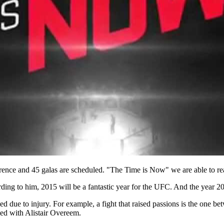
rence and 45 galas are scheduled. "The Time is Now" we are able to re
ng to him, 2015 will be a fantastic year for the UFC. And the year 2014
led due to injury. For example, a fight that raised passions is the on
led with Alistair Overeem.