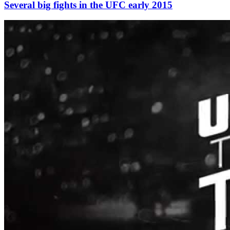
Several big fights in the UFC early 2015