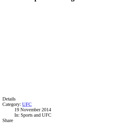
Details
Category:
UFC
19 November 2014
In: Sports and UFC
Share