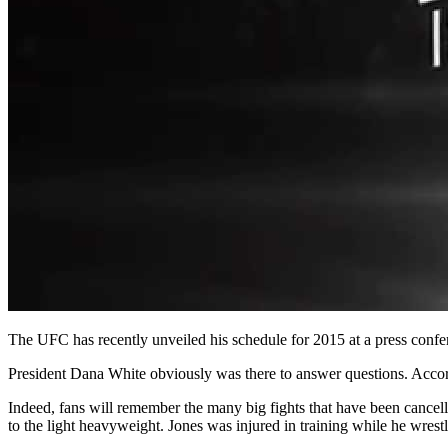
The UFC has recently unveiled his schedule for 2015 at a press confe
President Dana White obviously was there to answer questions. Accordi
Indeed, fans will remember the many big fights that have been cancel
to the light heavyweight. Jones was injured in training while he wrest