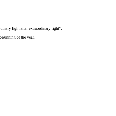
dinary fight after extraordinary fight".
beginning of the year.