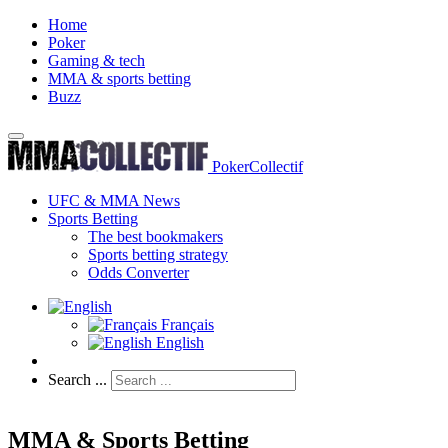
Home
Poker
Gaming & tech
MMA & sports betting
Buzz
PokerCollectif
UFC & MMA News
Sports Betting
The best bookmakers
Sports betting strategy
Odds Converter
Français
English
Search ...
MMA & Sports Betting