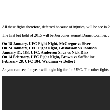
All these fights therefore, deferred because of injuries, will be see i
The first big fight of 2015 will be Jon Jones against Daniel Cormier, J
On 18 January, UFC Fight Night, McGregor vs Siver
On 24 January, UFC Fight Night, Gustafsson vs Johnson
January 31, 183, UFC, Anderson Silva vs Nick Diaz
On 14 February, UFC Fight Night, Brown vs Saffiedine
February 28, UFC 184, Weidman vs Belfort
As you can see, the year will begin big for the UFC. The other fights 