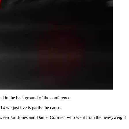
ad in the background of the conference.
 we just live is partly the cause.
e between Jon Jones and Daniel Cormier, who went from the heavyweight