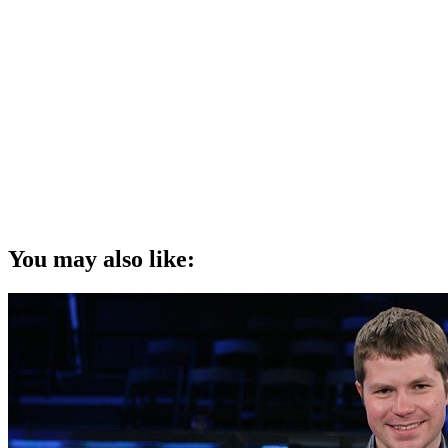
You may also like: