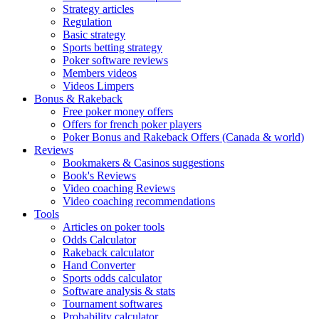
Strategy articles
Regulation
Basic strategy
Sports betting strategy
Poker software reviews
Members videos
Videos Limpers
Bonus & Rakeback
Free poker money offers
Offers for french poker players
Poker Bonus and Rakeback Offers (Canada & world)
Reviews
Bookmakers & Casinos suggestions
Book's Reviews
Video coaching Reviews
Video coaching recommendations
Tools
Articles on poker tools
Odds Calculator
Rakeback calculator
Hand Converter
Sports odds calculator
Software analysis & stats
Tournament softwares
Probability calculator