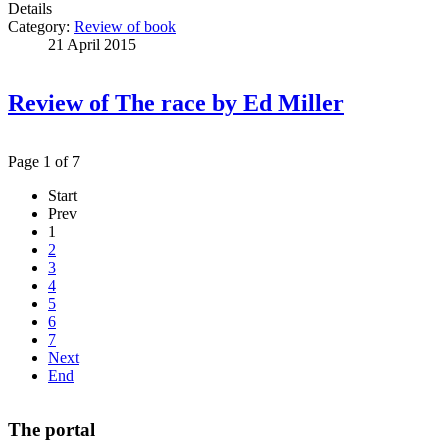
Details
Category:
Review of book
21 April 2015
Review of The race by Ed Miller
Page 1 of 7
Start
Prev
1
2
3
4
5
6
7
Next
End
The portal