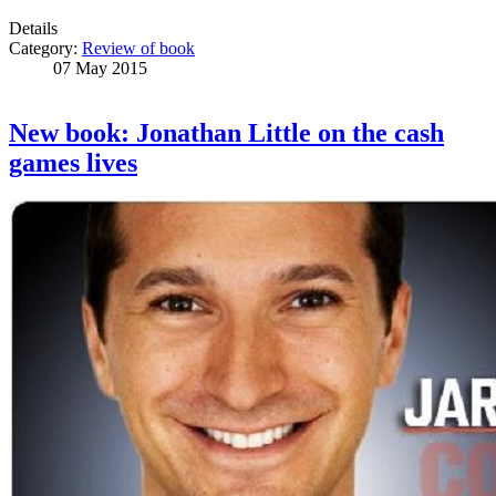
Details
Category:
Review of book
07 May 2015
New book: Jonathan Little on the cash
games lives