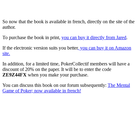
So now that the book is available in french, directly on the site of the
author.
To purchase the book in print,
you can buy it directly from Jared
.
If the electronic version suits you better
, you can buy it on Amazon
site.
In addition, for a limited time, PokerCollectif members will have a
discount of 20% on the paper. It will be to enter the code
ZE9Z44FX
when you make your purchase.
You can discuss this book on our forum subsequently:
The Mental
Game of Poker; now available in french!