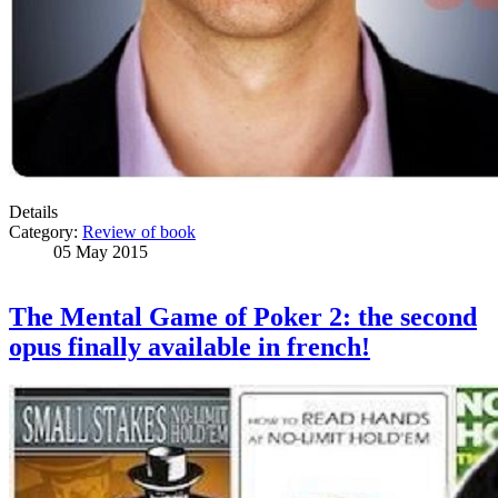
Details
Category:
Review of book
05 May 2015
The Mental Game of Poker 2: the second
opus finally available in french!