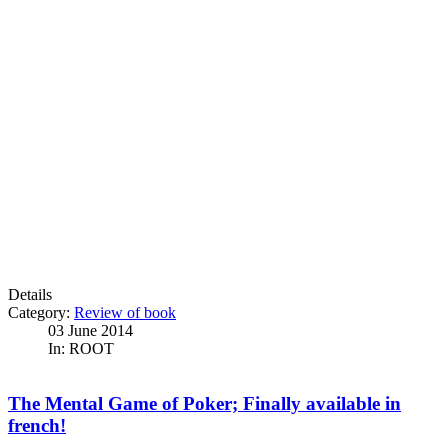
Details
Category:
Review of book
03 June 2014
In: ROOT
The Mental Game of Poker; Finally available in
french!