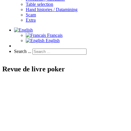
Table selection
Hand histories / Datamining
Scam
Extra
Français
English
Search ...
Revue de livre poker