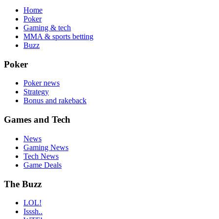
Home
Poker
Gaming & tech
MMA & sports betting
Buzz
Poker
Poker news
Strategy
Bonus and rakeback
Games and Tech
News
Gaming News
Tech News
Game Deals
The Buzz
LOL!
Isssh..