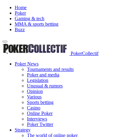
Home
Poker
Gaming & tech
MMA & sports betting
Buzz
PokerCollectif
Poker News
Tournaments and results
Poker and media
Legislation
Unusual & rumors
Opinion
Various
Sports betting
Casino
Online Poker
Interviews
Poker Twitter
Strategy
The world of online poker