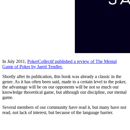
In July 2011,
PokerCollectif published a review of The Mental
Game of Poker by Jared Tendler.
Shortly after its publication, this book was already a classic in the
genre. As it has often been said, made to a certain level to the poker,
the advantage will be on our opponents will be not so much our
knowledge theoretical game, but although our discipline, our mental
game.
Several members of our community have read it, but many have not
read, not lack of interest, but because of the language barrier.