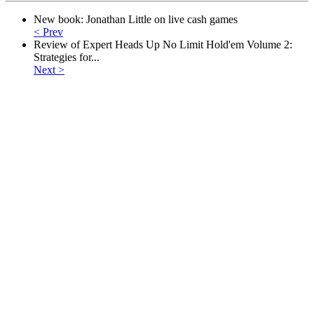
New book: Jonathan Little on live cash games
< Prev
Review of Expert Heads Up No Limit Hold'em Volume 2:
Strategies for...
Next >