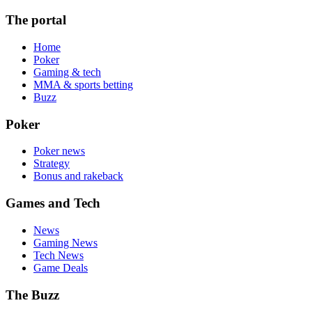
The portal
Home
Poker
Gaming & tech
MMA & sports betting
Buzz
Poker
Poker news
Strategy
Bonus and rakeback
Games and Tech
News
Gaming News
Tech News
Game Deals
The Buzz