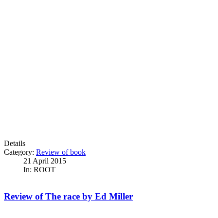
Details
Category:
Review of book
21 April 2015
In: ROOT
Review of The race by Ed Miller