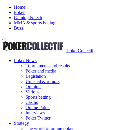
Home
Poker
Gaming & tech
MMA & sports betting
Buzz
PokerCollectif
Poker News
Tournaments and results
Poker and media
Legislation
Unusual & rumors
Opinion
Various
Sports betting
Casino
Online Poker
Interviews
Poker Twitter
Strategy
The world of online poker