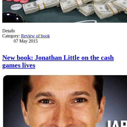
Details
Category:
Review of book
07 May 2015
New book: Jonathan Little on the cash
games lives