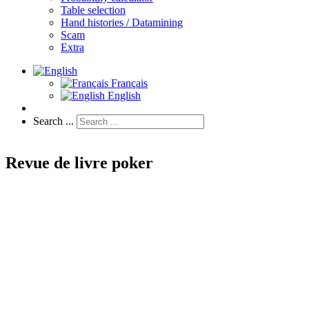
Table selection
Hand histories / Datamining
Scam
Extra
Français
English
Search ...
Revue de livre poker