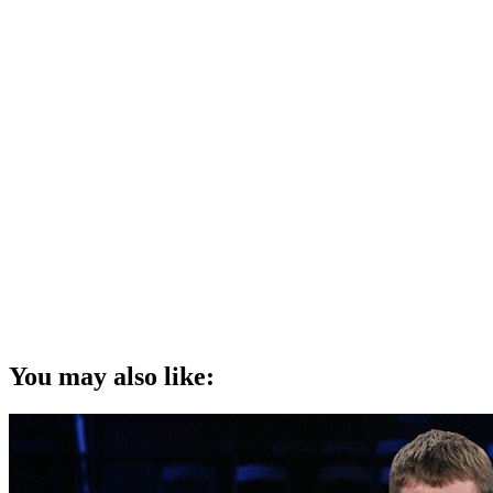
You may also like: