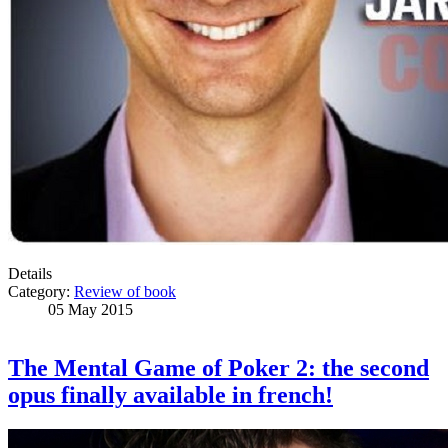
Details
Category:
Review of book
05 May 2015
The Mental Game of Poker 2: the second
opus finally available in french!