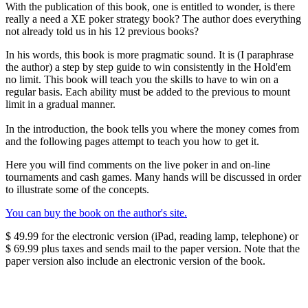
With the publication of this book, one is entitled to wonder, is there
really a need a XE poker strategy book? The author does everything
not already told us in his 12 previous books?
In his words, this book is more pragmatic sound. It is (I paraphrase
the author) a step by step guide to win consistently in the Hold'em
no limit. This book will teach you the skills to have to win on a
regular basis. Each ability must be added to the previous to mount
limit in a gradual manner.
In the introduction, the book tells you where the money comes from
and the following pages attempt to teach you how to get it.
Here you will find comments on the live poker in and on-line
tournaments and cash games. Many hands will be discussed in order
to illustrate some of the concepts.
You can buy the book on the author's site.
$ 49.99 for the electronic version (iPad, reading lamp, telephone) or
$ 69.99 plus taxes and sends mail to the paper version. Note that the
paper version also include an electronic version of the book.