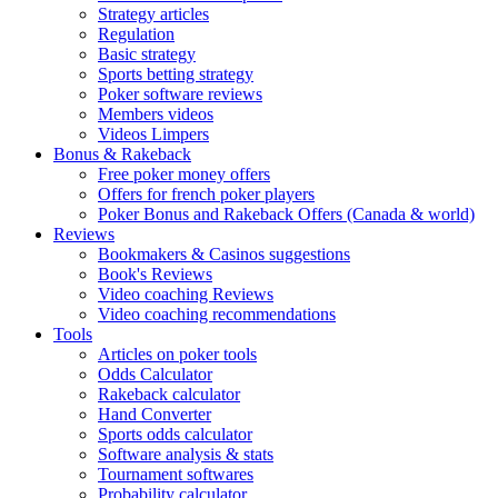
Strategy articles
Regulation
Basic strategy
Sports betting strategy
Poker software reviews
Members videos
Videos Limpers
Bonus & Rakeback
Free poker money offers
Offers for french poker players
Poker Bonus and Rakeback Offers (Canada & world)
Reviews
Bookmakers & Casinos suggestions
Book's Reviews
Video coaching Reviews
Video coaching recommendations
Tools
Articles on poker tools
Odds Calculator
Rakeback calculator
Hand Converter
Sports odds calculator
Software analysis & stats
Tournament softwares
Probability calculator