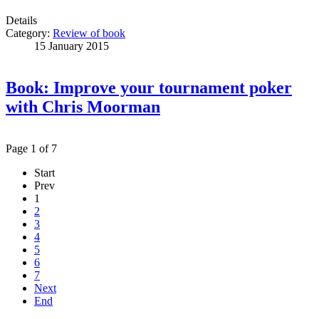
Details
Category:
Review of book
15 January 2015
Book: Improve your tournament poker
with Chris Moorman
Page 1 of 7
Start
Prev
1
2
3
4
5
6
7
Next
End