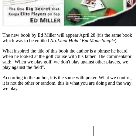
The new book by Ed Miller will appear April 28 (it's the same book
which was to be entitled
No-Limit Hold ' Em Made Simple
).
What inspired the title of this book the author is a phrase he heard
when he looked at the golf course with his father. The commentator
said: "When we play golf, we don't play against other players, we
play against the field".
According to the author, it is the same with poker. What we control,
it is not the other or random, this is what you are doing and the way
we play.