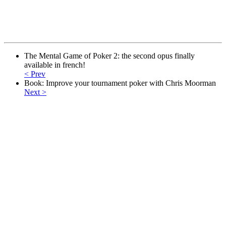
The Mental Game of Poker 2: the second opus finally
available in french!
< Prev
Book: Improve your tournament poker with Chris Moorman
Next >