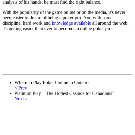
analysis of his hands, he must find the right balance.
With the popularity of the game online or on the media, it's never
been easier to dream of being a poker pro. And with some
discipline, hard work and
knowledge available
all around the web,
it's getting easier than ever to become an online poker pro.
Where to Play Poker Online in Ontario
< Prev
Platinum Play – The Hottest Casinos for Canadians?
Next >