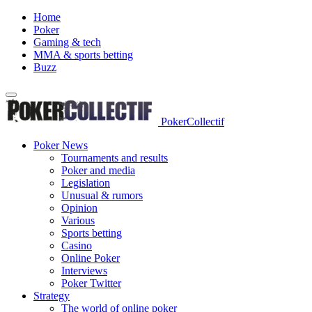
Home
Poker
Gaming & tech
MMA & sports betting
Buzz
PokerCollectif
Poker News
Tournaments and results
Poker and media
Legislation
Unusual & rumors
Opinion
Various
Sports betting
Casino
Online Poker
Interviews
Poker Twitter
Strategy
The world of online poker