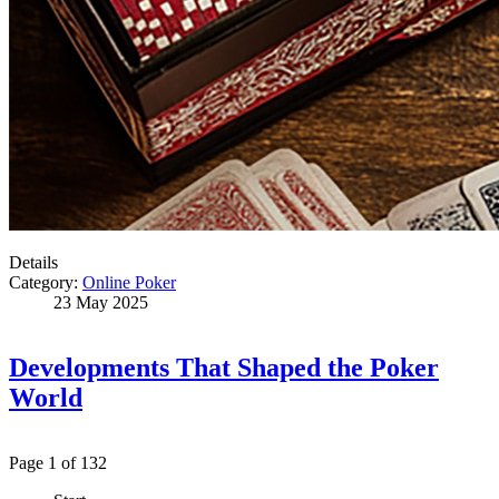
Details
Category:
Online Poker
23 May 2025
Developments That Shaped the Poker
World
Page 1 of 132