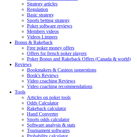
Strategy articles
Regulation
Basic strategy
Sports betting strategy
Poker software reviews
Members videos
Videos Limpers
Bonus & Rakeback
Free poker money offers
Offers for french poker players
Poker Bonus and Rakeback Offers (Canada & world)
Reviews
Bookmakers & Casinos suggestions
Book's Reviews
Video coaching Reviews
Video coaching recommendations
Tools
Articles on poker tools
Odds Calculator
Rakeback calculator
Hand Converter
Sports odds calculator
Software analysis & stats
Tournament softwares
Probability calculator