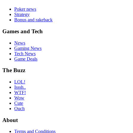
Poker news
Strategy
Bonus and rakeback
Games and Tech
News
Gaming News
Tech News
Game Deals
The Buzz
LOL!
Isssh..
WTF!
Wow
Cute
Ouch
About
Terms and Conditions