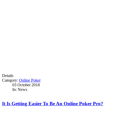
Details
Category:
Online Poker
03 October 2018
In: News
It Is Getting Easier To Be An Online Poker Pro?