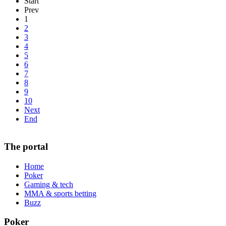
Start
Prev
1
2
3
4
5
6
7
8
9
10
Next
End
The portal
Home
Poker
Gaming & tech
MMA & sports betting
Buzz
Poker