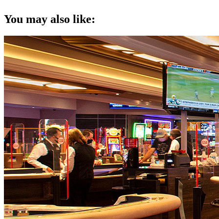
You may also like: