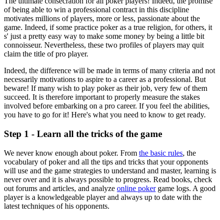
The ultimate consecration for all poker players! Indeed, the promise
of being able to win a professional contract in this discipline
motivates millions of players, more or less, passionate about the
game. Indeed, if some practice poker as a true religion, for others, it
s' just a pretty easy way to make some money by being a little bit
connoisseur. Nevertheless, these two profiles of players may quit
claim the title of pro player.
Indeed, the difference will be made in terms of many criteria and not
necessarily motivations to aspire to a career as a professional. But
beware! If many wish to play poker as their job, very few of them
succeed. It is therefore important to properly measure the stakes
involved before embarking on a pro career. If you feel the abilities,
you have to go for it! Here's what you need to know to get ready.
Step 1 - Learn all the tricks of the game
We never know enough about poker. From
the basic rules
, the
vocabulary of poker and all the tips and tricks that your opponents
will use and the game strategies to understand and master, learning is
never over and it is always possible to progress. Read books, check
out forums and articles, and analyze
online poker
game logs. A good
player is a knowledgeable player and always up to date with the
latest techniques of his opponents.