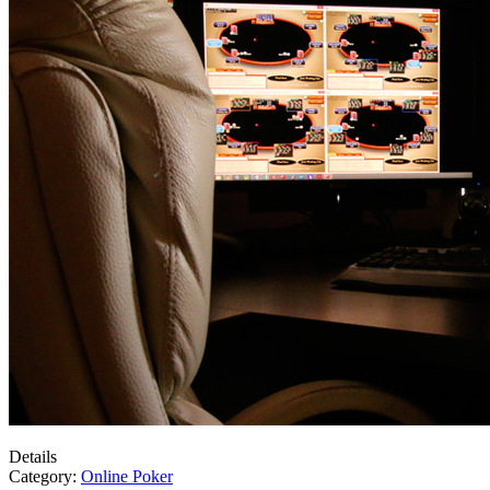
Details
Category:
Online Poker