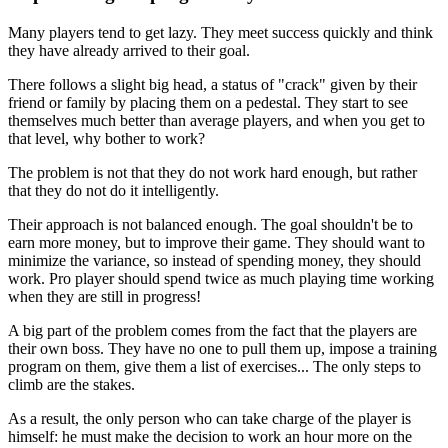
Many players tend to get lazy. They meet success quickly and think
they have already arrived to their goal.
There follows a slight big head, a status of "crack" given by their
friend or family by placing them on a pedestal. They start to see
themselves much better than average players, and when you get to
that level, why bother to work?
The problem is not that they do not work hard enough, but rather
that they do not do it intelligently.
Their approach is not balanced enough. The goal shouldn't be to
earn more money, but to improve their game. They should want to
minimize the variance, so instead of spending money, they should
work. Pro player should spend twice as much playing time working
when they are still in progress!
A big part of the problem comes from the fact that the players are
their own boss. They have no one to pull them up, impose a training
program on them, give them a list of exercises... The only steps to
climb are the stakes.
As a result, the only person who can take charge of the player is
himself: he must make the decision to work an hour more on the