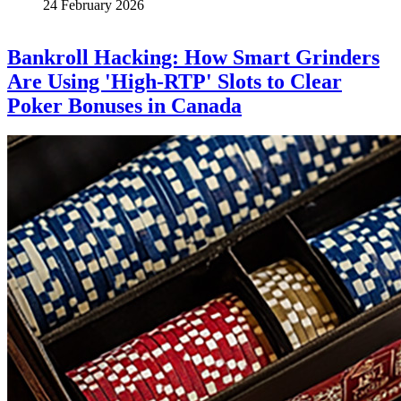
24 February 2026
Bankroll Hacking: How Smart Grinders
Are Using 'High-RTP' Slots to Clear
Poker Bonuses in Canada