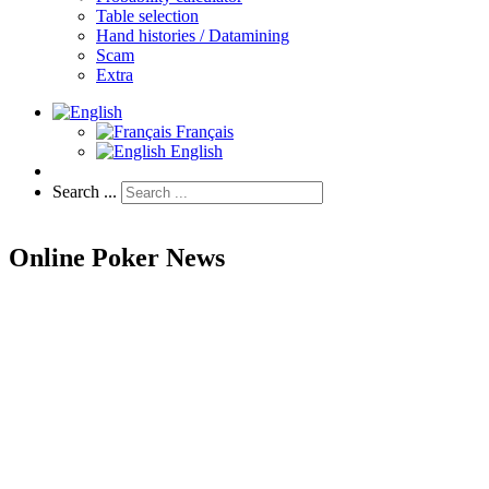
Table selection
Hand histories / Datamining
Scam
Extra
Français
English
Search ...
Online Poker News