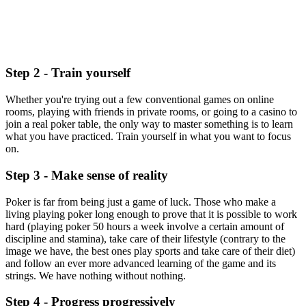
Step 2 - Train yourself
Whether you're trying out a few conventional games on online
rooms, playing with friends in private rooms, or going to a casino to
join a real poker table, the only way to master something is to learn
what you have practiced. Train yourself in what you want to focus
on.
Step 3 - Make sense of reality
Poker is far from being just a game of luck. Those who make a
living playing poker long enough to prove that it is possible to work
hard (playing poker 50 hours a week involve a certain amount of
discipline and stamina), take care of their lifestyle (contrary to the
image we have, the best ones play sports and take care of their diet)
and follow an ever more advanced learning of the game and its
strings. We have nothing without nothing.
Step 4 - Progress progressively