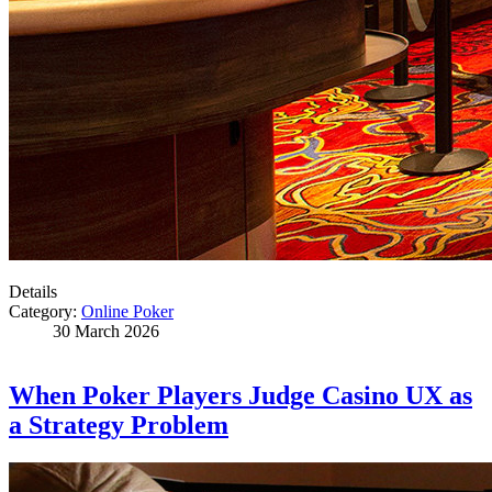
Details
Category:
Online Poker
30 March 2026
When Poker Players Judge Casino UX as
a Strategy Problem