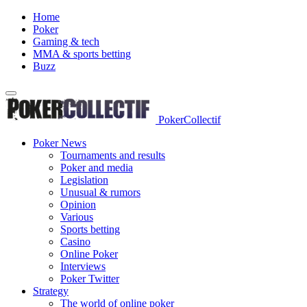
Home
Poker
Gaming & tech
MMA & sports betting
Buzz
PokerCollectif
Poker News
Tournaments and results
Poker and media
Legislation
Unusual & rumors
Opinion
Various
Sports betting
Casino
Online Poker
Interviews
Poker Twitter
Strategy
The world of online poker