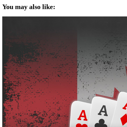
You may also like: