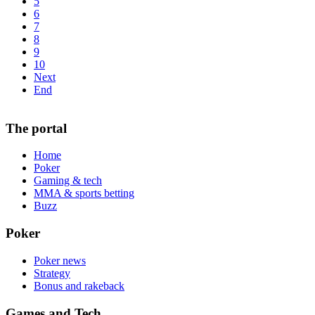
5
6
7
8
9
10
Next
End
The portal
Home
Poker
Gaming & tech
MMA & sports betting
Buzz
Poker
Poker news
Strategy
Bonus and rakeback
Games and Tech