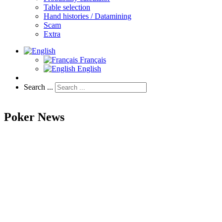
Table selection
Hand histories / Datamining
Scam
Extra
Français
English
Search ...
Poker News