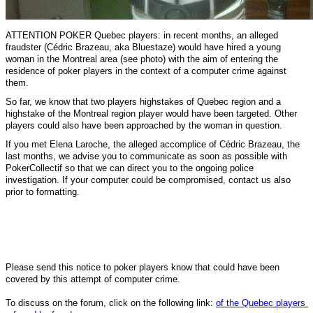
ATTENTION POKER Quebec players: in recent months, an alleged 
fraudster (Cédric Brazeau, aka Bluestaze) would have hired a young 
woman in the Montreal area (see photo) with the aim of entering the 
residence of poker players in the context of a computer crime against 
So far, we know that two players highstakes of Quebec region and a 
highstake of the Montreal region player would have been targeted. Other 
If you met Elena Laroche, the alleged accomplice of Cédric Brazeau, the 
last months, we advise you to communicate as soon as possible with 
PokerCollectif so that we can direct you to the ongoing police 
investigation. If your computer could be compromised, contact us also 
prior to formatting.
Please send this notice to poker players know that could have been 
covered by this attempt of computer crime.
To discuss on the forum, click on the following link: 
of the Quebec players 