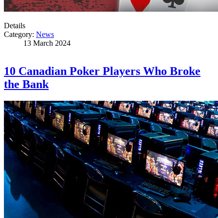
Details
Category:
News
13 March 2024
10 Canadian Poker Players Who Broke
the Bank