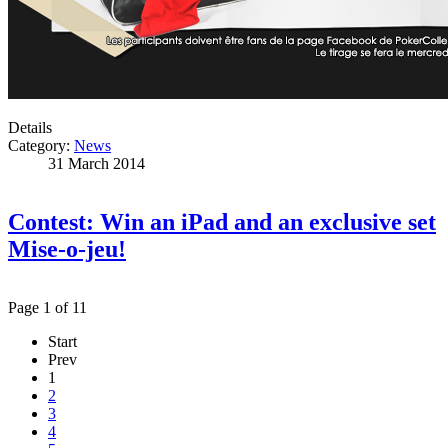
Details
Category:
News
31 March 2014
Contest: Win an iPad and an exclusive set
Mise-o-jeu!
Page 1 of 11
Start
Prev
1
2
3
4