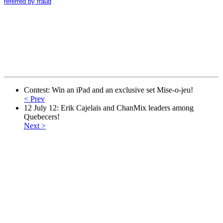
referred by fraud
Contest: Win an iPad and an exclusive set Mise-o-jeu!
< Prev
12 July 12: Erik Cajelais and ChanMix leaders among
Quebecers!
Next >