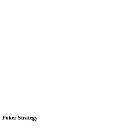
Poker Strategy