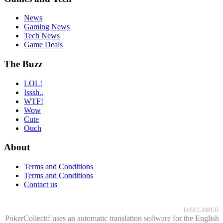
News
Gaming News
Tech News
Game Deals
The Buzz
LOL!
Isssh..
WTF!
Wow
Cute
Ouch
About
Terms and Conditions
Terms and Conditions
Contact us
DISCLAMER
PokerCollectif uses an automatic translation software for the English