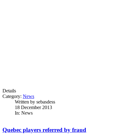
Details
Category:
News
Written by
sebasdess
18 December 2013
In: News
Quebec players referred by fraud