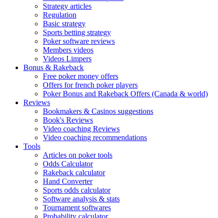
Strategy articles
Regulation
Basic strategy
Sports betting strategy
Poker software reviews
Members videos
Videos Limpers
Bonus & Rakeback
Free poker money offers
Offers for french poker players
Poker Bonus and Rakeback Offers (Canada & world)
Reviews
Bookmakers & Casinos suggestions
Book's Reviews
Video coaching Reviews
Video coaching recommendations
Tools
Articles on poker tools
Odds Calculator
Rakeback calculator
Hand Converter
Sports odds calculator
Software analysis & stats
Tournament softwares
Probability calculator