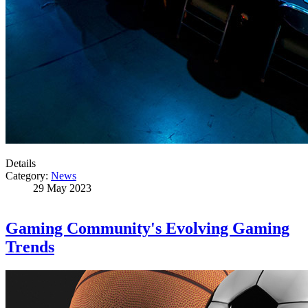
Details
Category:
News
29 May 2023
Gaming Community's Evolving Gaming
Trends