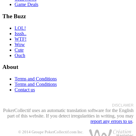
Game Deals
The Buzz
LOL!
Isssh..
WTF!
Wow
Cute
Ouch
About
Terms and Conditions
Terms and Conditions
Contact us
DISCLAMER
PokerCollectif uses an automatic translation software for the English
part of this website. If you detect irregularities in writing, you may
report any errors to us
.
© 2014 Groupe PokerCollectif.com Inc.