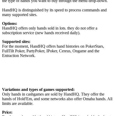
the type of hands you want to buy through the menu drop-down.
HandHQ is distinguished by its speed to process commands and
many supported sites.
Options:
HandHQ offers only hands sold in lots. they do not offer a
subscription service (new hands received daily).
Supported sites:
For the moment, HandHQ offers hand histories on PokerStars,
FullTilt Poker, PartyPoker, IPoker, Cereus, Ongame and the
Entraction Network.
Variations and types of games supported:
Only hands in cashgames are sold by HandHQ. They offer the
hands of Hold'Em, and some networks also offer Omaha hands. All
limits are available.
Price: