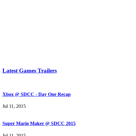
Latest Games Trailers
Xbox @ SDCC - Day One Recap
Jul 11, 2015
Super Mario Maker @ SDCC 2015
Jul 11, 2015