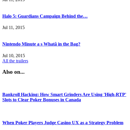
Halo 5: Guardians Campaign Behind the…
Jul 11, 2015
Nintendo Minute a s Whatâ in the Bag?
Jul 10, 2015
All the trailers
Also on...
Bankroll Hacking: How Smart Grinders Are Using 'High-RTP'
Slots to Clear Poker Bonuses in Canada
When Poker Players Judge Casino UX as a Strategy Problem