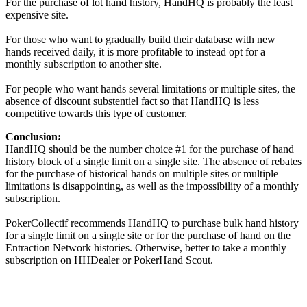
For the purchase of lot hand history, HandHQ is probably the least
expensive site.
For those who want to gradually build their database with new
hands received daily, it is more profitable to instead opt for a
monthly subscription to another site.
For people who want hands several limitations or multiple sites, the
absence of discount substentiel fact so that HandHQ is less
competitive towards this type of customer.
Conclusion:
HandHQ should be the number choice #1 for the purchase of hand
history block of a single limit on a single site. The absence of rebates
for the purchase of historical hands on multiple sites or multiple
limitations is disappointing, as well as the impossibility of a monthly
subscription.
PokerCollectif recommends HandHQ to purchase bulk hand history
for a single limit on a single site or for the purchase of hand on the
Entraction Network histories. Otherwise, better to take a monthly
subscription on HHDealer or PokerHand Scout.