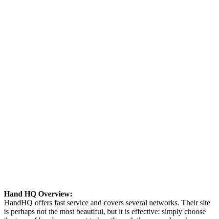
Hand HQ Overview:
HandHQ offers fast service and covers several networks. Their site
is perhaps not the most beautiful, but it is effective: simply choose