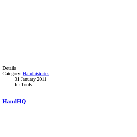
Details
Category:
Handhistories
31 January 2011
In: Tools
HandHQ