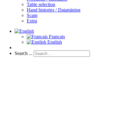
Table selection
Hand histories / Datamining
Scam
Extra
Français
English
Search ...