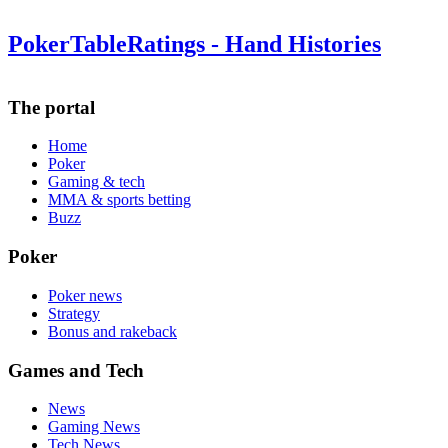
PokerTableRatings - Hand Histories
The portal
Home
Poker
Gaming & tech
MMA & sports betting
Buzz
Poker
Poker news
Strategy
Bonus and rakeback
Games and Tech
News
Gaming News
Tech News