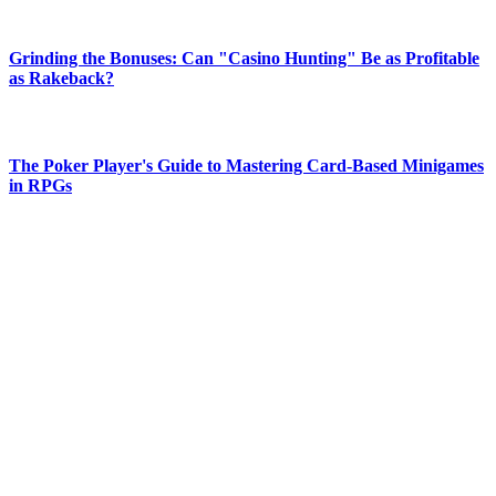
Grinding the Bonuses: Can "Casino Hunting" Be as Profitable
as Rakeback?
The Poker Player's Guide to Mastering Card-Based Minigames
in RPGs