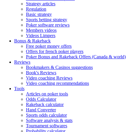
Strategy articles
Regulation
Basic strategy
Sports betting strategy
Poker software reviews
Members videos
Videos Limpers
Bonus & Rakeback
Free poker money offers
Offers for french poker players
Poker Bonus and Rakeback Offers (Canada & world)
Reviews
Bookmakers & Casinos suggestions
Book's Reviews
Video coaching Reviews
Video coaching recommendations
Tools
Articles on poker tools
Odds Calculator
Rakeback calculator
Hand Converter
Sports odds calculator
Software analysis & stats
Tournament softwares
Probability calculator