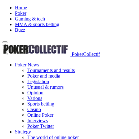
Home
Poker
Gaming & tech
MMA & sports betting
Buzz
PokerCollectif
Poker News
Tournaments and results
Poker and media
Legislation
Unusual & rumors
Opinion
Various
Sports betting
Casino
Online Poker
Interviews
Poker Twitter
Strategy
The world of online poker