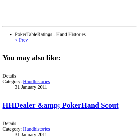
PokerTableRatings - Hand Histories
< Prev
You may also like:
Details
Category:
Handhistories
31 January 2011
HHDealer &amp; PokerHand Scout
Details
Category:
Handhistories
31 January 2011