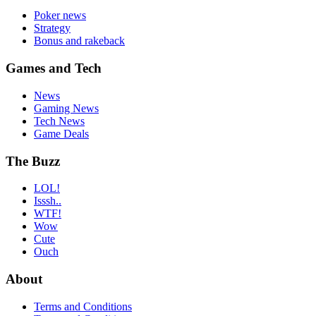
Poker news
Strategy
Bonus and rakeback
Games and Tech
News
Gaming News
Tech News
Game Deals
The Buzz
LOL!
Isssh..
WTF!
Wow
Cute
Ouch
About
Terms and Conditions