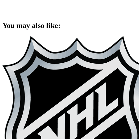
You may also like: