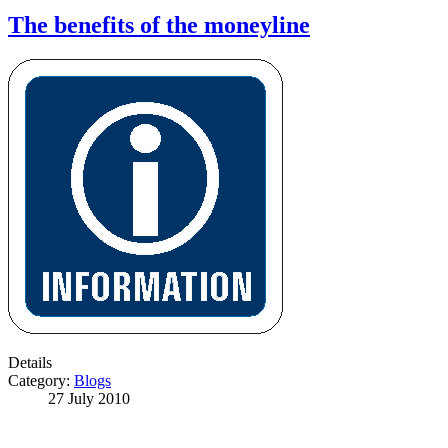
The benefits of the moneyline
Details
Category:
Blogs
27 July 2010