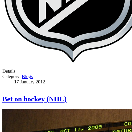
Details
Category:
Blogs
17 January 2012
Bet on hockey (NHL)