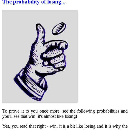
The probability of losing...
To prove it to you once more, see the following probabilities and
you'll see that win, it's almost like losing!
Yes, you read that right - win, it is a bit like losing and it is why the