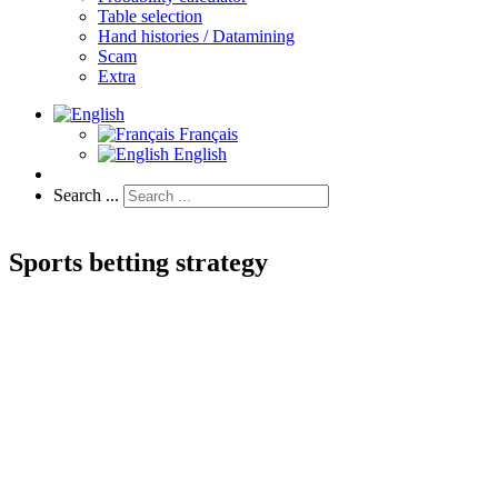
Table selection
Hand histories / Datamining
Scam
Extra
Français
English
Search ...
Sports betting strategy