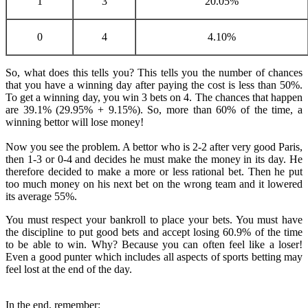
1
3
20.05%
0
4
4.10%
So, what does this tells you? This tells you the number of chances
that you have a winning day after paying the cost is less than 50%.
To get a winning day, you win 3 bets on 4. The chances that happen
are 39.1% (29.95% + 9.15%). So, more than 60% of the time, a
winning bettor will lose money!
Now you see the problem. A bettor who is 2-2 after very good Paris,
then 1-3 or 0-4 and decides he must make the money in its day. He
therefore decided to make a more or less rational bet. Then he put
too much money on his next bet on the wrong team and it lowered
its average 55%.
You must respect your bankroll to place your bets. You must have
the discipline to put good bets and accept losing 60.9% of the time
to be able to win. Why? Because you can often feel like a loser!
Even a good punter which includes all aspects of sports betting may
feel lost at the end of the day.
In the end, remember: