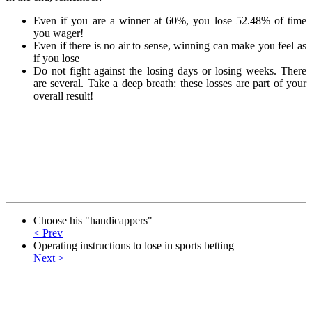
Even if you are a winner at 60%, you lose 52.48% of time
you wager!
Even if there is no air to sense, winning can make you feel as
if you lose
Do not fight against the losing days or losing weeks. There
are several. Take a deep breath: these losses are part of your
overall result!
Choose his "handicappers"
< Prev
Operating instructions to lose in sports betting
Next >