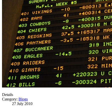
Details
Category:
Blogs
27 July 2010