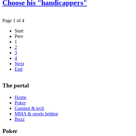
Choose his "handicappers"
Page 1 of 4
Start
Prev
1
2
3
4
Next
End
The portal
Home
Poker
Gaming & tech
MMA & sports betting
Buzz
Poker