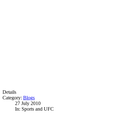
Details
Category:
Blogs
27 July 2010
In: Sports and UFC