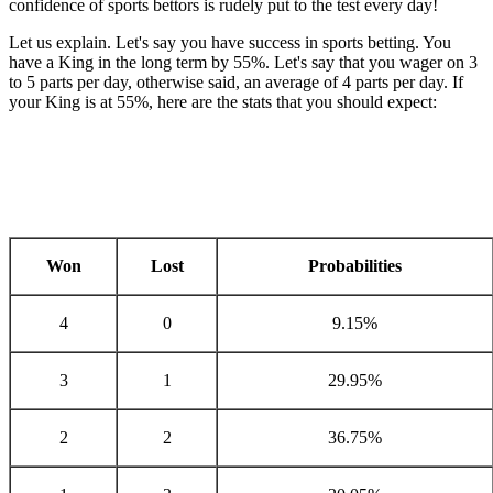
confidence of sports bettors is rudely put to the test every day!
Let us explain. Let's say you have success in sports betting. You
have a King in the long term by 55%. Let's say that you wager on 3
to 5 parts per day, otherwise said, an average of 4 parts per day. If
your King is at 55%, here are the stats that you should expect:
Won
Lost
Probabilities
4
0
9.15%
3
1
29.95%
2
2
36.75%