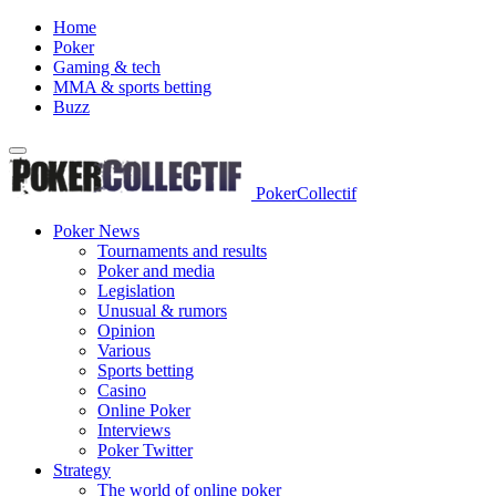
Home
Poker
Gaming & tech
MMA & sports betting
Buzz
PokerCollectif
Poker News
Tournaments and results
Poker and media
Legislation
Unusual & rumors
Opinion
Various
Sports betting
Casino
Online Poker
Interviews
Poker Twitter
Strategy
The world of online poker