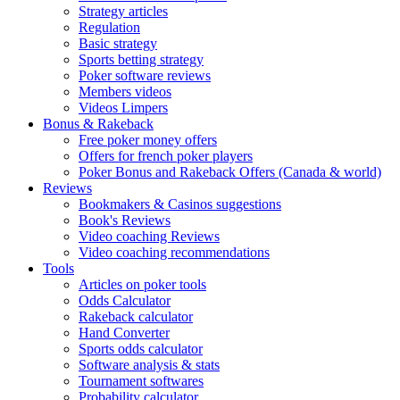
Strategy articles
Regulation
Basic strategy
Sports betting strategy
Poker software reviews
Members videos
Videos Limpers
Bonus & Rakeback
Free poker money offers
Offers for french poker players
Poker Bonus and Rakeback Offers (Canada & world)
Reviews
Bookmakers & Casinos suggestions
Book's Reviews
Video coaching Reviews
Video coaching recommendations
Tools
Articles on poker tools
Odds Calculator
Rakeback calculator
Hand Converter
Sports odds calculator
Software analysis & stats
Tournament softwares
Probability calculator