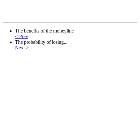
The benefits of the moneyline
< Prev
The probability of losing...
Next >