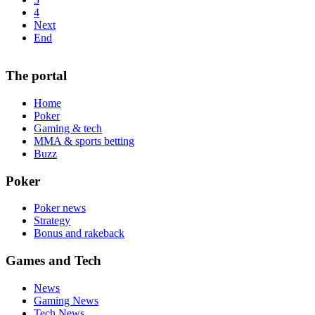
4
Next
End
The portal
Home
Poker
Gaming & tech
MMA & sports betting
Buzz
Poker
Poker news
Strategy
Bonus and rakeback
Games and Tech
News
Gaming News
Tech News