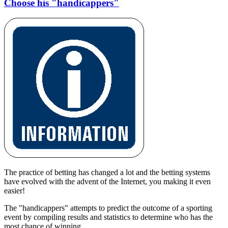
Choose his "handicappers"
The practice of betting has changed a lot and the betting systems
have evolved with the advent of the Internet, you making it even
easier!
The "handicappers" attempts to predict the outcome of a sporting
event by compiling results and statistics to determine who has the
most chance of winning.