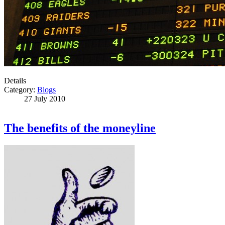
Details
Category:
Blogs
27 July 2010
The benefits of the moneyline