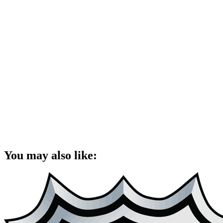
You may also like: