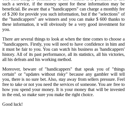
such a service, if the money spent for these information may be
beneficial. Be aware that a "handicappers" can charge a monthly fee
of $ 200 for provide you such information, but if the "selections" of
the "handicappers" are winners and you can make $ 600 thanks to
these information, it will obviously be a very good investment for
you.
There are several things to look at when the time comes to choose a
"handicappers. Firstly, you will need to have confidence in him and
it must be fair to you. You can watch his business as 'handicappers'
history. All of its past performance, all its statistics, all his victories,
all his defeats and his working method.
Moreover, beware of "handicappers" that speak you of "things
certain" or "updates without risky" because any gambler will tell
you, there is no sure bet. Also, stay away from sellers pressure. Feel
free to take or not you need the services of someone. You are free to
how you spend your money. It is your money that will be invested
in the end, so make sure you make the right choice.
Good luck!