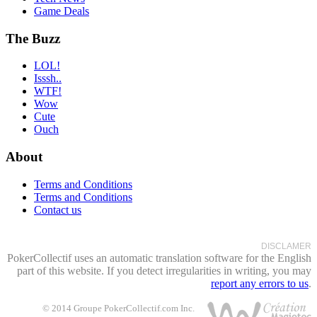
Game Deals
The Buzz
LOL!
Isssh..
WTF!
Wow
Cute
Ouch
About
Terms and Conditions
Terms and Conditions
Contact us
DISCLAMER
PokerCollectif uses an automatic translation software for the English
part of this website. If you detect irregularities in writing, you may
report any errors to us
.
© 2014 Groupe PokerCollectif.com Inc.