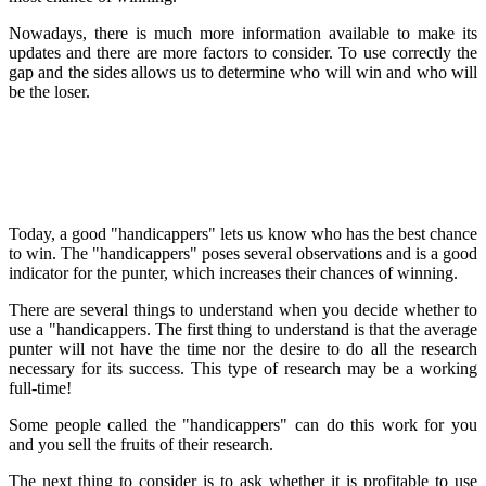
Nowadays, there is much more information available to make its
updates and there are more factors to consider. To use correctly the
gap and the sides allows us to determine who will win and who will
be the loser.
Today, a good "handicappers" lets us know who has the best chance
to win. The "handicappers" poses several observations and is a good
indicator for the punter, which increases their chances of winning.
There are several things to understand when you decide whether to
use a "handicappers. The first thing to understand is that the average
punter will not have the time nor the desire to do all the research
necessary for its success. This type of research may be a working
full-time!
Some people called the "handicappers" can do this work for you
and you sell the fruits of their research.
The next thing to consider is to ask whether it is profitable to use