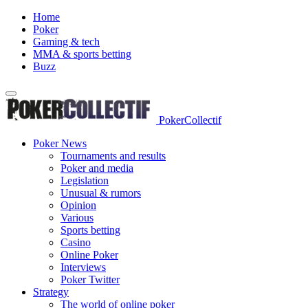
Home
Poker
Gaming & tech
MMA & sports betting
Buzz
PokerCollectif
Poker News
Tournaments and results
Poker and media
Legislation
Unusual & rumors
Opinion
Various
Sports betting
Casino
Online Poker
Interviews
Poker Twitter
Strategy
The world of online poker