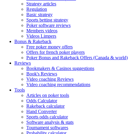
Strategy articles
Regulation
Basic strategy
Sports betting strategy
Poker software reviews
Members videos
Videos Limpers
Bonus & Rakeback
Free poker money offers
Offers for french poker players
Poker Bonus and Rakeback Offers (Canada & world)
Reviews
Bookmakers & Casinos suggestions
Book's Reviews
Video coaching Reviews
Video coaching recommendations
Tools
Articles on poker tools
Odds Calculator
Rakeback calculator
Hand Converter
Sports odds calculator
Software analysis & stats
Tournament softwares
Probability calculator