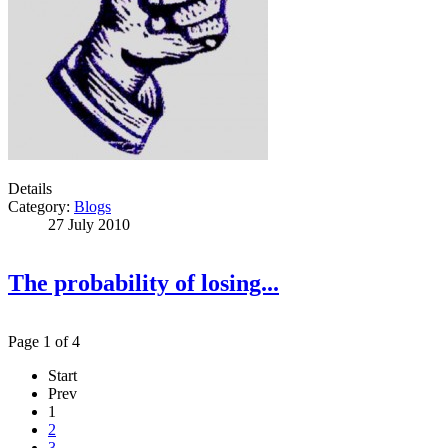
Details
Category:
Blogs
27 July 2010
The probability of losing...
Page 1 of 4
Start
Prev
1
2
3