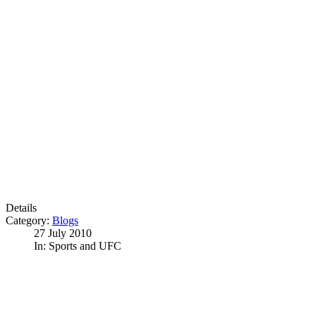
Details
Category:
Blogs
27 July 2010
In: Sports and UFC