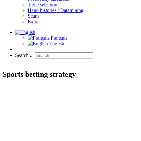
Table selection
Hand histories / Datamining
Scam
Extra
Français
English
Search ...
Sports betting strategy