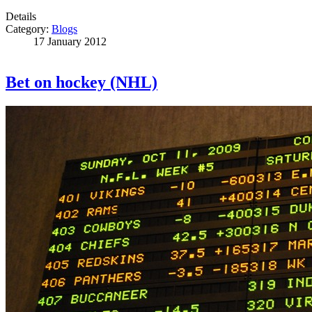
Details
Category:
Blogs
17 January 2012
Bet on hockey (NHL)