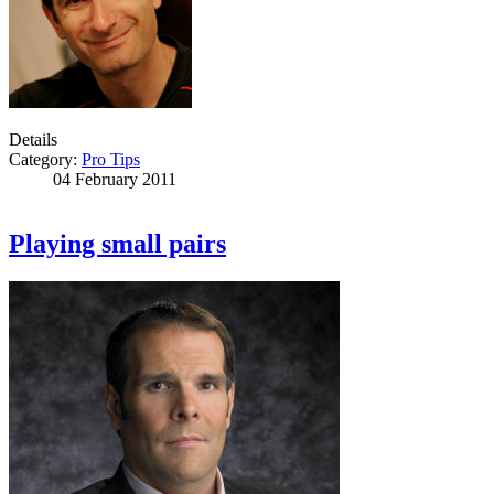
Details
Category:
Pro Tips
04 February 2011
Playing small pairs