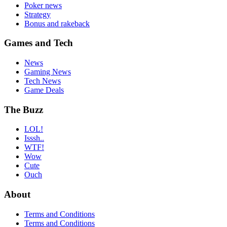
Poker news
Strategy
Bonus and rakeback
Games and Tech
News
Gaming News
Tech News
Game Deals
The Buzz
LOL!
Isssh..
WTF!
Wow
Cute
Ouch
About
Terms and Conditions
Terms and Conditions