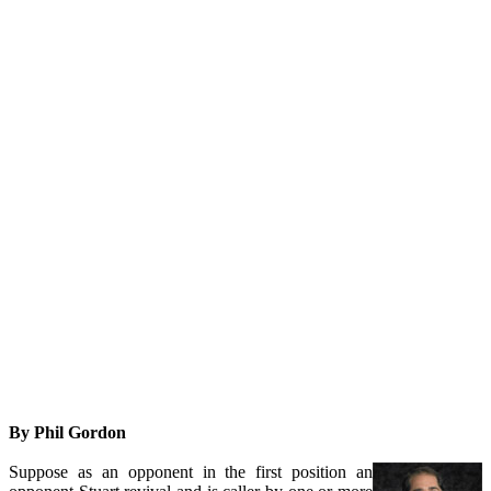
By Phil Gordon
Suppose as an opponent in the first position an