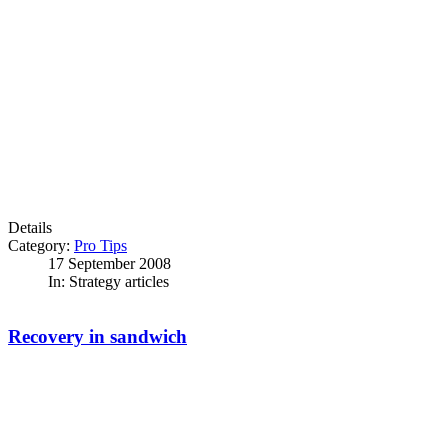
Details
Category:
Pro Tips
17 September 2008
In: Strategy articles
Recovery in sandwich