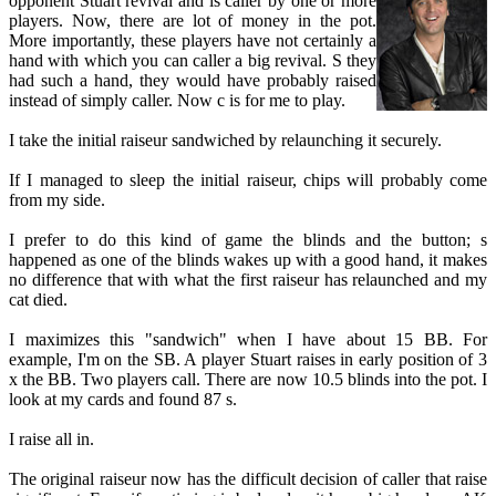
opponent Stuart revival and is caller by one or more
players. Now, there are lot of money in the pot.
More importantly, these players have not certainly a
hand with which you can caller a big revival. S they
had such a hand, they would have probably raised
instead of simply caller. Now c is for me to play.
I take the initial raiseur sandwiched by relaunching it securely.
If I managed to sleep the initial raiseur, chips will probably come
from my side.
I prefer to do this kind of game the blinds and the button; s
happened as one of the blinds wakes up with a good hand, it makes
no difference that with what the first raiseur has relaunched and my
cat died.
I maximizes this "sandwich" when I have about 15 BB. For
example, I'm on the SB. A player Stuart raises in early position of 3
x the BB. Two players call. There are now 10.5 blinds into the pot. I
look at my cards and found 87 s.
I raise all in.
The original raiseur now has the difficult decision of caller that raise