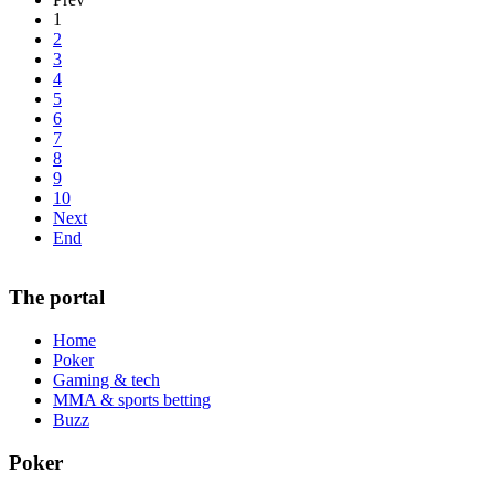
1
2
3
4
5
6
7
8
9
10
Next
End
The portal
Home
Poker
Gaming & tech
MMA & sports betting
Buzz
Poker