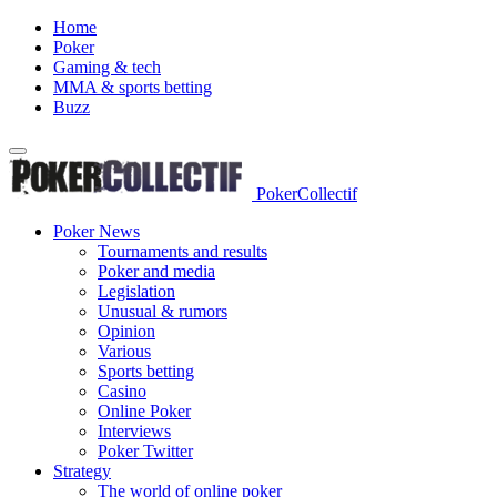
Home
Poker
Gaming & tech
MMA & sports betting
Buzz
PokerCollectif
Poker News
Tournaments and results
Poker and media
Legislation
Unusual & rumors
Opinion
Various
Sports betting
Casino
Online Poker
Interviews
Poker Twitter
Strategy
The world of online poker