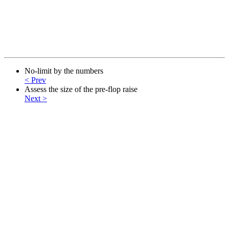
No-limit by the numbers
< Prev
Assess the size of the pre-flop raise
Next >