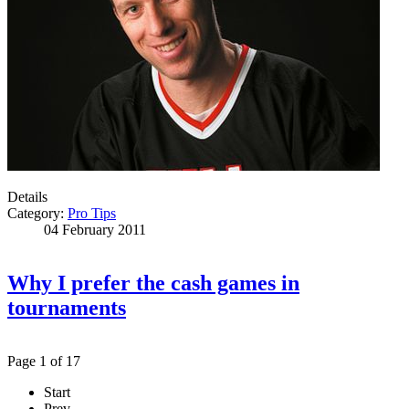
Details
Category:
Pro Tips
04 February 2011
Why I prefer the cash games in
tournaments
Page 1 of 17
Start
Prev