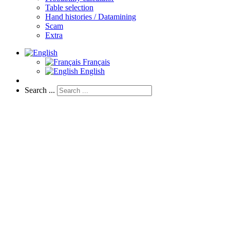
Table selection
Hand histories / Datamining
Scam
Extra
Français
English
Search ...