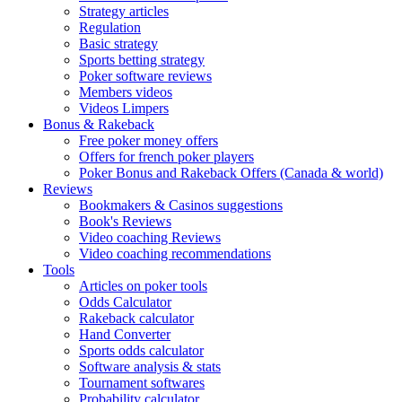
Strategy articles
Regulation
Basic strategy
Sports betting strategy
Poker software reviews
Members videos
Videos Limpers
Bonus & Rakeback
Free poker money offers
Offers for french poker players
Poker Bonus and Rakeback Offers (Canada & world)
Reviews
Bookmakers & Casinos suggestions
Book's Reviews
Video coaching Reviews
Video coaching recommendations
Tools
Articles on poker tools
Odds Calculator
Rakeback calculator
Hand Converter
Sports odds calculator
Software analysis & stats
Tournament softwares
Probability calculator