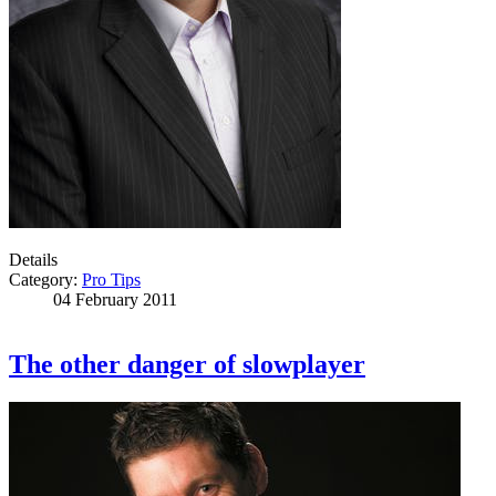
Details
Category:
Pro Tips
04 February 2011
The other danger of slowplayer