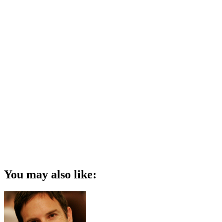
You may also like: