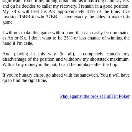
significant. Even if my timing is bad and as it has a big hand say AK
and qu he decides to caller my recovery, I remain in a good position.
My 78 s will beat his AK approximately 41% of the time. J've
invested 15BB to win 37BB. J have exactly the sides to make this
game.
I will not make this game with a hand that can easily be dominated
as Ax or Kx. I don't want to be 25% or less chance of winning the
hand if I'm calle.
And playing in this way (in all), j completely cancels my
disadvantage of the position and withdrew my shortstack maximum.
With all my money in the pot, I can't be outplaye after the flop
If you're hungry chips, go ahead with the sandwich. You n will have
qu to find the right time.
Play against the pros at FullTilt Poker