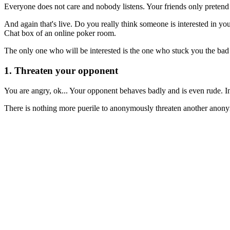
Everyone does not care and nobody listens. Your friends only pretend 
And again that's live. Do you really think someone is interested in yo
Chat box of an online poker room.
The only one who will be interested is the one who stuck you the bad b
1. Threaten your opponent
You are angry, ok... Your opponent behaves badly and is even rude. Insu
There is nothing more puerile to anonymously threaten another anony