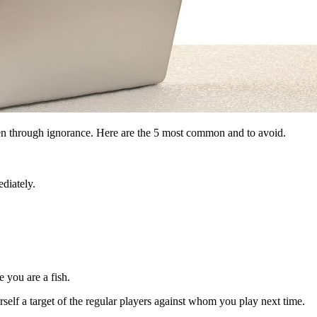
ten through ignorance. Here are the 5 most common and to avoid.
diately.
 you are a fish.
rself a target of the regular players against whom you play next time.