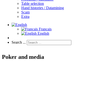
Table selection
Hand histories / Datamining
Scam
Extra
Français
English
Search ...
Poker and media