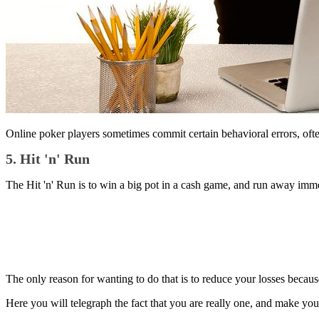
Online poker players sometimes commit certain behavioral errors, of
5. Hit 'n' Run
The Hit 'n' Run is to win a big pot in a cash game, and run away imme
The only reason for wanting to do that is to reduce your losses because
Here you will telegraph the fact that you are really one, and make you