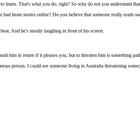
to listen. That's what you do, right? So why do not you understand that 
ur bad beats stories online? Do you believe that someone really reads s
eat. And he's mostly laughing in front of his screen.
lt him in return if it pleases you, but to threaten him is something path
mous person. I could see someone living in Australia threatening some