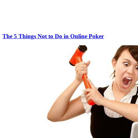
The 5 Things Not to Do in Online Poker