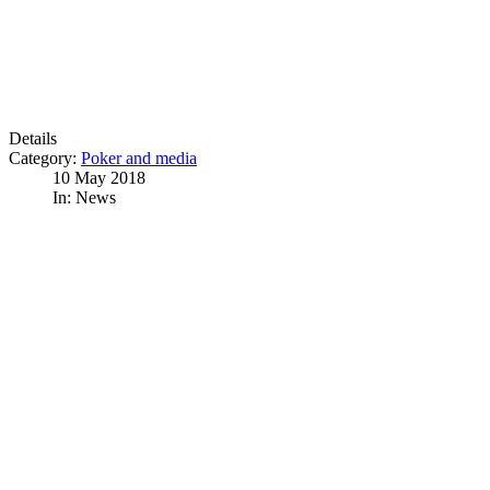
Details
Category:
Poker and media
10 May 2018
In: News