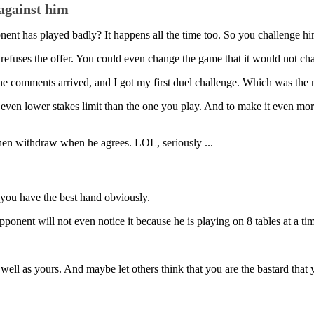
 against him
onent has played badly? It happens all the time too. So you challenge 
refuses the offer. You could even change the game that it would not chan
e the comments arrived, and I got my first duel challenge. Which was th
ven lower stakes limit than the one you play. And to make it even mor
hen withdraw when he agrees. LOL, seriously ...
 you have the best hand obviously.
ponent will not even notice it because he is playing on 8 tables at a ti
 well as yours. And maybe let others think that you are the bastard that