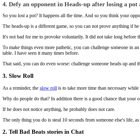
4. Defy an opponent in Heads-up after losing a pot
So you lost a pot? It happens all the time. And so you think your opp
The heads-up is a different game, so you can not prove anything if he 
It's not bad for me to provoke voluntarily. It did not take long befor
To make things even more pathetic, you can challenge someone in an e
table. I have seen it many times before.
That said, you can do even worse: challenge someone heads up and t
3. Slow Roll
As a reminder, the
slow roll
is to take more time than necessary while
Why do people do that? In addition there is a good chance that your op
If he does not notice anything, he probably does not care.
The only thing you do is steal 10 seconds from someone else's life, as
2. Tell Bad Beats stories in Chat