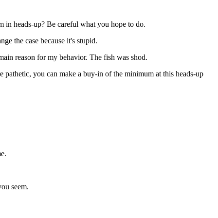
him in heads-up? Be careful what you hope to do.
ge the case because it's stupid.
e main reason for my behavior. The fish was shod.
e pathetic, you can make a buy-in of the minimum at this heads-up
me.
 you seem.