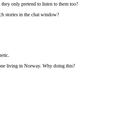
they only pretend to listen to them too?
uch stories in the chat window?
etic.
one living in Norway. Why doing this?