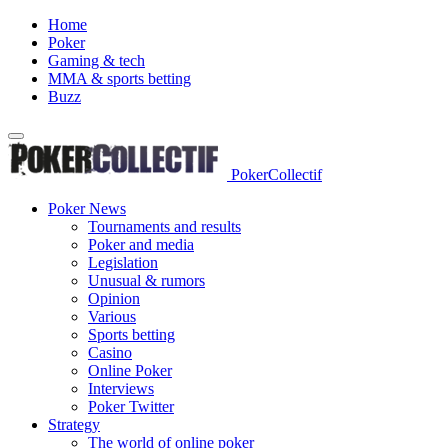
Home
Poker
Gaming & tech
MMA & sports betting
Buzz
PokerCollectif
Poker News
Tournaments and results
Poker and media
Legislation
Unusual & rumors
Opinion
Various
Sports betting
Casino
Online Poker
Interviews
Poker Twitter
Strategy
The world of online poker