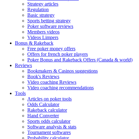
Strategy articles
Regulation
Basic strategy
Sports betting strategy
Poker software reviews
Members videos
Videos Limpers
Bonus & Rakeback
Free poker money offers
Offers for french poker players
Poker Bonus and Rakeback Offers (Canada & world)
Reviews
Bookmakers & Casinos suggestions
Book's Reviews
Video coaching Reviews
Video coaching recommendations
Tools
Articles on poker tools
Odds Calculator
Rakeback calculator
Hand Converter
Sports odds calculator
Software analysis & stats
Tournament softwares
Probability calculator