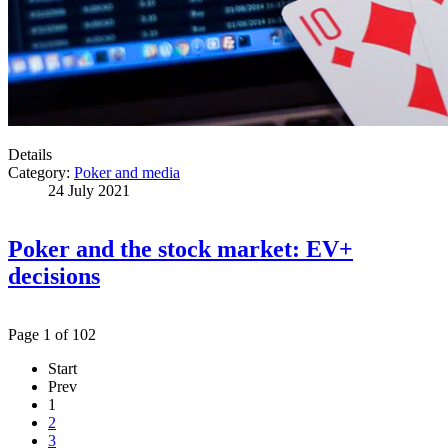
Details
Category:
Poker and media
24 July 2021
Poker and the stock market: EV+
decisions
Page 1 of 102
Start
Prev
1
2
3