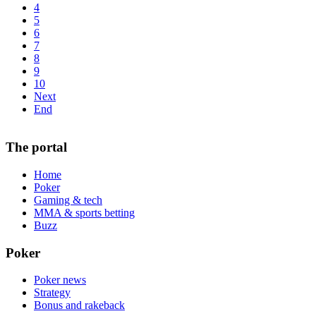
4
5
6
7
8
9
10
Next
End
The portal
Home
Poker
Gaming & tech
MMA & sports betting
Buzz
Poker
Poker news
Strategy
Bonus and rakeback