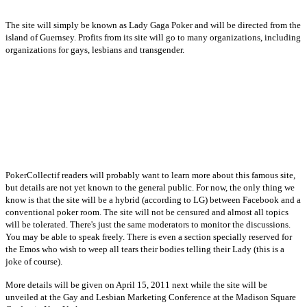
The site will simply be known as Lady Gaga Poker and will be directed from the
island of Guernsey. Profits from its site will go to many organizations, including
organizations for gays, lesbians and transgender.
PokerCollectif readers will probably want to learn more about this famous site,
but details are not yet known to the general public. For now, the only thing we
know is that the site will be a hybrid (according to LG) between Facebook and a
conventional poker room. The site will not be censured and almost all topics
will be tolerated. There's just the same moderators to monitor the discussions.
You may be able to speak freely. There is even a section specially reserved for
the Emos who wish to weep all tears their bodies telling their Lady (this is a
joke of course).
More details will be given on April 15, 2011 next while the site will be
unveiled at the Gay and Lesbian Marketing Conference at the Madison Square