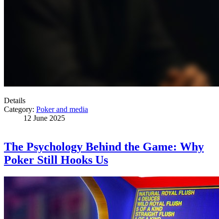
Details
Category:
Poker and media
12 June 2025
The Psychology Behind the Game: Why
Poker Still Hooks Us