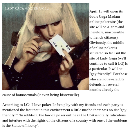
April 15 will open its
doors Gaga Madam
online poker site (the
site will be a .com and
therefore, inaccessible
to french citizens).
Obviously, the middle
of online poker is
saturated so far. But the
site of Lady Gaga (we'll
continue to call it LG) is
a particular. It will be
"gay friendly". For those
who are not aware, LG
defends for several
months already the
cause of homosexuals (it even being bissexuelle).
According to LG: "I love poker, I often play with my friends and each party is
mentioned the fact that in this environment a little macho there was no site 'gay
friendly'." "In addition, the law on poker online in the USA is totally ridiculous
and interfere with the rights of the citizens of a country with one of the emblems
is the Statue of liberty".