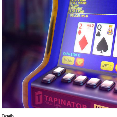
Details