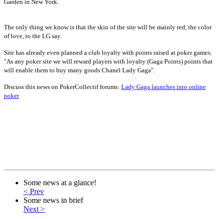
Garden in New York.
The only thing we know is that the skin of the site will be mainly red, the color
of love, to the LG say.
Site has already even planned a club loyalty with points raised at poker games:
"As any poker site we will reward players with loyalty (Gaga Points) points that
will enable them to buy many goods Chanel Lady Gaga".
Discuss this news on PokerCollectif forums:
Lady Gaga launches into online
poker
Some news at a glance!
< Prev
Some news in brief
Next >