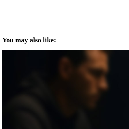
You may also like: