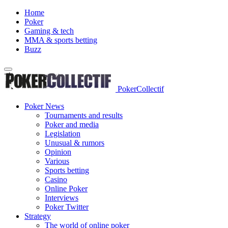
Home
Poker
Gaming & tech
MMA & sports betting
Buzz
PokerCollectif
Poker News
Tournaments and results
Poker and media
Legislation
Unusual & rumors
Opinion
Various
Sports betting
Casino
Online Poker
Interviews
Poker Twitter
Strategy
The world of online poker