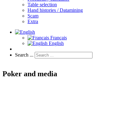
Table selection
Hand histories / Datamining
Scam
Extra
Français
English
Search ...
Poker and media