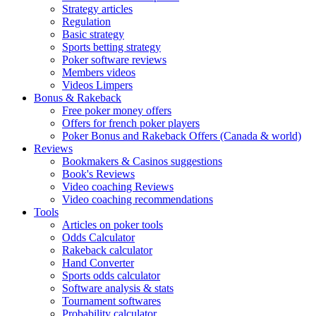
Strategy articles
Regulation
Basic strategy
Sports betting strategy
Poker software reviews
Members videos
Videos Limpers
Bonus & Rakeback
Free poker money offers
Offers for french poker players
Poker Bonus and Rakeback Offers (Canada & world)
Reviews
Bookmakers & Casinos suggestions
Book's Reviews
Video coaching Reviews
Video coaching recommendations
Tools
Articles on poker tools
Odds Calculator
Rakeback calculator
Hand Converter
Sports odds calculator
Software analysis & stats
Tournament softwares
Probability calculator