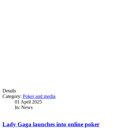
Details
Category:
Poker and media
01 April 2025
In: News
Lady Gaga launches into online poker