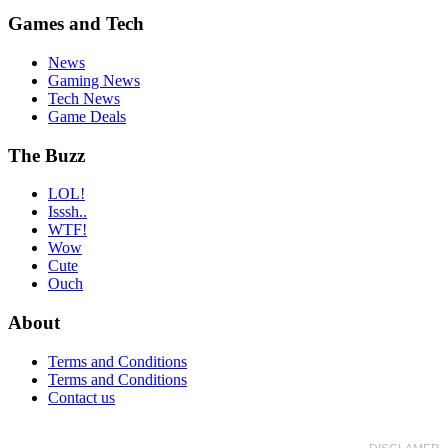
Games and Tech
News
Gaming News
Tech News
Game Deals
The Buzz
LOL!
Isssh..
WTF!
Wow
Cute
Ouch
About
Terms and Conditions
Terms and Conditions
Contact us