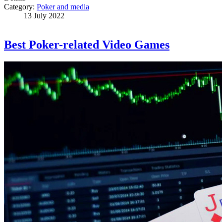
Category:
Poker and media
13 July 2022
Best Poker-related Video Games