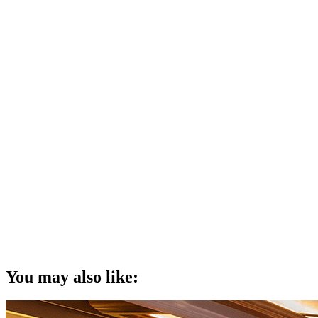
You may also like: