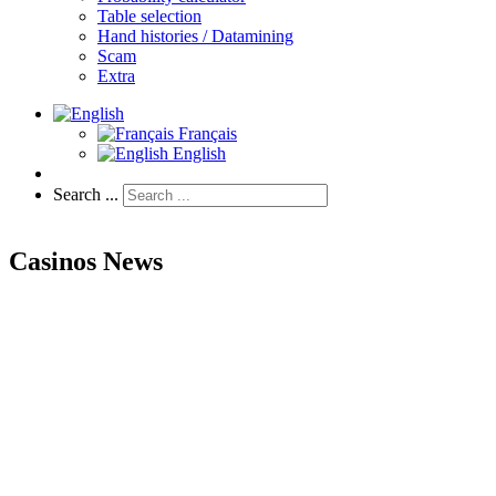
Table selection
Hand histories / Datamining
Scam
Extra
Français
English
Search ...
Casinos News