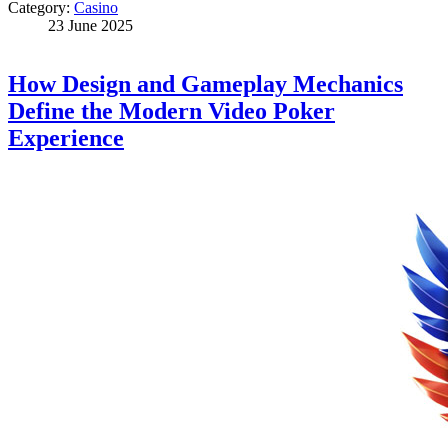
Category:
Casino
23 June 2025
How Design and Gameplay Mechanics
Define the Modern Video Poker
Experience