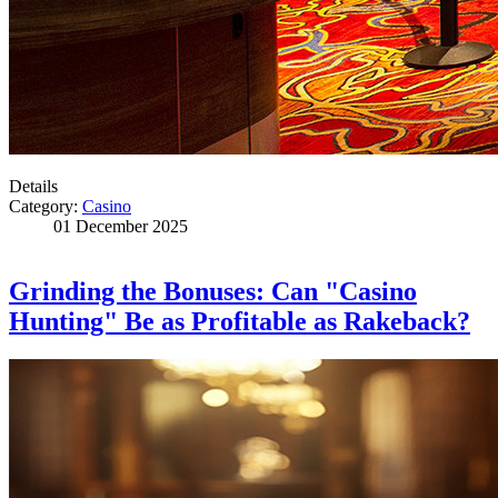
Details
Category:
Casino
01 December 2025
Grinding the Bonuses: Can "Casino
Hunting" Be as Profitable as Rakeback?