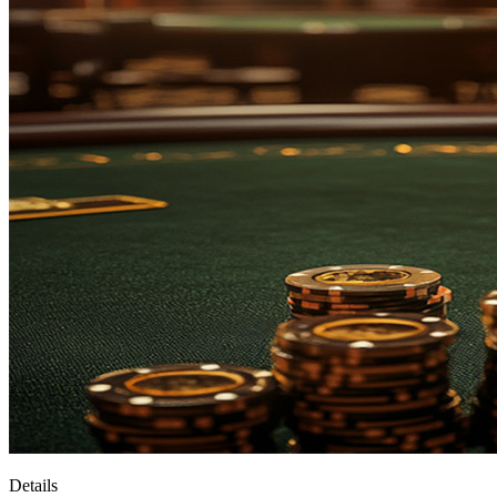
Details