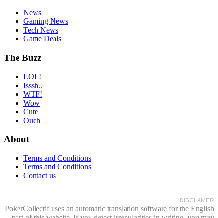
News
Gaming News
Tech News
Game Deals
The Buzz
LOL!
Isssh..
WTF!
Wow
Cute
Ouch
About
Terms and Conditions
Terms and Conditions
Contact us
DISCLAMER
PokerCollectif uses an automatic translation software for the English
part of this website. If you detect irregularities in writing, you may