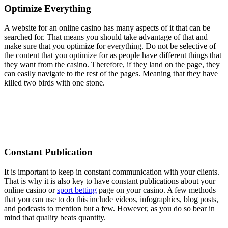
Optimize Everything
A website for an online casino has many aspects of it that can be
searched for. That means you should take advantage of that and
make sure that you optimize for everything. Do not be selective of
the content that you optimize for as people have different things that
they want from the casino. Therefore, if they land on the
page
, they
can easily navigate to the rest of the pages. Meaning that they have
killed two birds with one stone.
Constant Publication
It is important to keep in constant communication with your clients.
That is why it is also key to have constant publications about your
online casino or
sport betting
page on your casino. A few methods
that you can use to do this include videos, infographics, blog posts,
and podcasts to mention but a few. However, as you do so bear in
mind that quality beats quantity.