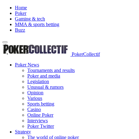
Home
Poker
Gaming & tech
MMA & sports betting
Buzz
PokerCollectif
Poker News
Tournaments and results
Poker and media
Legislation
Unusual & rumors
Opinion
Various
Sports betting
Casino
Online Poker
Interviews
Poker Twitter
Strategy
The world of online poker