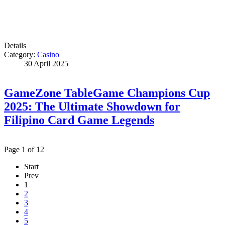
Details
Category:
Casino
30 April 2025
GameZone TableGame Champions Cup
2025: The Ultimate Showdown for
Filipino Card Game Legends
Page 1 of 12
Start
Prev
1
2
3
4
5