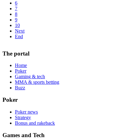
6
7
8
9
10
Next
End
The portal
Home
Poker
Gaming & tech
MMA & sports betting
Buzz
Poker
Poker news
Strategy
Bonus and rakeback
Games and Tech