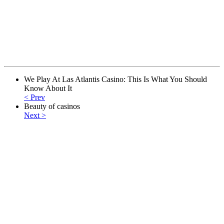
We Play At Las Atlantis Casino: This Is What You Should
Know About It
< Prev
Beauty of casinos
Next >