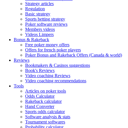
Strategy articles
Regulation
Basic strategy
Sports betting strategy
Poker software reviews
Members videos
Videos Limpers
Bonus & Rakeback
Free poker money offers
Offers for french poker players
Poker Bonus and Rakeback Offers (Canada & world)
Reviews
Bookmakers & Casinos suggestions
Book's Reviews
Video coaching Reviews
Video coaching recommendations
Tools
Articles on poker tools
Odds Calculator
Rakeback calculator
Hand Converter
Sports odds calculator
Software analysis & stats
Tournament softwares
Probability calculator