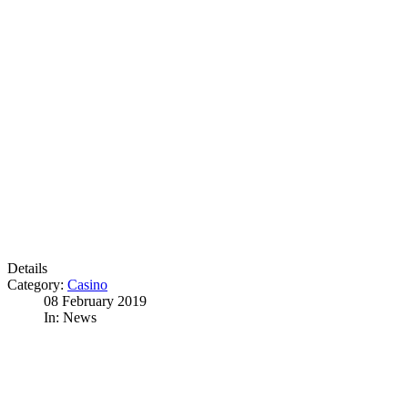
Details
Category:
Casino
08 February 2019
In: News