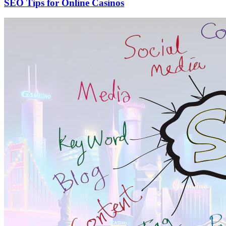
SEO Tips for Online Casinos