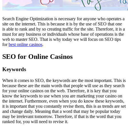
Search Engine Optimization is necessary for anyone who operates a
site on the internet. This is because it is by the use of SEO that one
is able to rank and by so creating traffic for the site. Therefore, it is a
must for any business or individuals whose base of operations is the
web to master SEO. That is why today we will focus on SEO tips
for
best online casinos
.
SEO for Online Casinos
Keywords
When it comes to SEO, the keywords are the most important. This is
because these are the main words that people will use as they search
for your online casinos on the web. Therefore, it is key that you
know the keywords to use when you are marketing your casino on
the internet. Furthermore, even when you do know these keywords,
it is important that you constantly revise them, this is as trends are set
and change daily. Meaning that a word that may be popular today
may be irrelevant tomorrow. Therefore, if that is the word that you
ranked for, you will need to revise it.