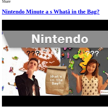
Share
Nintendo Minute a s Whatâ in the Bag?