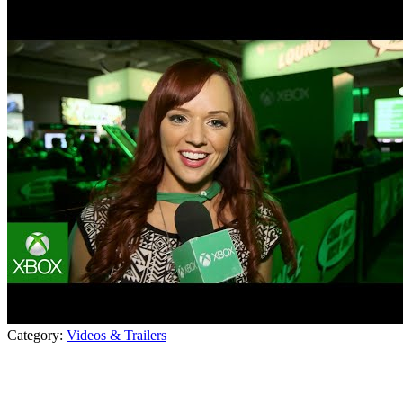
Category:
Videos & Trailers