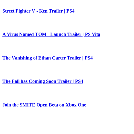
Street Fighter V - Ken Trailer | PS4
A Virus Named TOM - Launch Trailer | PS Vita
The Vanishing of Ethan Carter Trailer | PS4
The Fall has Coming Soon Trailer | PS4
Join the SMITE Open Beta on Xbox One