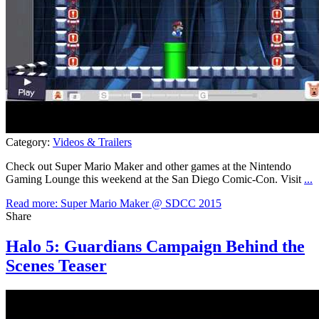
Category:
Videos & Trailers
Check out Super Mario Maker and other games at the Nintendo
Gaming Lounge this weekend at the San Diego Comic-Con. Visit
...
Read more: Super Mario Maker @ SDCC 2015
Share
Halo 5: Guardians Campaign Behind the
Scenes Teaser