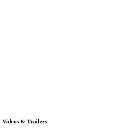
Videos & Trailers