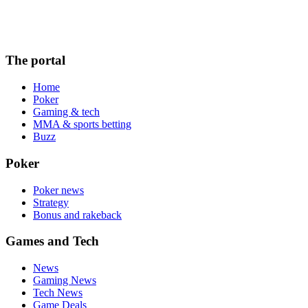
The portal
Home
Poker
Gaming & tech
MMA & sports betting
Buzz
Poker
Poker news
Strategy
Bonus and rakeback
Games and Tech
News
Gaming News
Tech News
Game Deals