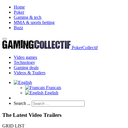
Home
Poker
Gaming & tech
MMA & sports betting
Buzz
PokerCollectif
Video games
Technology
Gaming deals
Videos & Trailers
Français
English
Search ...
The Latest Video Trailers
GRID
LIST