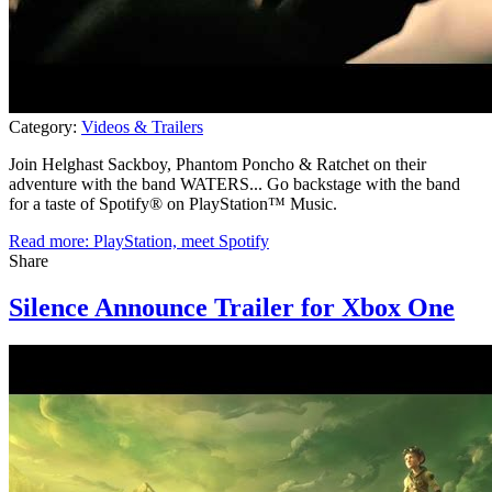
Category:
Videos & Trailers
Join Helghast Sackboy, Phantom Poncho & Ratchet on their
adventure with the band WATERS... Go backstage with the band
for a taste of Spotify® on PlayStation™ Music.
Read more: PlayStation, meet Spotify
Share
Silence Announce Trailer for Xbox One