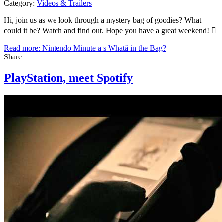
Category:
Videos & Trailers
Hi, join us as we look through a mystery bag of goodies? What
could it be? Watch and find out. Hope you have a great weekend! 
Read more: Nintendo Minute a s Whatâ in the Bag?
Share
PlayStation, meet Spotify