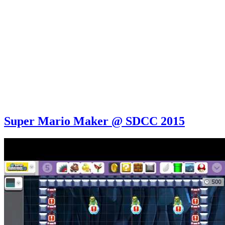
Super Mario Maker @ SDCC 2015