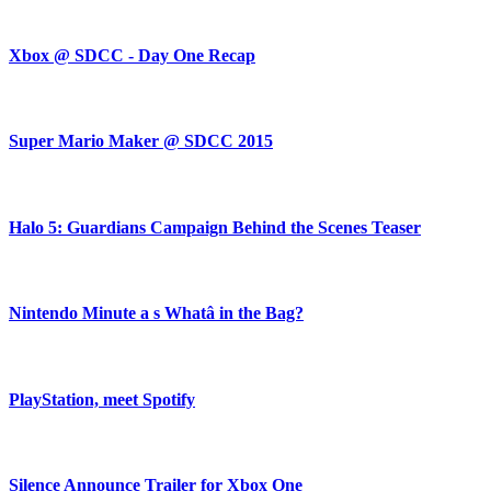
Xbox @ SDCC - Day One Recap
Super Mario Maker @ SDCC 2015
Halo 5: Guardians Campaign Behind the Scenes Teaser
Nintendo Minute a s Whatâ in the Bag?
PlayStation, meet Spotify
Silence Announce Trailer for Xbox One