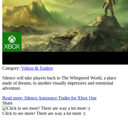
Category:
Videos & Trailers
Silence will take players back to The Whispered World, a place
made of dreams, to another visually impressive and emotional
adventure.
Read more: Silence Announce Trailer for Xbox One
Share
Click to see more! There are way a lot more :)