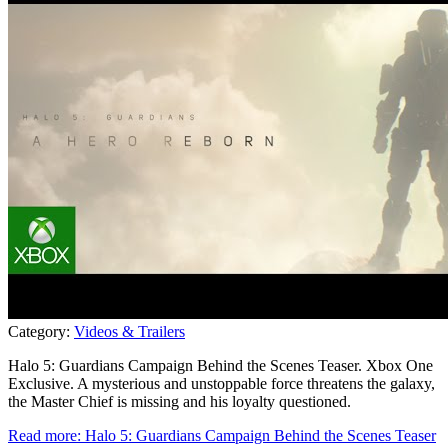
Category:
Videos & Trailers
Halo 5: Guardians Campaign Behind the Scenes Teaser. Xbox One
Exclusive. A mysterious and unstoppable force threatens the galaxy,
the Master Chief is missing and his loyalty questioned.
Read more: Halo 5: Guardians Campaign Behind the Scenes Teaser