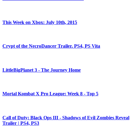
This Week on Xbox: July 10th, 2015
Crypt of the NecroDancer Trailer. PS4, PS Vita
LittleBigPlanet 3 - The Journey Home
Mortal Kombat X Pro League: Week 8 - Top 5
Call of Duty: Black Ops III - Shadows of Evil Zombies Reveal
Trailer | PS4, PS3