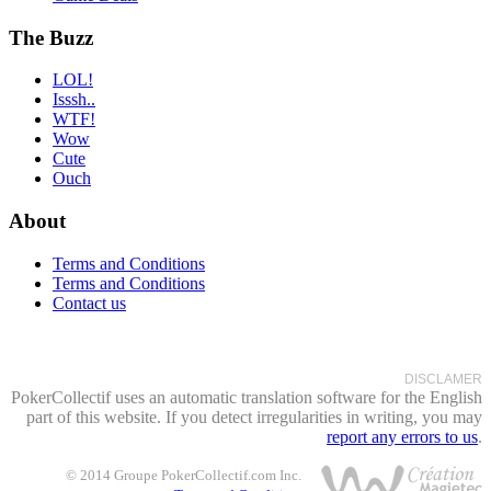
The Buzz
LOL!
Isssh..
WTF!
Wow
Cute
Ouch
About
Terms and Conditions
Terms and Conditions
Contact us
DISCLAMER
PokerCollectif uses an automatic translation software for the English
part of this website. If you detect irregularities in writing, you may
report any errors to us
.
© 2014 Groupe PokerCollectif.com Inc.