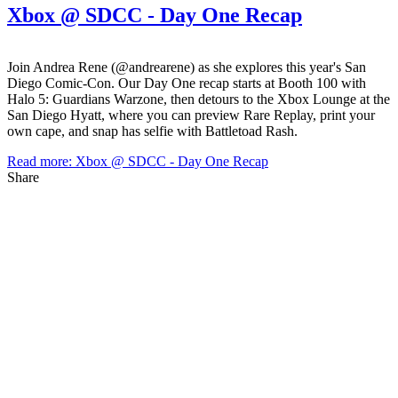
Xbox @ SDCC - Day One Recap
Join Andrea Rene (@andrearene) as she explores this year's San
Diego Comic-Con. Our Day One recap starts at Booth 100 with
Halo 5: Guardians Warzone, then detours to the Xbox Lounge at the
San Diego Hyatt, where you can preview Rare Replay, print your
own cape, and snap has selfie with Battletoad Rash.
Read more: Xbox @ SDCC - Day One Recap
Share