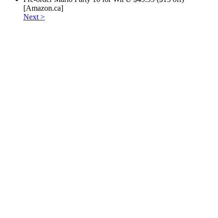
[Amazon.ca]
Next >