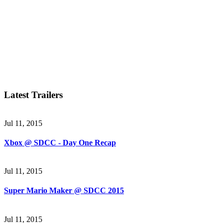
Latest Trailers
Jul 11, 2015
Xbox @ SDCC - Day One Recap
Jul 11, 2015
Super Mario Maker @ SDCC 2015
Jul 11, 2015