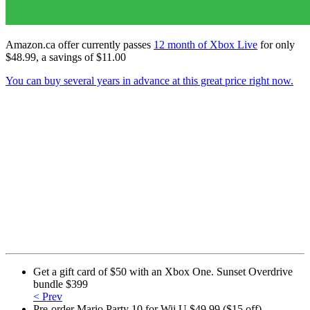
Amazon.ca offer currently passes
12 month of Xbox Live
for only
$48.99
, a savings of $11.00
You can buy several years in advance at this great price right now.
Get a gift card of $50 with an Xbox One. Sunset Overdrive
bundle $399
< Prev
Pre-order Mario Party 10 for Wii U $49.99 ($15 off)