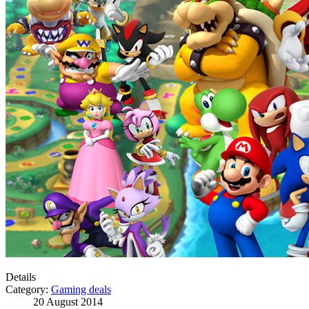
Details
Category:
Gaming deals
20 August 2014