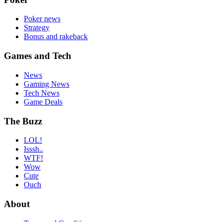
Poker news
Strategy
Bonus and rakeback
Games and Tech
News
Gaming News
Tech News
Game Deals
The Buzz
LOL!
Isssh..
WTF!
Wow
Cute
Ouch
About