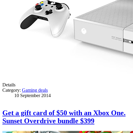
Details
Category:
Gaming deals
10 September 2014
Get a gift card of $50 with an Xbox One.
Sunset Overdrive bundle $399