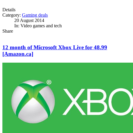
Details
Category:
Gaming deals
20 August 2014
In: Video games and tech
Share
12 month of Microsoft Xbox Live for 48.99
[Amazon.ca]