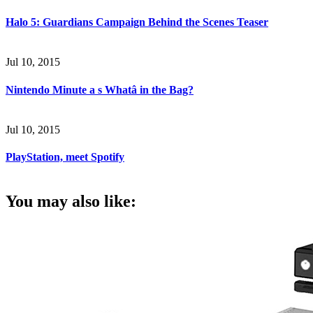
Halo 5: Guardians Campaign Behind the Scenes Teaser
Jul 10, 2015
Nintendo Minute a s Whatâ in the Bag?
Jul 10, 2015
PlayStation, meet Spotify
You may also like: