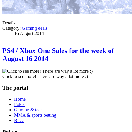
Details
Category:
Gaming deals
16 August 2014
PS4 / Xbox One Sales for the week of
August 16 2014
Click to see more! There are way a lot more :)
The portal
Home
Poker
Gaming & tech
MMA & sports betting
Buzz
Poker