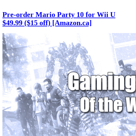
Pre-order Mario Party 10 for Wii U
$49.99 ($15 off) [Amazon.ca]