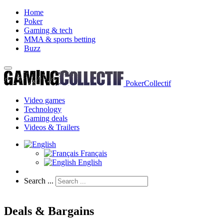
Home
Poker
Gaming & tech
MMA & sports betting
Buzz
PokerCollectif
Video games
Technology
Gaming deals
Videos & Trailers
Français
English
Search ...
Deals & Bargains