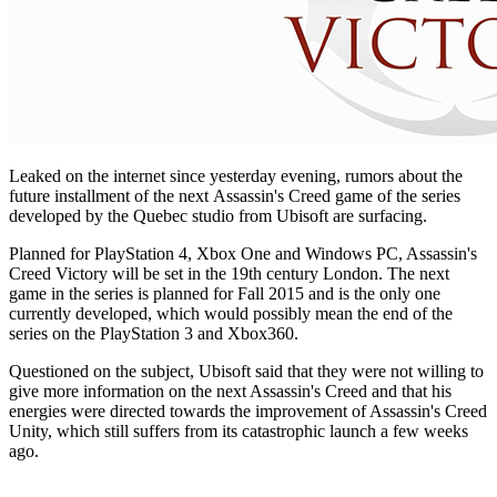
Leaked on the internet since yesterday evening, rumors about the
future installment of the next Assassin's Creed game of the series
developed by the Quebec studio from Ubisoft are surfacing.
Planned for PlayStation 4, Xbox One and Windows PC, Assassin's
Creed Victory will be set in the 19th century London. The next
game in the series is planned for Fall 2015 and is the only one
currently developed, which would possibly mean the end of the
series on the PlayStation 3 and Xbox360.
Questioned on the subject, Ubisoft said that they were not willing to
give more information on the next Assassin's Creed and that his
energies were directed towards the improvement of Assassin's Creed
Unity, which still suffers from its catastrophic launch a few weeks
ago.