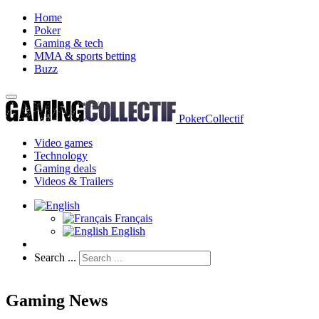
Home
Poker
Gaming & tech
MMA & sports betting
Buzz
PokerCollectif
Video games
Technology
Gaming deals
Videos & Trailers
Français
English
Search ...
Gaming News