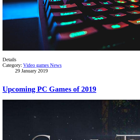
Details
Category:
Video games News
29 January 2019
Upcoming PC Games of 2019