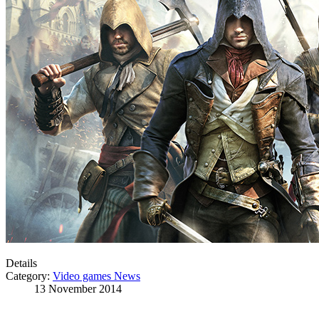
Details
Category:
Video games News
13 November 2014