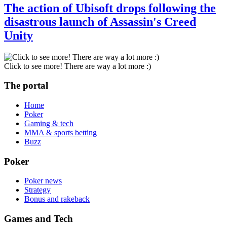
The action of Ubisoft drops following the
disastrous launch of Assassin's Creed
Unity
Click to see more! There are way a lot more :)
The portal
Home
Poker
Gaming & tech
MMA & sports betting
Buzz
Poker
Poker news
Strategy
Bonus and rakeback
Games and Tech