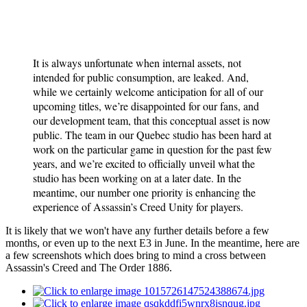
It is always unfortunate when internal assets, not
intended for public consumption, are leaked. And,
while we certainly welcome anticipation for all of our
upcoming titles, we’re disappointed for our fans, and
our development team, that this conceptual asset is now
public. The team in our Quebec studio has been hard at
work on the particular game in question for the past few
years, and we’re excited to officially unveil what the
studio has been working on at a later date. In the
meantime, our number one priority is enhancing the
experience of Assassin’s Creed Unity for players.
It is likely that we won't have any further details before a few
months, or even up to the next E3 in June. In the meantime, here are
a few screenshots which does bring to mind a cross between
Assassin's Creed and The Order 1886.