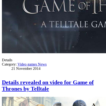
Details
Category:
Video games News
21 November 2014
Details revealed on video for Game of
Thrones by Telltale