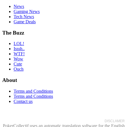
News
Gaming News
Tech News
Game Deals
The Buzz
LOL!
Isssh..
WTF!
Wow
Cute
Ouch
About
Terms and Conditions
Terms and Conditions
Contact us
DISCLAMER
PokerCollectif uses an automatic translation software for the English