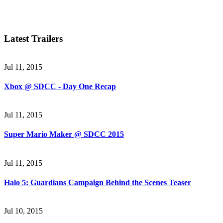
Latest Trailers
Jul 11, 2015
Xbox @ SDCC - Day One Recap
Jul 11, 2015
Super Mario Maker @ SDCC 2015
Jul 11, 2015
Halo 5: Guardians Campaign Behind the Scenes Teaser
Jul 10, 2015