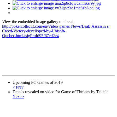
View the embedded image gallery online at:
http://pokercollectif.com/en/Video-games-News/Leak-Assassin-s-
Creed-Victory-develloped-by-Ubisoft-
Quebec.html#sigProId95f67ed2e4
Upcoming PC Games of 2019
< Prev
Details revealed on video for Game of Thrones by Telltale
Next >