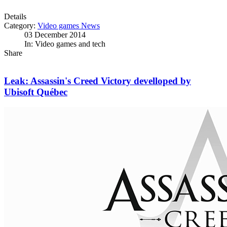
Details
Category:
Video games News
03 December 2014
In: Video games and tech
Share
Leak: Assassin's Creed Victory develloped by
Ubisoft Québec