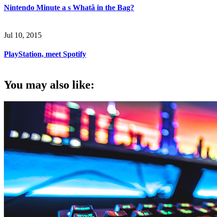
Nintendo Minute a s Whatâ in the Bag?
Jul 10, 2015
PlayStation, meet Spotify
You may also like: