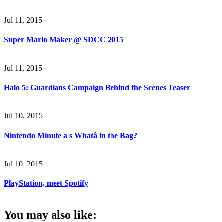
Jul 11, 2015
Super Mario Maker @ SDCC 2015
Jul 11, 2015
Halo 5: Guardians Campaign Behind the Scenes Teaser
Jul 10, 2015
Nintendo Minute a s Whatâ in the Bag?
Jul 10, 2015
PlayStation, meet Spotify
You may also like: