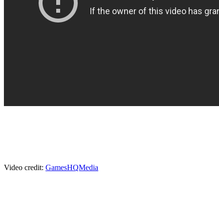
Video credit:
GamesHQMedia