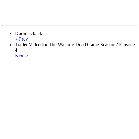
Doom is back!
< Prev
Trailer Video for The Walking Dead Game Season 2 Episode
4
Next >