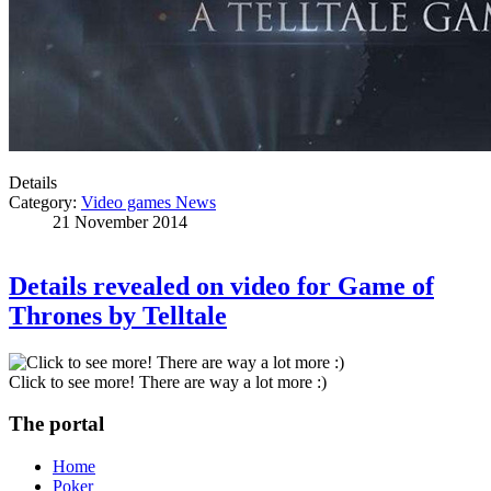
Details
Category:
Video games News
21 November 2014
Details revealed on video for Game of
Thrones by Telltale
Click to see more! There are way a lot more :)
The portal
Home
Poker