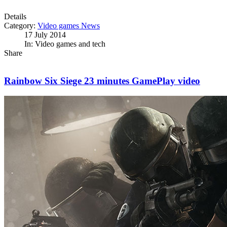
Details
Category:
Video games News
17 July 2014
In: Video games and tech
Share
Rainbow Six Siege 23 minutes GamePlay video