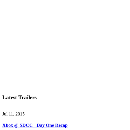
Latest Trailers
Jul 11, 2015
Xbox @ SDCC - Day One Recap