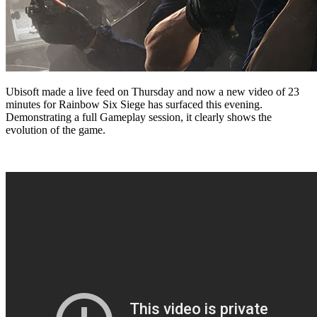
Ubisoft made a live feed on Thursday and now a new video of 23
minutes for Rainbow Six Siege has surfaced this evening.
Demonstrating a full Gameplay session, it clearly shows the
evolution of the game.