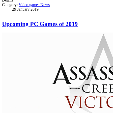
Details
Category:
Video games News
29 January 2019
Upcoming PC Games of 2019