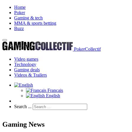
Home
Poker
Gaming & tech
MMA & sports betting
Buzz
PokerCollectif
Video games
Technology
Gaming deals
Videos & Trailers
Français
English
Search ...
Gaming News