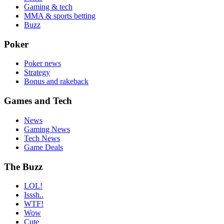
Gaming & tech
MMA & sports betting
Buzz
Poker
Poker news
Strategy
Bonus and rakeback
Games and Tech
News
Gaming News
Tech News
Game Deals
The Buzz
LOL!
Isssh..
WTF!
Wow
Cute