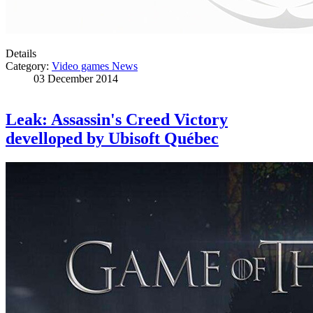
Details
Category:
Video games News
03 December 2014
Leak: Assassin's Creed Victory
develloped by Ubisoft Québec