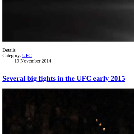
Details
Category:
UFC
19 November 2014
Several big fights in the UFC early 2015