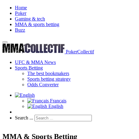
Home
Poker
Gaming & tech
MMA & sports betting
Buzz
PokerCollectif
UFC & MMA News
Sports Betting
The best bookmakers
Sports betting strategy
Odds Converter
Français
English
Search ...
MMA & Sports Betting