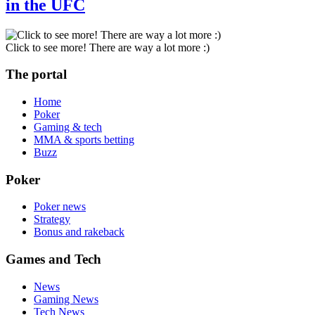
in the UFC
Click to see more! There are way a lot more :)
The portal
Home
Poker
Gaming & tech
MMA & sports betting
Buzz
Poker
Poker news
Strategy
Bonus and rakeback
Games and Tech
News
Gaming News
Tech News