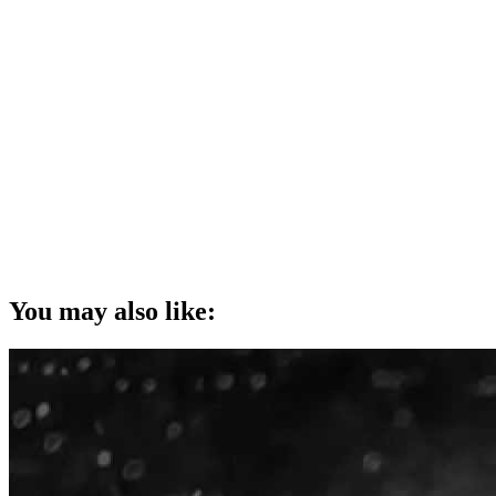
You may also like: