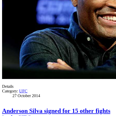
Details
Category:
UFC
27 October 2014
Anderson Silva signed for 15 other fights