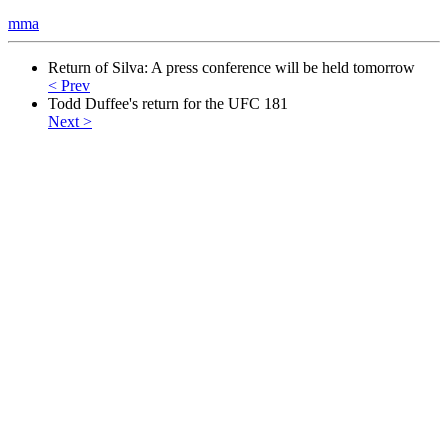
mma
Return of Silva: A press conference will be held tomorrow
< Prev
Todd Duffee's return for the UFC 181
Next >