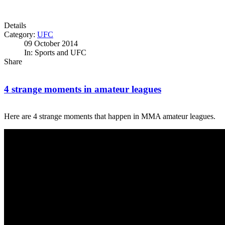
Details
Category:
UFC
09 October 2014
In: Sports and UFC
Share
4 strange moments in amateur leagues
Here are 4 strange moments that happen in MMA amateur leagues.