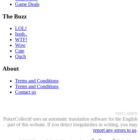
Game Deals
The Buzz
LOL!
Isssh..
WTF!
Wow
Cute
Ouch
About
Terms and Conditions
Terms and Conditions
Contact us
DISCLAMER
PokerCollectif uses an automatic translation software for the English
part of this website. If you detect irregularities in writing, you may
report any errors to us
.