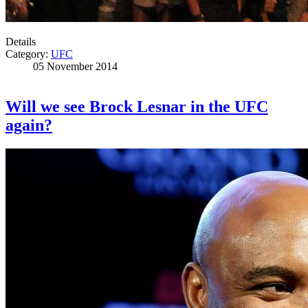
Details
Category:
UFC
05 November 2014
Will we see Brock Lesnar in the UFC
again?