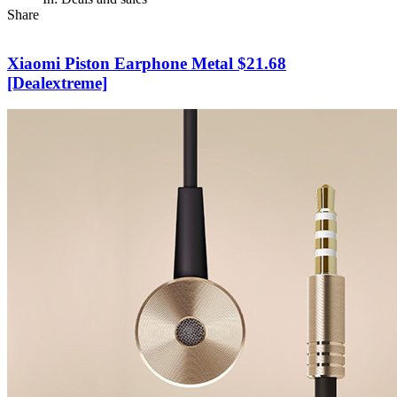
Share
Xiaomi Piston Earphone Metal $21.68
[Dealextreme]