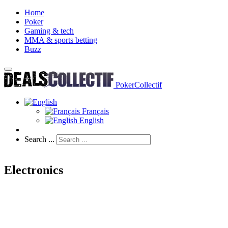
Home
Poker
Gaming & tech
MMA & sports betting
Buzz
PokerCollectif
Français
English
Search ...
Electronics