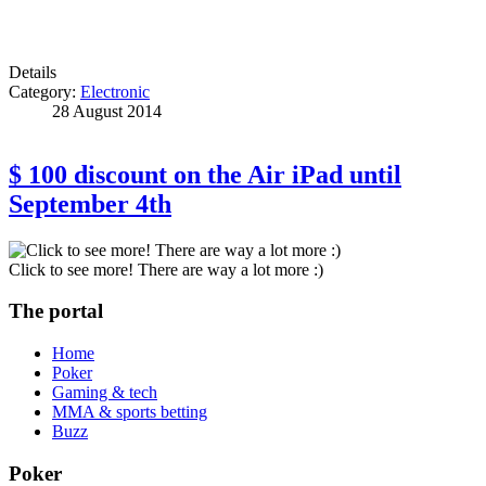
Details
Category:
Electronic
28 August 2014
$ 100 discount on the Air iPad until
September 4th
Click to see more! There are way a lot more :)
The portal
Home
Poker
Gaming & tech
MMA & sports betting
Buzz
Poker