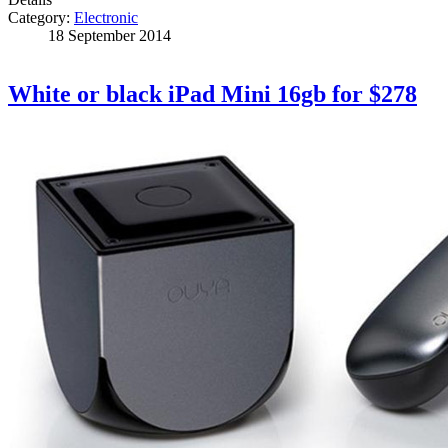
Category:
Electronic
18 September 2014
White or black iPad Mini 16gb for $278