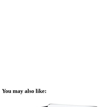
You may also like: