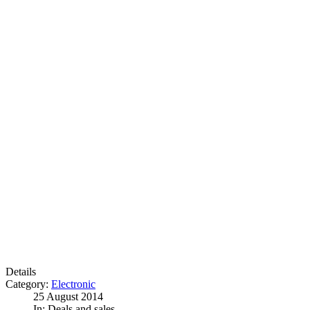
Details
Category:
Electronic
25 August 2014
In: Deals and sales