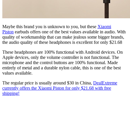
Maybe this brand you is unknown to you, but these
Xiaomi
Piston
earbuds offers one of the best values available in audio. With
quality of workmanship that can make jealous some bigger brands,
the audio quality of these headphones is excellent for only $21.68
These headphones are 100% functional with Android devices. On
Apple devices, only the volume controller is not functional. The
microphone and the control buttons are 100% functional. Made
entirely of metal and a durable nylon cable, this is one of the best
values available.
The regular price is usually around $30 in China,
DealExtreme
currently offers the Xiaomi Piston for only $21.68 with free
shipping!