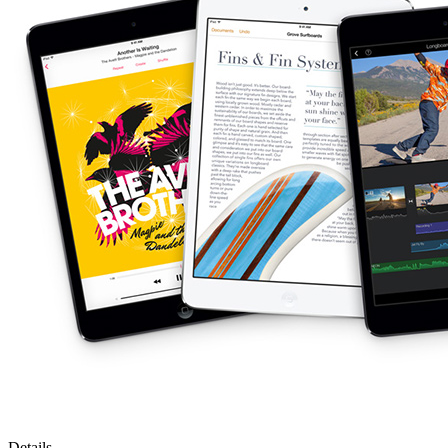
Details