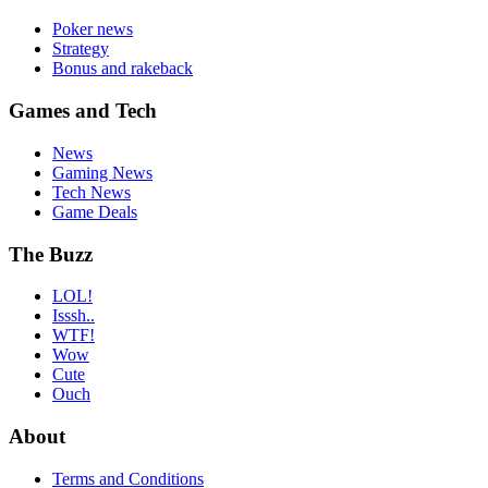
Poker news
Strategy
Bonus and rakeback
Games and Tech
News
Gaming News
Tech News
Game Deals
The Buzz
LOL!
Isssh..
WTF!
Wow
Cute
Ouch
About
Terms and Conditions