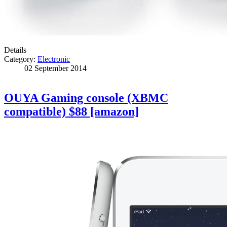
Details
Category:
Electronic
02 September 2014
OUYA Gaming console (XBMC
compatible) $88 [amazon]