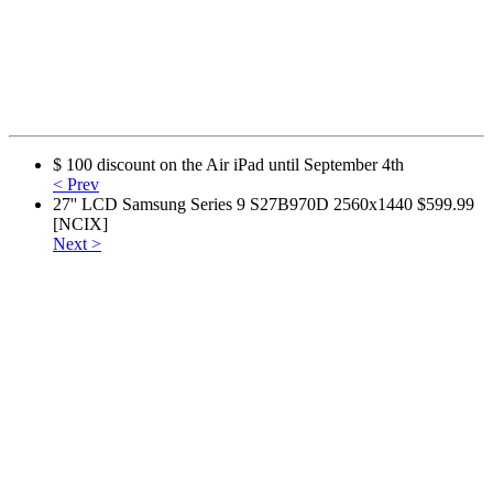
$ 100 discount on the Air iPad until September 4th
< Prev
27'' LCD Samsung Series 9 S27B970D 2560x1440 $599.99
[NCIX]
Next >