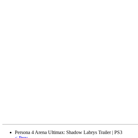
Persona 4 Arena Ultimax: Shadow Labrys Trailer | PS3
< Prev