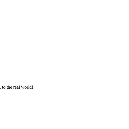
 to the real world!