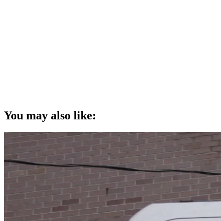
You may also like: