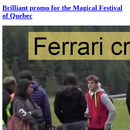
Brilliant promo for the Magical Festival
of Quebec