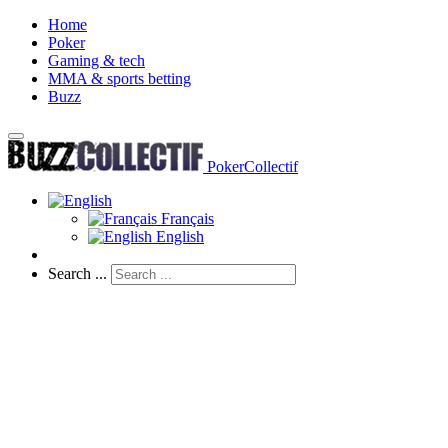
Home
Poker
Gaming & tech
MMA & sports betting
Buzz
PokerCollectif
Français
English
Search ...