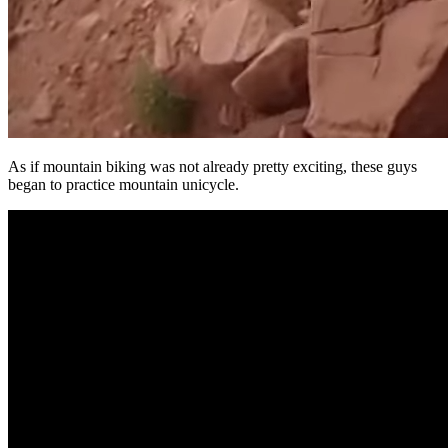
As if mountain biking was not already pretty exciting, these guys
began to practice mountain unicycle.