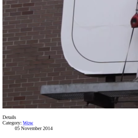
Details
Category:
Wow
05 November 2014