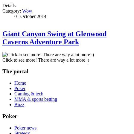
Details
Category:
Wow
01 October 2014
Giant Canyon Swing at Glenwood
Caverns Adventure Park
Click to see more! There are way a lot more :)
The portal
Home
Poker
Gaming & tech
MMA & sports betting
Buzz
Poker
Poker news
Strategy