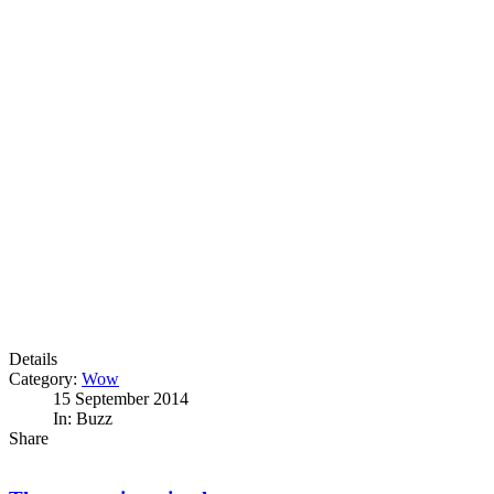
Details
Category:
Wow
15 September 2014
In: Buzz
Share