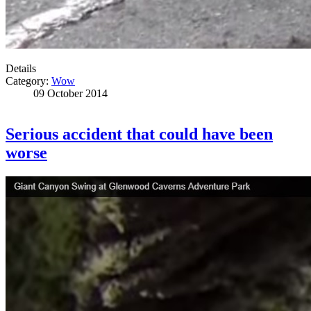
Details
Category:
Wow
09 October 2014
Serious accident that could have been
worse