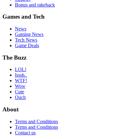
Bonus and rakeback
Games and Tech
News
Gaming News
Tech News
Game Deals
The Buzz
LOL!
Isssh..
WTF!
Wow
Cute
Ouch
About
Terms and Conditions
Terms and Conditions
Contact us