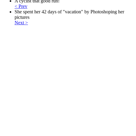
A cyclist that good run!
< Prev
She spent her 42 days of "vacation" by Photoshoping her
pictures
Next >