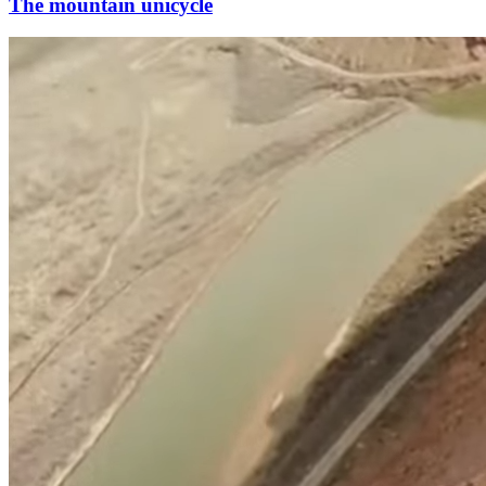
The mountain unicycle